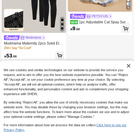
6
PETS FUN
1pc Adjustable Cat Spay Surge
NEW
ry Recovery Suit, Soft Thin Four-Leg
9

.00
ged Cat Recovery Dress, Anti-Lickin
g Warm Weaning Clothing
Modmama
Modmama Maternity 2pcs Solid Elas
tic Waist Leggings Tights Leggings B
260+ Say "So Cool"
lack Leggings For Women Maternity
53
Leggings

.00
We use cookies and similar technologies on our website to provide the service you
request, and to aim to offer you the best website experience possible. You can “Reject
All",“Accept All”, or set your cookie preference any time at your choice. By selecting
“Accept All”, we will set all optional cookies, which help us analyse traffic, offer
enhanced functionality, and personalize content and ads to complement your shopping
experience with SHEIN.
By selecting “Reject All”, you allow the use of strictly necessary cookies that make our
website work. You may disable these by changing your browser settings, but this may
affect how the website functions. To learn more about the cookies we use and to adjust
your optional cookie settings, please select “Manage Cookies.”
For more information about how we process the data we collect.
Click here to see our
Privacy Policy.