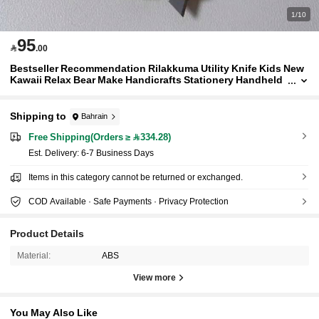
1/10
95

.00
Bestseller Recommendation Rilakkuma Utility Knife Kids New
Kawaii Relax Bear Make Handicrafts Stationery Handheld
Paper Cutting Pocketknife Children Gift
Shipping to
Bahrain
Free Shipping(Orders ≥ 334.28)
​Est. Delivery:
6-7 Business Days
Items in this category cannot be returned or exchanged.
COD Available · Safe Payments · Privacy Protection
Product Details
Material:
ABS
View more
You May Also Like