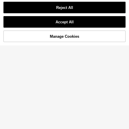
Reject All
Accept All
Sorry, the item is sold out.
Manage Cookies
FIND SIMILAR