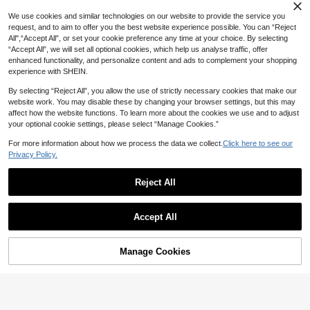
e Case, Compatible With Galaxy S2
We use cookies and similar technologies on our website to provide the service you
5 FE Fashion Holder Phone Case, C
request, and to aim to offer you the best website experience possible. You can “Reject
ompatible With Galaxy A17/A07/A56/
A16/A55 Phone Accessories, Hybrid
All",“Accept All”, or set your cookie preference any time at your choice. By selecting
16/16e Phone Case, Compatible Wit
“Accept All”, we will set all optional cookies, which help us analyse traffic, offer
h Redmi 15C Phone Case, Internatio
enhanced functionality, and personalize content and ads to complement your shopping
nal Version, Not The Domestic Versi
experience with SHEIN.
on, Spring Gift
By selecting “Reject All”, you allow the use of strictly necessary cookies that make our
website work. You may disable these by changing your browser settings, but this may
affect how the website functions. To learn more about the cookies we use and to adjust
your optional cookie settings, please select “Manage Cookies.”
For more information about how we process the data we collect.
Click here to see our
Privacy Policy.
Reject All
Save 0.60
Save 0.30
Heart Design Phone Case, Minimali
Black Floral Phone Case With Butterf
st Solid Color Print Phone Case, Co
Accept All
High Repeat Customers
ly Patterns Floral Pattern Phone Cas
#7 Bestseller
in HUAWEI Y9 2019 Fashion Phone Cases
mpatible With IPhone & Galaxy,Inter
e Compatible With IPhone 15/15Pro/
(1000+)
20+ sold
40+ sold
national Version, Not The Domesti
15Plus/15Promax Waterproof Shock
5
4
c Version

.40
-10%
after coupon

.70
-6%
proof Anti-Fall Scratch Resistant Spri
Manage Cookies
Add to Cart
25% OFF!
ng Gift,International Version, Not Th
e Domestic Version