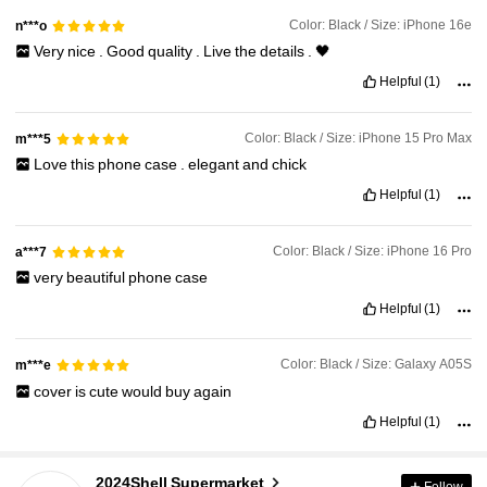
Color: Black / Size: iPhone 16e
n***o
Very
nice
.
Good
quality
.
Live
the
details
.
🖤
Helpful
(1)
Color: Black / Size: iPhone 15 Pro Max
m***5
Love
this
phone
case
.
elegant
and
chick
Helpful
(1)
Color: Black / Size: iPhone 16 Pro
a***7
very
beautiful
phone
case
Helpful
(1)
Color: Black / Size: Galaxy A05S
m***e
cover
is
cute
would
buy
again
Helpful
(1)
6.5K Followers
4.91
2024Shell Supermarket