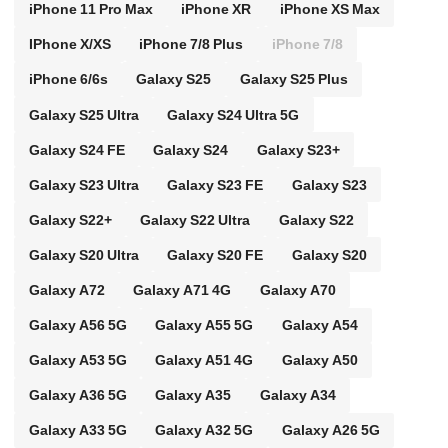
iPhone 11 Pro Max
iPhone XR
iPhone XS Max
IPhone X/XS
iPhone 7/8 Plus
iPhone 7/8
iPhone 6/6s
Galaxy S25
Galaxy S25 Plus
Galaxy S25 Ultra
Galaxy S24 Ultra 5G
Galaxy S24 FE
Galaxy S24
Galaxy S23+
Galaxy S23 Ultra
Galaxy S23 FE
Galaxy S23
Galaxy S22+
Galaxy S22 Ultra
Galaxy S22
Galaxy S20 Ultra
Galaxy S20 FE
Galaxy S20
Galaxy A72
Galaxy A71 4G
Galaxy A70
Galaxy A56 5G
Galaxy A55 5G
Galaxy A54
Galaxy A53 5G
Galaxy A51 4G
Galaxy A50
Galaxy A36 5G
Galaxy A35
Galaxy A34
Galaxy A33 5G
Galaxy A32 5G
Galaxy A26 5G