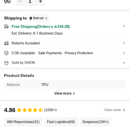
Qty:
Shipping to
Bahrain
Free Shipping(Orders ≥ 334.28)
​Est. Delivery:
6-7 Business Days
Returns Accepted
COD Available · Safe Payments · Privacy Protection
Sold by SHEIN
Product Details
Material:
TPU
View more
4.86
(1000+)
View more
Will Repurchase
(31)
Fast Logistics
(69)
Gorgeous
(100+)