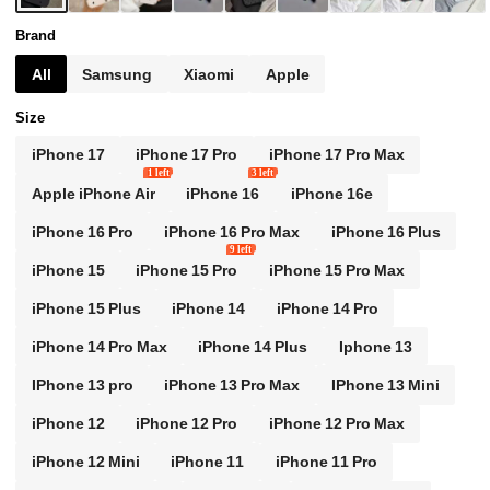
A12/A32/A52/A72/A51/A21S/A13/A14/S24/S24P
LUS/S24Ultra Birthday Mom Gift
Brand
All
Samsung
Xiaomi
Apple
Size
iPhone 17
iPhone 17 Pro
iPhone 17 Pro Max
1 left
3 left
Apple iPhone Air
iPhone 16
iPhone 16e
iPhone 16 Pro
iPhone 16 Pro Max
iPhone 16 Plus
9 left
iPhone 15
iPhone 15 Pro
iPhone 15 Pro Max
iPhone 15 Plus
iPhone 14
iPhone 14 Pro
iPhone 14 Pro Max
iPhone 14 Plus
Iphone 13
IPhone 13 pro
iPhone 13 Pro Max
IPhone 13 Mini
iPhone 12
iPhone 12 Pro
iPhone 12 Pro Max
iPhone 12 Mini
iPhone 11
iPhone 11 Pro