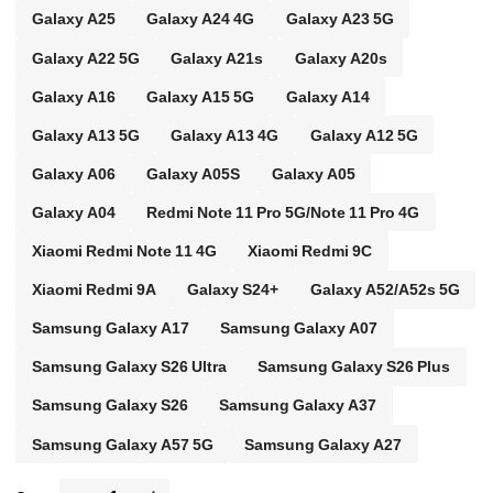
Galaxy A25
Galaxy A24 4G
Galaxy A23 5G
Galaxy A22 5G
Galaxy A21s
Galaxy A20s
Galaxy A16
Galaxy A15 5G
Galaxy A14
Galaxy A13 5G
Galaxy A13 4G
Galaxy A12 5G
Galaxy A06
Galaxy A05S
Galaxy A05
Galaxy A04
Redmi Note 11 Pro 5G/Note 11 Pro 4G
Xiaomi Redmi Note 11 4G
Xiaomi Redmi 9C
Xiaomi Redmi 9A
Galaxy S24+
Galaxy A52/A52s 5G
Samsung Galaxy A17
Samsung Galaxy A07
Samsung Galaxy S26 Ultra
Samsung Galaxy S26 Plus
Samsung Galaxy S26
Samsung Galaxy A37
Samsung Galaxy A57 5G
Samsung Galaxy A27