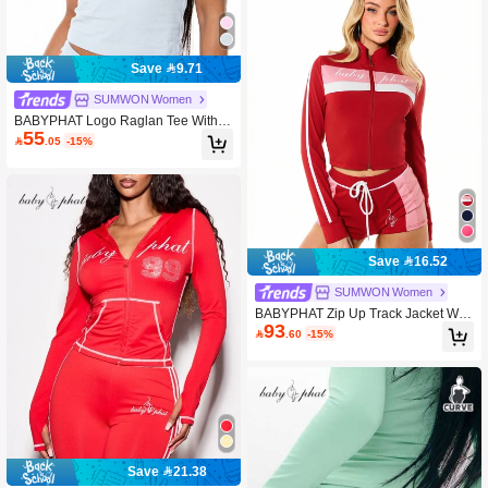
Save 9.71
SUMWON Women
BABYPHAT Logo Raglan Tee With S
55
cript Print V Neck Short Sleeve Fitted

.05
-15%
Cropped Top
Save 16.52
SUMWON Women
BABYPHAT Zip Up Track Jacket With
93
Color Block Design And Logo Print

.60
-15%
Save 21.38