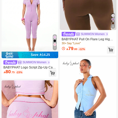
11
SUMWON Women
BABYPHAT Pull On Flare Leg High
Waisted Ribbed Knit Brown Legging
30+ Say "Love"
s With Bootcut Style
79
7

.80
-12%
Save 14.25
SUMWON Women
BABYPHAT Logo Script Zip-Up Capr
80
i Jumpsuit With Mock Neck And Shor

.75
-15%
t Sleeves