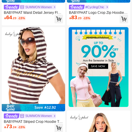
SUMWON Women
#CyclingChic
BABYPHAT Waist Detail Jersey Flar
BABYPHAT Logo Crop Zip Hoodie A
64
83
e Leggings With V-Cut Waistband An
nd Boy Shorts Two-Piece Matching

.23
-15%

.23
-15%
d Rhinestone Wing Back Print
Outfit Summer Festival Casual Co-Or
d
Save 12.92
SUMWON Women
BABYPHAT Striped Crop Hoodie To
73
p With Short Cap Sleeves And Gold

.24
-15%
Script Logo Print