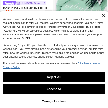
SUMWON Women
BABYPHAT Zip-Up Jersey Hoodie T
121
op With Centre Pocket And Rhinesto

.14
-15%
ne 99 Chest Print, World Cup 2026 S
porty Chic Game Day Football Bloke
We use cookies and similar technologies on our website to provide the service you
core Streetwear Jersey
request, and to aim to offer you the best website experience possible. You can “Reject
All",“Accept All”, or set your cookie preference any time at your choice. By selecting
“Accept All”, we will set all optional cookies, which help us analyse traffic, offer
enhanced functionality, and personalize content and ads to complement your shopping
experience with SHEIN.
Save 15.55
By selecting “Reject All”, you allow the use of strictly necessary cookies that make our
#SportySets
website work. You may disable these by changing your browser settings, but this may
BABYPHAT Plus Size Flare Leg Pant
affect how the website functions. To learn more about the cookies we use and to adjust
s With Cat Logo And Slogan Print, Hi
Only 6 left
your optional cookie settings, please select “Manage Cookies.”
gh Waist Bootcut
88

.09
-15%
For more information about how we process the data we collect.
Click here to see our
Privacy Policy.
Reject All
1
Save 9.71
0
Accept All
SUMWON Women
BABYPHAT Logo Script Ribbed Jers
55
ey Bardot Off-Shoulder Crop Top Wit
Manage Cookies

.05
-15%
h Contrast Neckline , Fourth Of July