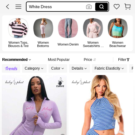
White Dress
Dress
Women Tops,
Women
Women
Women
Women Denim
Blouses & Tee
Bottoms
Sweatshirts &
Beachwear
Hoodies
Recommended
Most Popular
Price
Filter
Category
Color
Details
Fabric Elasticity
Fi