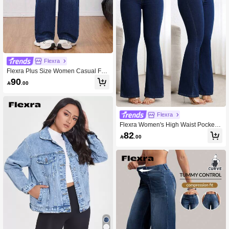
Flexra
Flexra Plus Size Women Casual Fas
hionable Versatile Blue Denim Wide
90

.00
Leg Pants
Flexra
Flexra Women's High Waist Pockete
d Flare Casual Versatile Jeans
82

.00