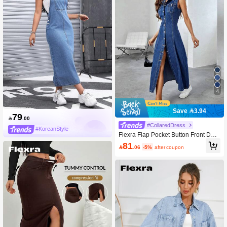
4
Save 3.94
79

.00
#CollaredDress
#KoreanStyle
Flexra Flap Pocket Button Front Deni
m Dress
81

.06
-5%
after coupon