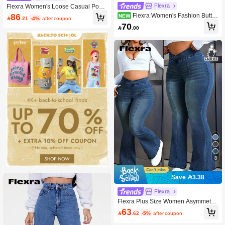
Flexra
Flexra Women's Loose Casual Pock
et Design Wide Leg Jeans
86
Flexra Women's Fashion Butto
NEW

.21
-4%
after coupon
n Pocket Straight Leg Denim Jeans
70

.00
For Daily Wear
8
Save 3.38
Flexra
Flexra Plus Size Women Asymmetric
Waist Flare Casual Versatile Jeans
63

.62
-5%
after coupon