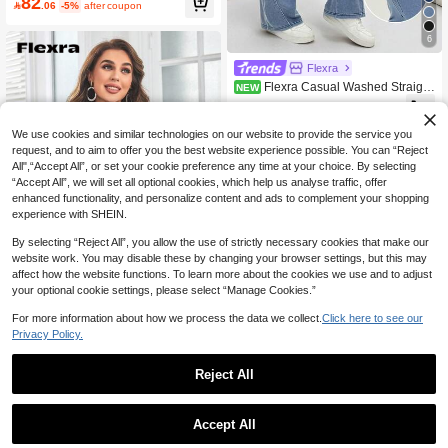
82

.06
-5%
after coupon
6
Flexra
Flexra Casual Washed Straight
NEW
Leg Denim Jeans
76

.00
We use cookies and similar technologies on our website to provide the service you
request, and to aim to offer you the best website experience possible. You can “Reject
All",“Accept All”, or set your cookie preference any time at your choice. By selecting
“Accept All”, we will set all optional cookies, which help us analyse traffic, offer
enhanced functionality, and personalize content and ads to complement your shopping
experience with SHEIN.
By selecting “Reject All”, you allow the use of strictly necessary cookies that make our
website work. You may disable these by changing your browser settings, but this may
affect how the website functions. To learn more about the cookies we use and to adjust
your optional cookie settings, please select “Manage Cookies.”
Save 4.58
For more information about how we process the data we collect.
Click here to see our
Flexra
Privacy Policy.
Flexra Flap Pocket Denim Shirt
81
Reject All

.42
-5%
after coupon
1
0
Accept All
Flexra