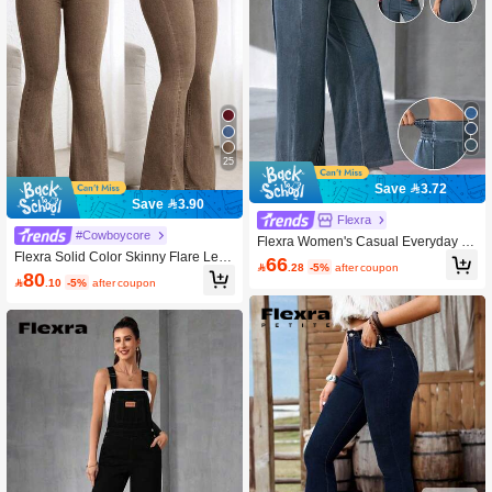
25
Save 3.72
Save 3.90
Flexra
#Cowboycore
Flexra Women's Casual Everyday W
Flexra Solid Color Skinny Flare Leg
ashed Elastic Waist Jeans
66

.28
-5%
after coupon
Casual Jeans
80

.10
-5%
after coupon