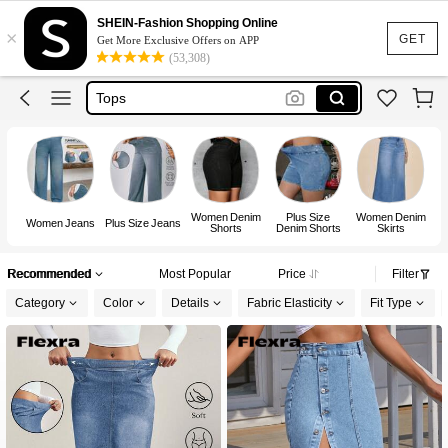
Dress
SHEIN-Fashion Shopping Online
×
Skirt
GET
Get More Exclusive Offers on APP
(53,308)
Tops
Dresses For Woman
White Dress
Dress
Women Denim
Plus Size
Women Denim
W
Women Jeans
Plus Size Jeans
Shorts
Denim Shorts
Skirts
Recommended
Most Popular
Price
Filter
Category
Color
Details
Fabric Elasticity
Fit Type