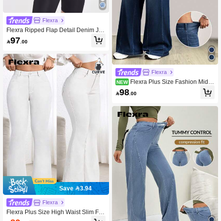
Flexra
Flexra Ripped Flap Detail Denim Jac
ket
97

.00
Flexra
Flexra Plus Size Fashion Mid-B
NEW
lue Denim Washed Wide Leg Pants
98

.00
Save 3.94
Flexra
Flexra Plus Size High Waist Slim Fit
Flare Jeans