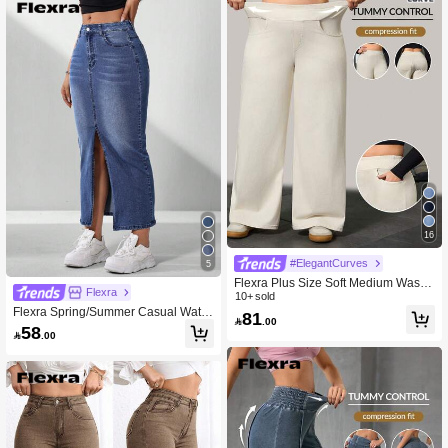
16
#ElegantCurves
5
Flexra Plus Size Soft Medium Wash
Flexra
Stretch Denim Jeans
10+ sold
Flexra Spring/Summer Casual Water
81

.00
Wash Denim Skirt With Slanted Pock
58

.00
et And Side Slit