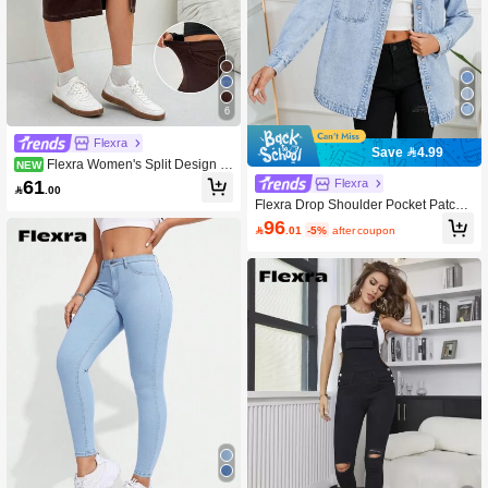
6
Flexra
Save 4.99
Flexra Women's Split Design C
NEW
asual Versatile Daily Denim Skirt
61
Flexra

.00
Flexra Drop Shoulder Pocket Patche
d Denim Shirt Fall Cloth For Women
96

.01
-5%
after coupon