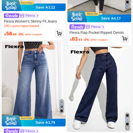
Save 3.12
Flexra
Save 4.17
Flexra Women's Skinny Fit Jeans
100+ users repurchased
Flexra
58
Flexra Flap Pocket Ripped Denim O

.88
-5%
after coupon
veralls Without Tank Top
83

.83
-5%
after coupon
Save 3.79
5
Flexra