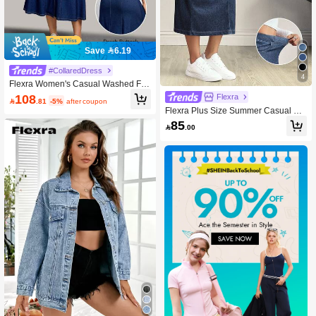
Save 6.19
#CollaredDress
4
Flexra Women's Casual Washed Fro
nt Button Stretchy Knit Short Sleeve
108
Flexra

.81
-5%
after coupon
Denim Dress, Autumn
Flexra Plus Size Summer Casual Ela
stic Washed Denim Skirt
85

.00