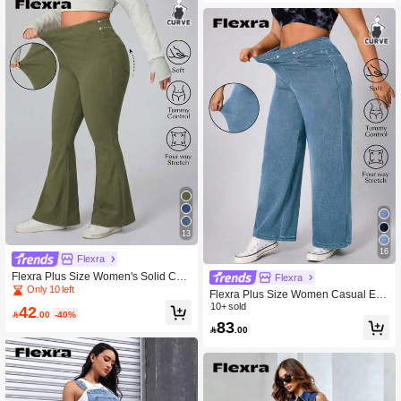
13
16
Flexra
Flexra Plus Size Women's Solid Col
Flexra
or Pocket Elastic Waist Casual Flare
Only 10 left
Flexra Plus Size Women Casual Eve
Jeans, Minimalist Everyday Wear
ryday Commute Simple Versatile Sof
10+ sold
42

.00
-40%
t Medium Blue Washed Elastic Jean
83

.00
s