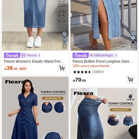
6
9
Flexra
#ChillDateNight
Flexra Women's Elastic Waist Pocket
Flexra Button Front Longline Denim
Slit Drawstring Denim Casual Skirt
Skirt
100+ users repurchased
38

.40
-40%
(1000+)
70

.00