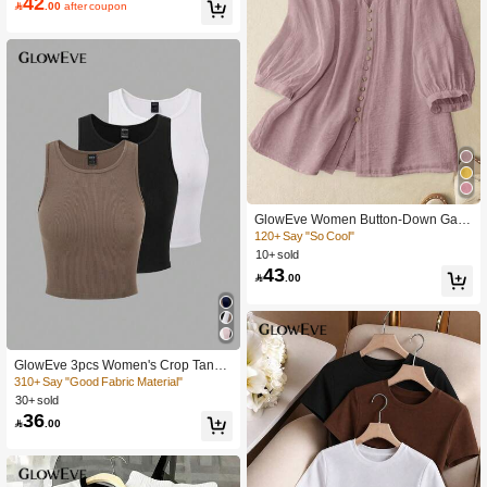
42

.00
after coupon
GlowEve Women Button-Down Gath
ered Shoulder Sleeve Blouse
120+ Say "So Cool"
10+ sold
43

.00
GlowEve 3pcs Women's Crop Tank T
ops With Hem Stripe Design
310+ Say "Good Fabric Material"
30+ sold
36

.00