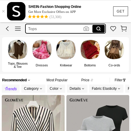
Dress
SHEIN-Fashion Shopping Online
×
Skirt
GET
Get More Exclusive Offers on APP
(53,308)
Tops
White Dress
Dresses For Woman
Dress
Tops, Blouses
Dresses
Knitwear
Bottoms
Co-ords
& Tee
Recommended
Most Popular
Price
Filter
Category
Color
Details
Fabric Elasticity
Fi