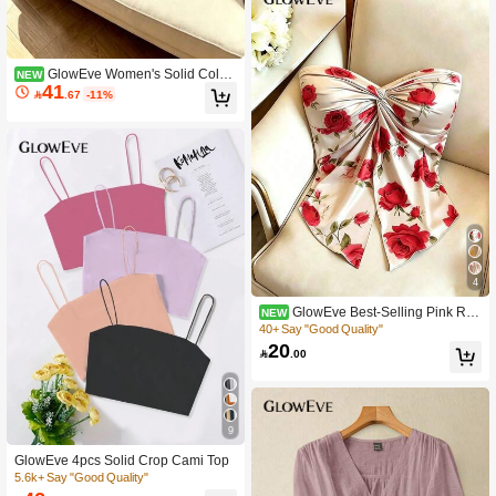
GlowEve Women's Solid Color
NEW
41
Fashion Versatile Camisole Tank To

.67
-11%
p And Shirt 2 Pieces Set
4
GlowEve Best-Selling Pink Ros
NEW
e Satin Knitted Satin Design Twisted
40+ Say "Good Quality"
Waist Sleeveless Bandeau Top, Eleg
20

.00
ant And Sophisticated For Women, S
uitable For Daily Wear, Vacation, Co
mmuting, Valentine's Day Date
9
GlowEve 4pcs Solid Crop Cami Top
5.6k+ Say "Good Quality"