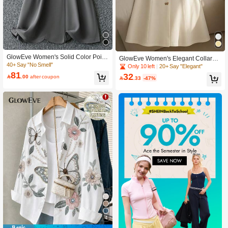
GlowEve Women's Solid Color Point
GlowEve Women's Elegant Collared
Collar Long Sleeve Double-Breaste
40+ Say "No Smell"
Butterfly Buckle Waist Design Long
Only 10 left
20+ Say "Elegant"
d Elegant Commuter Trench Coat, S
Dress
81
32

.00
after coupon

.33
-47%
pring & Autumn Fall Winter Cloth For
Women
4