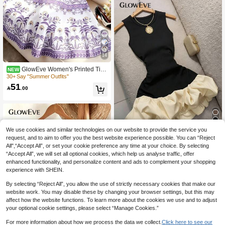
14
GlowEve Women's Printed Tie-
NEW
Neck Cinched Waist A-Line Sleevele
30+ Say "Summer Outfits"
ss Maxi Dress,White Floral,Summer,
51

.00
Boho,Holiday,Picnic,Holiday,Elegant
French Retro Blue & White
We use cookies and similar technologies on our website to provide the service you
8
request, and to aim to offer you the best website experience possible. You can “Reject
All",“Accept All”, or set your cookie preference any time at your choice. By selecting
GlowEve Women's Color Block Rou
nd Neck Ruched Fashion Party Cock
“Accept All”, we will set all optional cookies, which help us analyse traffic, offer
10+ Say It's for "Tennis"
tail Dress
enhanced functionality, and personalize content and ads to complement your shopping
39

.00
after coupon
experience with SHEIN.
By selecting “Reject All”, you allow the use of strictly necessary cookies that make our
website work. You may disable these by changing your browser settings, but this may
affect how the website functions. To learn more about the cookies we use and to adjust
your optional cookie settings, please select “Manage Cookies.”
For more information about how we process the data we collect.
Click here to see our