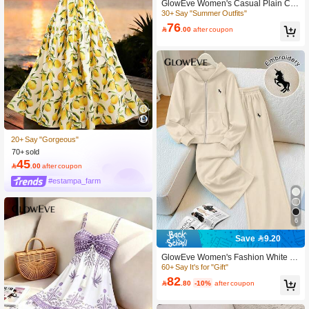
GlowEve Women's Casual Plain Col
or Double-Breasted Trench Coat, Au
30+ Say "Summer Outfits"
tumn Fall Winter Cloth For Women
76

.00
after coupon
20+ Say "Gorgeous"
70+ sold
45

.00
after coupon
#estampa_farm
6
Save 9.20
GlowEve Women's Fashion White S
equin,Autumn,Casual,Lounge Solid
60+ Say It's for "Gift"
Embroidered Hooded Zipper Sweats
82

.80
-10%
after coupon
hirt & High Waist Drawstring Straight
Sweatpants Set,2pcs