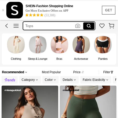
Dress
SHEIN-Fashion Shopping Online
×
Skirt
GET
Get More Exclusive Offers on APP
(53,308)
Tops
White Dress
Dresses For Woman
Dress
Clothing
Sleep & Lounge
Bras
Activewear
Panties
Recommended
Most Popular
Price
Filter
Category
Color
Details
Fabric Elasticity
Fi