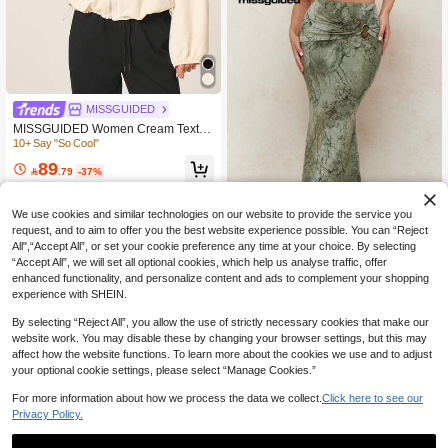
MISSGUIDED
MISSGUIDED Women Cream Textur
ed Bomber Jacket With Zip Front An
10+ Say "So Cool"
d Elastic Waist Band For Casual Lay
89
ering

.79
-37%
We use cookies and similar technologies on our website to provide the service you
request, and to aim to offer you the best website experience possible. You can “Reject
All",“Accept All”, or set your cookie preference any time at your choice. By selecting
Save 25.59
“Accept All”, we will set all optional cookies, which help us analyse traffic, offer
enhanced functionality, and personalize content and ads to complement your shopping
#AutumnLongSkirt
experience with SHEIN.
MISSGUIDED Elegant Marble Patter
n St. Patrick'S Day Maxi Skirt With D
10+ Say "Highly Recommend"
By selecting “Reject All”, you allow the use of strictly necessary cookies that make our
ecorative Ring Detail Irish-Themed E
website work. You may disable these by changing your browser settings, but this may
145
vening Party Gathered Waist Long Fl

.01
-15%
affect how the website functions. To learn more about the cookies we use and to adjust
oor Length
your optional cookie settings, please select “Manage Cookies.”
For more information about how we process the data we collect.
Click here to see our
Privacy Policy.