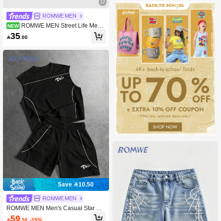
12
ROMWE MEN
ROMWE MEN Street Life Men's
NEW
Casual Colorblock Striped Shorts
35

.00
Save 10.50
ROMWE MEN
ROMWE MEN Men's Casual Star Pri
nt Round Neck Tank Top And Shorts
59

.50
-15%