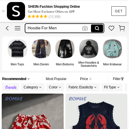
T Shirt For Men
SHEIN-Fashion Shopping Online
×
Jeans For Men
GET
Get More Exclusive Offers on APP
(53,308)
Hoodie For Men
Pants For Men
Men Clothes
T Shirt For Men
Men Hoodies &
Men Tops
Men Denim
Men Bottoms
Men Knitwear
M
Sweatshirts
Recommended
Most Popular
Price
Filter
Category
Color
Fabric Elasticity
Fit Type
L