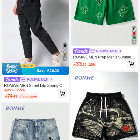
4
ROMWE MEN
ROMWE MEN Prep Men's Summer
6
Casual Cross Embroidery Shorts
33

.75
-25%
Save 15.15
ROMWE MEN
ROMWE MEN Street Life Spring Cas
ual Men'S Solid Color Casual Every
85.85
-15%
day Jeans With Pockets
74

.69
after coupon