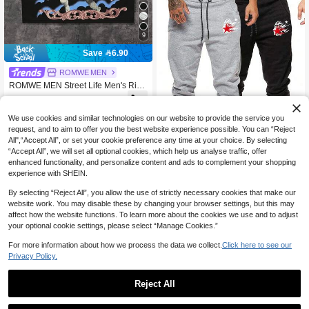
9
Save 6.90
ROMWE MEN
ROMWE MEN Street Life Men's Rive
t Decor Print Loose Fit Tank Top
39

.10
-15%
We use cookies and similar technologies on our website to provide the service you
request, and to aim to offer you the best website experience possible. You can “Reject
All",“Accept All”, or set your cookie preference any time at your choice. By selecting
“Accept All”, we will set all optional cookies, which help us analyse traffic, offer
4
enhanced functionality, and personalize content and ads to complement your shopping
Save 17.00
experience with SHEIN.
ROMWE MEN
By selecting “Reject All”, you allow the use of strictly necessary cookies that make our
ROMWE MEN Street Life Men's Star
website work. You may disable these by changing your browser settings, but this may
Print Drawstring Waist Pockets Casu
68
affect how the website functions. To learn more about the cookies we use and to adjust

.00
-20%
al Jogger Pants
your optional cookie settings, please select “Manage Cookies.”
For more information about how we process the data we collect.
Click here to see our
Privacy Policy.
Reject All
1
Save 10.75