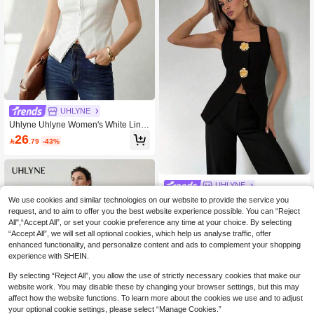
UHLYNE
Uhlyne Uhlyne Women's White Line
n Sleeveless V-Neck Casual Top,Ele
26

.79
-43%
gant Summer Brunch Contrast Lace
Trim Detail,Minimalist Old Money Sty
le,Business Work Wear,Fall
UHLYNE
Uhlyne Uhlyne Women's Simple Soli
We use cookies and similar technologies on our website to provide the service you
d Color Sleeveless Metal Button Fro
Only 3 left
request, and to aim to offer you the best website experience possible. You can “Reject
nt Vest Jacket Blazer
All",“Accept All”, or set your cookie preference any time at your choice. By selecting
32

.76
-48%
“Accept All”, we will set all optional cookies, which help us analyse traffic, offer
enhanced functionality, and personalize content and ads to complement your shopping
experience with SHEIN.
By selecting “Reject All”, you allow the use of strictly necessary cookies that make our
website work. You may disable these by changing your browser settings, but this may
affect how the website functions. To learn more about the cookies we use and to adjust
your optional cookie settings, please select “Manage Cookies.”