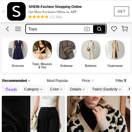
Dress
SHEIN-Fashion Shopping Online
×
Skirt
GET
Get More Exclusive Offers on APP
(53,308)
Tops
Dresses For Woman
White Dress
Dress
Tops, Blouses
Dresses
Knitwear
Bottoms
Outerwear
& Tee
Recommended
Most Popular
Price
Filter
Category
Color
Details
Fabric Elasticity
Fi