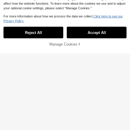
affect how the website functions. To learn more about the cookies we use and to adjust
your optional cookie settings, please select “Manage Cookies.”
For more information about how we process the data we collect.
Click here to see our
Privacy Policy.
NORMANI
Normani Women's Solid Color Long
Women's Casual Vintage New
NEW
52
74
Sleeve Lapel Belt Design Knotted C
Chinese Style Frog Button Long Sle
Reject All
Accept All

.00
-50%

.15
-20%
asual Trench Coat
eve Loose Fit Denim-Like Jacket Wit
h Pockets, Solid Color, Suitable For
Commuting, Daily Wear And Dating
Manage Cookies
Add to Cart
4
Korean Style Elegant Versatile Premi
LYSMO