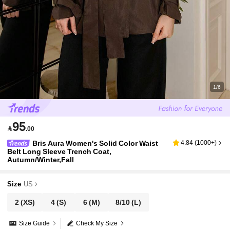
1/6
95

.00
Bris Aura Women's Solid Color Waist
4.84
(
1000+
)
Belt Long Sleeve Trench Coat,
Autumn/Winter,Fall
Size
US
2
(XS)
4
(S)
6
(M)
8/10
(L)
Size Guide
Check My Size