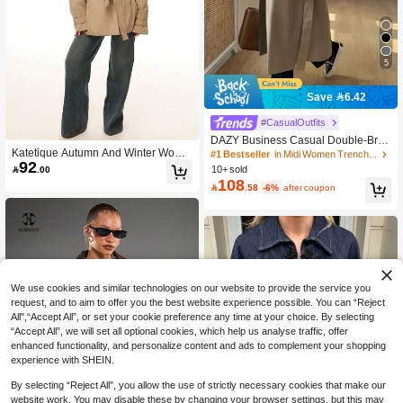
5
Save 6.42
#1 Bestseller
in Midi Women Trench Coats
#CasualOutfits
810+ Say "Beautiful"
DAZY Business Casual Double-Brea
#1 Bestseller
#1 Bestseller
in Midi Women Trench Coats
in Midi Women Trench Coats
Katetique Autumn And Winter Wome
sted Trench Coat
810+ Say "Beautiful"
810+ Say "Beautiful"
92
n's Commuter Fashion Trench Coat,

.00
10+ sold
#1 Bestseller
in Midi Women Trench Coats
Autumn Women's Trench Coat, Khak
108

.58
-6%
after coupon
810+ Say "Beautiful"
i Women's Trench Coat, Women's Au
tumn Clothing, Autumn And Winter E
ssentials, Trench Coat Casual Wear.,
Fall
We use cookies and similar technologies on our website to provide the service you
request, and to aim to offer you the best website experience possible. You can “Reject
All",“Accept All”, or set your cookie preference any time at your choice. By selecting
“Accept All”, we will set all optional cookies, which help us analyse traffic, offer
enhanced functionality, and personalize content and ads to complement your shopping
experience with SHEIN.
By selecting “Reject All”, you allow the use of strictly necessary cookies that make our
website work. You may disable these by changing your browser settings, but this may