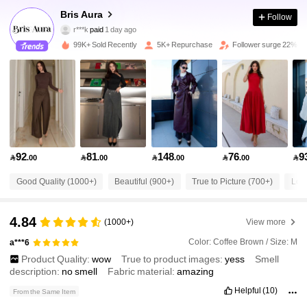
21K Followers
4.82
Bris Aura
Follow
r***k
paid
1 day ago
p***5
followed
2 hours ago
99K+ Sold Recently
5K+ Repurchase
Follower surge 22%
21K Followers
4.82
21K Followers
4.82
21K Followers
4.82
92
81
148
76
9

.00

.00

.00

.00

Good Quality (1000+)
Beautiful (900+)
True to Picture (700+)
Lov
21K Followers
4.82
4.84
(1000+)
View more
21K Followers
4.82
Color: Coffee Brown / Size: M
a***6
Product Quality:
wow
True to product images:
yess
Smell
21K Followers
4.82
description:
no
smell
Fabric material:
amazing
Helpful
(10)
From the Same Item