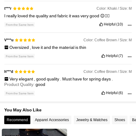
21K Followers
4.82
Color: Khaki / Size: M
t***r
I
really
loved
the
quality
and
fabric
it
was
very
good
😊👍🏼
21K Followers
4.82
Helpful
(10)
From the Same Item
21K Followers
4.82
Color: Coffee Brown / Size: M
V***u
Oversized
,
love
it
and
the
material
is
thin
Helpful
(7)
From the Same Item
21K Followers
4.82
Color: Coffee Brown / Size: M
h***d
Very
elegant
,
good
quality
.
Must
have
for
spring
days
.
Product Quality:
good
Helpful
(6)
From the Same Item
You May Also Like
Recommend
Apparel Accessories
Jewelry & Watches
Shoes
Ba