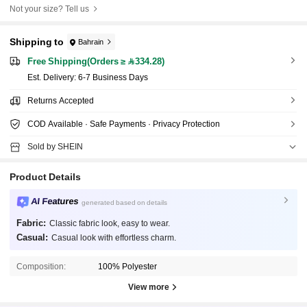
Not your size? Tell us
Shipping to
Bahrain
Free Shipping(Orders ≥ 334.28)
​Est. Delivery:
6-7 Business Days
Returns Accepted
COD Available · Safe Payments · Privacy Protection
Sold by SHEIN
Product Details
AI Features
generated based on details
Fabric:
Classic fabric look, easy to wear.
Casual:
Casual look with effortless charm.
Composition:
100% Polyester
View more