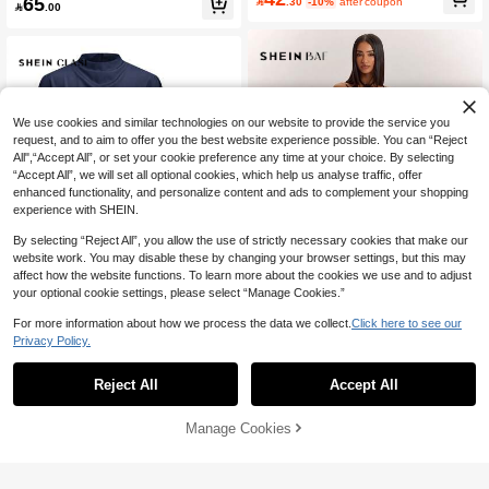
65

.30
-10%
after coupon
rmaid Hem Skirt 2Pcs Set

.00
Pants Fashion 2-Piece Set Dinner D
ate Burgundy Autumn Elegant
We use cookies and similar technologies on our website to provide the service you
request, and to aim to offer you the best website experience possible. You can “Reject
All",“Accept All”, or set your cookie preference any time at your choice. By selecting
“Accept All”, we will set all optional cookies, which help us analyse traffic, offer
enhanced functionality, and personalize content and ads to complement your shopping
experience with SHEIN.
By selecting “Reject All”, you allow the use of strictly necessary cookies that make our
website work. You may disable these by changing your browser settings, but this may
affect how the website functions. To learn more about the cookies we use and to adjust
your optional cookie settings, please select “Manage Cookies.”
For more information about how we process the data we collect.
Click here to see our
15
10
Privacy Policy.
SHEIN BAE
SHEIN Clasi Women's Solid Co
NEW
lor Pleated Top And Floral Print Skirt
SHEIN BAE Women's Elegant Satin
53
Reject All
Accept All

.00
Casual Daily 2-Piece Set
Lace Halter Top And Wide Leg Pants
10+ sold
Set,Dark Brown Summer Night Out O
63

.00
utfits,Vintage Low Waist Pocket Res
Manage Cookies
Add to Cart
30% OFF!
ort Vacation Set