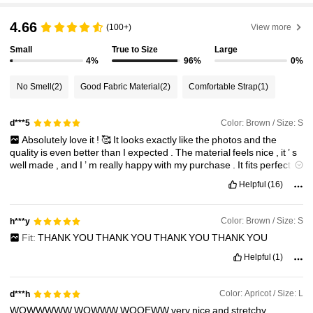
4.66
(100+)
View more
2.7M Followers
4.91
Small
True to Size
Large
4%
96%
0%
2.7M Followers
4.91
No Smell
(2)
Good Fabric Material
(2)
Comfortable Strap
(1)
2.7M Followers
4.91
Color: Brown / Size: S
d***5
Absolutely
love
it
!
🥰
It
looks
exactly
like
the
photos
and
the
quality
is
even
better
than
I
expected
.
The
material
feels
nice
,
it
’
s
2.7M Followers
4.91
well
made
,
and
I
’
m
really
happy
with
my
purchase
.
It
fits
perfectly
and
is
super
comfortable
.
Definitely
recommend
it
and
would
buy
Helpful
(16)
again
!
❤️
2.7M Followers
4.91
Color: Brown / Size: S
h***y
Fit:
THANK
YOU
THANK
YOU
THANK
YOU
THANK
YOU
2.7M Followers
4.91
Helpful
(1)
Color: Apricot / Size: L
d***h
WOWWWWW
WOWWW
WOOEWW
very
nice
and
stretchy