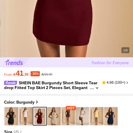
1/8
41
-30%

.30
59.00
From
SHEIN BAE Burgundy Short Sleeve Tear
4.66
(
100+
)
drop Fitted Top Skirt 2 Pieces Set, Elegant
Sexy Minimalist Outfit For Daily Wear Night
Out Summer
Color: Burgundy
Size
US