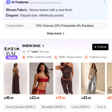
AI Features
generated based on details
Woven Fabric:
Woven texture with a neat finish.
Elegant:
Elegant style, effortlessly poised.
Composition:
76% Viscose,20% Polyamide,4% Elastane
View more
2.7M Followers
SHEIN BAE
4.91
Follow
a***i
paid
1 day ago
v***0
followed
10 minutes ago
999K+ Sold Recently
999K+ Repurchase
Follower surge 13
2.7M Followers
4.91
2.7M Followers
4.91
2.7M Followers
4.91
45
22
72
22
5

.00

.00

.30

.00

Good Quality (9999+)
Beautiful (9999+)
Love (9999+)
True to Pic
2.7M Followers
4.91