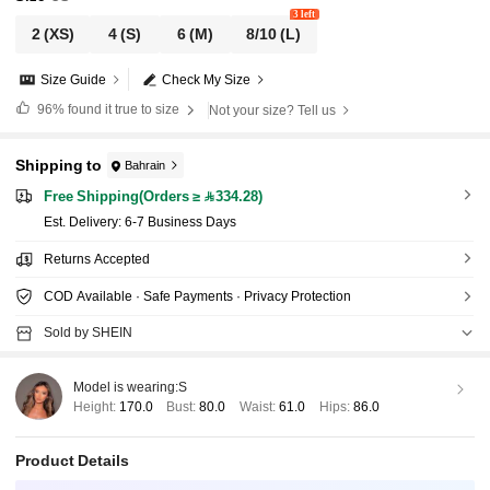
3 left
2
(XS)
4
(S)
6
(M)
8/10
(L)
Size Guide
Check My Size
96%
found it true to size
Not your size? Tell us
Shipping to
Bahrain
Free Shipping(Orders ≥ 334.28)
​Est. Delivery:
6-7 Business Days
Returns Accepted
COD Available · Safe Payments · Privacy Protection
Sold by SHEIN
Model is wearing:
S
Height:
170.0
Bust:
80.0
Waist:
61.0
Hips:
86.0
Product Details