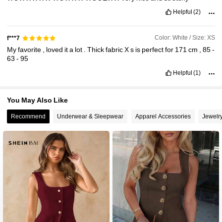
Helpful
(2)
Color: White / Size: XS
f***7
My
favorite
,
loved
it
a
lot
.
Thick
fabric
Х
s
is
perfect
for
171
cm
,
85
-
63
-
95
Helpful
(1)
You May Also Like
Recommend
Underwear & Sleepwear
Apparel Accessories
Jewelr