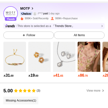
MOTF
4.6M Followers
4.91
i***7
paid
1 day ago
999K+ Sold Recently
999K+ Repurchase
4.6M Followers
4.91
This store is selected as a
「Trends Store」
Follow
All Items
4.6M Followers
4.91
4.6M Followers
4.91
4.6M Followers
4.91
31
19
41
86
2

.00

.00

.65

.70

5.00
4.6M Followers
4.91
(3)
View more
Missing Accessories
(1)
4.6M Followers
4.91