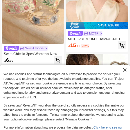
Save 16.00
MOTF
MOTF PREMIUM CHAMPAGNE FAU
X SILK SCRUNCHIE
15

.00
-52%
Swim Chiccia
Swim Chiccia 3pcs Women's New C
hinese Style Embroidered Floral He
6

.00
adbands, Elegant Wide-Brimmed Me
sh Lace Hair Hoop, Vintage Summer
Floral Hair Accessories Set
We use cookies and similar technologies on our website to provide the service you
request, and to aim to offer you the best website experience possible. You can “Reject
All",“Accept All”, or set your cookie preference any time at your choice. By selecting
“Accept All”, we will set all optional cookies, which help us analyse traffic, offer
enhanced functionality, and personalize content and ads to complement your shopping
experience with SHEIN.
By selecting “Reject All”, you allow the use of strictly necessary cookies that make our
website work. You may disable these by changing your browser settings, but this may
affect how the website functions. To learn more about the cookies we use and to adjust
your optional cookie settings, please select “Manage Cookies.”
For more information about how we process the data we collect.
Click here to see our