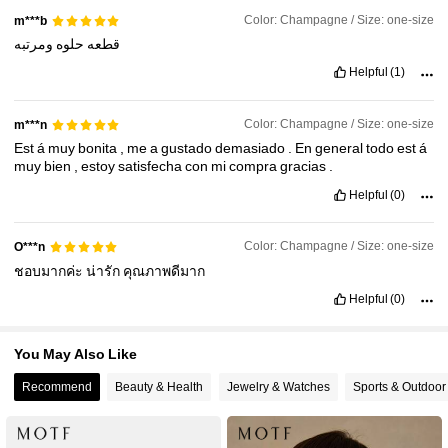
Color: Champagne / Size: one-size
m***b
ومرتبه
حلوه
قطعه
4.6M Followers
4.91
Helpful
(1)
Color: Champagne / Size: one-size
m***n
4.6M Followers
4.91
Est
á
muy
bonita
,
me
a
gustado
demasiado
.
En
general
todo
est
á
muy
bien
,
estoy
satisfecha
con
mi
compra
gracias
.
4.6M Followers
4.91
Helpful
(0)
Color: Champagne / Size: one-size
O***n
4.6M Followers
4.91
ชอบมากค่ะ
น่ารัก
คุณภาพดีมาก
Helpful
(0)
You May Also Like
Recommend
Beauty & Health
Jewelry & Watches
Sports & Outdoor