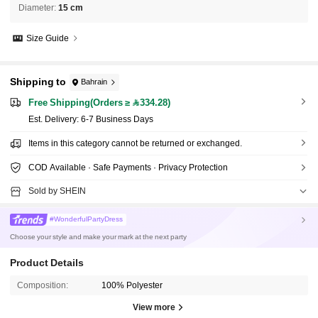
Diameter
:
15 cm
Size Guide
Shipping to
Bahrain
Free Shipping(Orders ≥ 334.28)
​Est. Delivery:
6-7 Business Days
Items in this category cannot be returned or exchanged.
COD Available · Safe Payments · Privacy Protection
Sold by SHEIN
#WonderfulPartyDress
Choose your style and make your mark at the next party
Product Details
Composition:
100% Polyester
View more