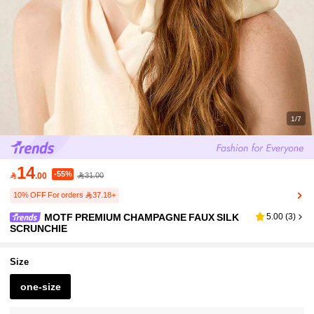
1/7
14
-55%

.00
31.00
10% OFF For orders 37.18+
MOTF PREMIUM CHAMPAGNE FAUX SILK
5.00
(
3
)
SCRUNCHIE
Size
one-size