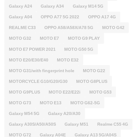
Galaxy A24
Galaxy A34
Galaxy M14 5G
Galaxy A04
OPPO A77 5G 2022
OPPO A17 4G
REALME C33
OPPO A58/A58X/A78 5G
MOTO G42
MOTO G32
MOTO E7
MOTO G9 PLAY
MOTO E7 POWER 2021
MOTO G50 5G
MOTO E20/E30/E40
MOTO E32
MOTO G31/with fingerprint hole
MOTO G22
MOTORCYCLE G10/G20/G30
MOTO G8PLUS
MOTO G9PLUS
MOTO E22/E22i
MOTO G53
MOTO G73
MOTO E13
MOTO G62-5G
Galaxy M54 5G
Galaxy A20/A30
Galaxy A30S/A50/A50S
Galaxy M51
Realme C55 4G
MOTO G72
Galaxy A04E
Galaxy A13 5G/A04S