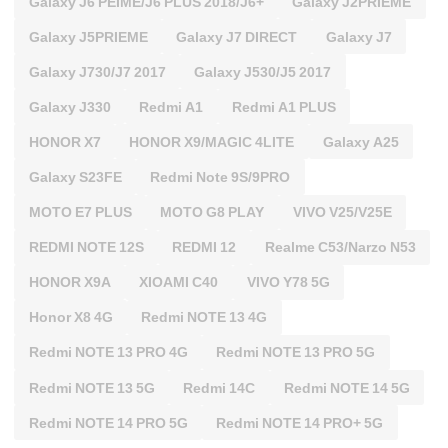
Galaxy J6 PEIME/J6 PLUS 2018/J6+
Galaxy J2PRIEME
Galaxy J5PRIEME
Galaxy J7 DIRECT
Galaxy J7
Galaxy J730/J7 2017
Galaxy J530/J5 2017
Galaxy J330
Redmi A1
Redmi A1 PLUS
HONOR X7
HONOR X9/MAGIC 4LITE
Galaxy A25
Galaxy S23FE
Redmi Note 9S/9PRO
MOTO E7 PLUS
MOTO G8 PLAY
VIVO V25/V25E
REDMI NOTE 12S
REDMI 12
Realme C53/Narzo N53
HONOR X9A
XIOAMI C40
VIVO Y78 5G
Honor X8 4G
Redmi NOTE 13 4G
Redmi NOTE 13 PRO 4G
Redmi NOTE 13 PRO 5G
Redmi NOTE 13 5G
Redmi 14C
Redmi NOTE 14 5G
Redmi NOTE 14 PRO 5G
Redmi NOTE 14 PRO+ 5G