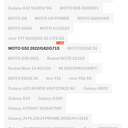
Galaxy A32 5G/M32 5G
MOTO E6S 2020/E61
MOTO G8
MOTO G9 POWER
MOTO G60/G40F
MOTO G60S
MOTO G13/G23
vivo Y77 5G/IQOO Z6 LITE 5G
1 left
MOTO G52 2022/G82/G71S
MOTO EDGE 20
MOTO G50 2021
Redmi NOTE 11/11S
Redmi Note 10 4G/10S
Mi X3/X3PRO/X3NFC
MOTO EDGE 30
live Y16
vivo Y02 4G
Galaxy A22 4G/M32 4G/F22/M22 4G
Galaxy A02S
Galaxy A10
Galaxy A10S
Galaxy A750/A7 2018/A750F
Galaxy J4 PLUS/J4 PROME 2018/J4+/J415