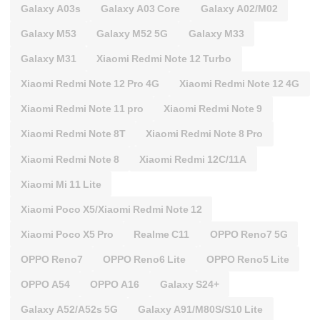
Galaxy A03s
Galaxy A03 Core
Galaxy A02/M02
Galaxy M53
Galaxy M52 5G
Galaxy M33
Galaxy M31
Xiaomi Redmi Note 12 Turbo
Xiaomi Redmi Note 12 Pro 4G
Xiaomi Redmi Note 12 4G
Xiaomi Redmi Note 11 pro
Xiaomi Redmi Note 9
Xiaomi Redmi Note 8T
Xiaomi Redmi Note 8 Pro
Xiaomi Redmi Note 8
Xiaomi Redmi 12C/11A
Xiaomi Mi 11 Lite
Xiaomi Poco X5/Xiaomi Redmi Note 12
Xiaomi Poco X5 Pro
Realme C11
OPPO Reno7 5G
OPPO Reno7
OPPO Reno6 Lite
OPPO Reno5 Lite
OPPO A54
OPPO A16
Galaxy S24+
Galaxy A52/A52s 5G
Galaxy A91/M80S/S10 Lite