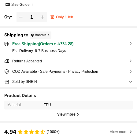
Size Guide
Qty:
Only 1 left!
Shipping to
Bahrain
Free Shipping(Orders ≥ 334.28)
​Est. Delivery:
6-7 Business Days
Returns Accepted
COD Available · Safe Payments · Privacy Protection
Sold by SHEIN
Product Details
Material:
TPU
View more
4.94
(1000+)
View more