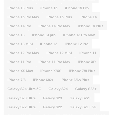
iPhone 16 Plus
iPhone 15
iPhone 15 Pro
iPhone 15 Pro Max
iPhone 15 Plus
iPhone 14
iPhone 14 Pro
iPhone 14 Pro Max
iPhone 14 Plus
Iphone 13
IPhone 13 pro
iPhone 13 Pro Max
IPhone 13 Mini
iPhone 12
iPhone 12 Pro
iPhone 12 Pro Max
iPhone 12 Mini
iPhone 11
iPhone 11 Pro
iPhone 11 Pro Max
iPhone XR
iPhone XS Max
IPhone X/XS
iPhone 7/8 Plus
iPhone 7/8
iPhone 6/6s
iPhone 6/6s Plus
Galaxy S24 Ultra 5G
Galaxy S24
Galaxy S23+
Galaxy S23 Ultra
Galaxy S23
Galaxy S22+
Galaxy S22 Ultra
Galaxy S22
Galaxy S21+ 5G