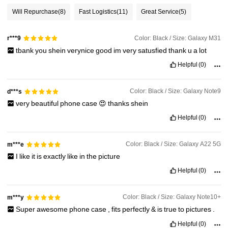
Will Repurchase
(8)
Fast Logistics
(11)
Great Service
(5)
Color: Black / Size: Galaxy M31
r***9
tbank
you
shein
verynice
good
im
very
satusfied
thank
u
a
lot
Helpful
(0)
Color: Black / Size: Galaxy Note9
d***s
very
beautiful
phone
case
😍
thanks
shein
Helpful
(0)
Color: Black / Size: Galaxy A22 5G
m***e
I
like
it
is
exactly
like
in
the
picture
Helpful
(0)
Color: Black / Size: Galaxy Note10+
m***y
Super
awesome
phone
case
,
fits
perfectly
&
is
true
to
pictures
.
Helpful
(0)