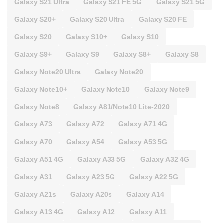
Galaxy S21 Ultra
Galaxy S21 FE 5G
Galaxy S21 5G
Galaxy S20+
Galaxy S20 Ultra
Galaxy S20 FE
Galaxy S20
Galaxy S10+
Galaxy S10
Galaxy S9+
Galaxy S9
Galaxy S8+
Galaxy S8
Galaxy Note20 Ultra
Galaxy Note20
Galaxy Note10+
Galaxy Note10
Galaxy Note9
Galaxy Note8
Galaxy A81/Note10 Lite-2020
Galaxy A73
Galaxy A72
Galaxy A71 4G
Galaxy A70
Galaxy A54
Galaxy A53 5G
Galaxy A51 4G
Galaxy A33 5G
Galaxy A32 4G
Galaxy A31
Galaxy A23 5G
Galaxy A22 5G
Galaxy A21s
Galaxy A20s
Galaxy A14
Galaxy A13 4G
Galaxy A12
Galaxy A11