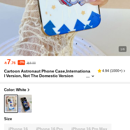
1/6
7
-3%

.76
8.00
Cartoon Astronaut Phone Case,Internationa
4.94
(
1000+
)
l Version, Not The Domestic Version
Color: White
Size
iPhone 16
iPhone 16 Pro
iPhone 16 Pro Max