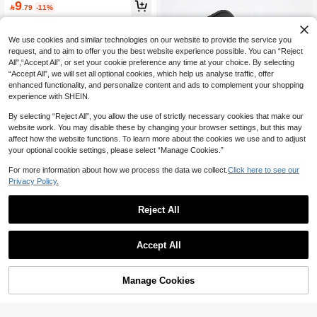
9
ne Case With Smartphone Kickstan

.79
-11%
d, Anti-Drop Phone Case Compatibl
e With Galaxy S26 Ultra, S25 Ultra F
ashion Phone Case Protective Cove
We use cookies and similar technologies on our website to provide the service you
r Compatible With Android Smartpho
request, and to aim to offer you the best website experience possible. You can “Reject
ne, Super Practical Honor Cover Ph
All",“Accept All”, or set your cookie preference any time at your choice. By selecting
one Accessory Compatible With Hon
“Accept All”, we will set all optional cookies, which help us analyse traffic, offer
or 400/400 LITE, Vintage Apple 17 P
ro Phone Case With Unique Novelty
enhanced functionality, and personalize content and ads to complement your shopping
Design, Suitable For Reading Apple
experience with SHEIN.
13 Phone Case.
By selecting “Reject All”, you allow the use of strictly necessary cookies that make our
website work. You may disable these by changing your browser settings, but this may
affect how the website functions. To learn more about the cookies we use and to adjust
your optional cookie settings, please select “Manage Cookies.”
6
For more information about how we process the data we collect.
Click here to see our
Save 2.43
Privacy Policy.
Solid Color Matte Black Stand Phon
6
e Case Compatible With 17/17 Air/1
#1 Bestseller
in Honor 400 Pro Phone Cases
Reject All
7 Pro/17 Pro Max Phone Case With
(1000+)
300+ sold
Save 0.15
Holder, Suitable For IP11/IP13 Phon
#8 Bestseller
in Waterproof Phone Cases
6
e Case With Holder, Cool Compatibl

.57
-27%
High Repeat Customers
Butterfly Element TPU Fashion Phon
e With Apple 16 Pro Max Foldable H
Accept All
e Case New Large Vent Feather Mes
#8 Bestseller
#8 Bestseller
in Waterproof Phone Cases
in Waterproof Phone Cases
older Phone Case, Shockproof Phon
h IMD Gradient PC+TPU Butterfly Pa
High Repeat Customers
High Repeat Customers
e Case, Compatible With Galaxy S2
(1000+)
100+ sold
inting Protective Phone Case Comp
5 FE Fashion Holder Phone Case, C
#8 Bestseller
in Waterproof Phone Cases
5
atible With IPhone 16/11/16pro/16pl
Manage Cookies
Add to Cart

.85
-3%
ompatible With Galaxy A17/A07/A56/
3% OFF!
High Repeat Customers
us/16promax/16e/15Promax/13/14/1
A16/A55 Phone Accessories, Hybrid
2/XS/XR/7G/8P Compatible With Sa
16/16e Phone Case, Compatible Wit
msung Galaxy S25/S25PLUS/S25 Ul
h Redmi 15C Phone Case, Internatio