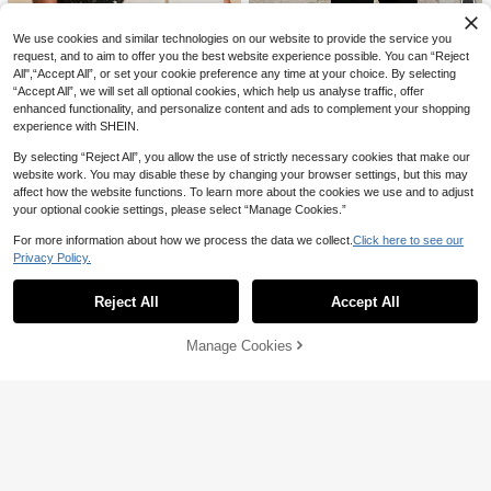
#QuietLuxury
We use cookies and similar technologies on our website to provide the service you
request, and to aim to offer you the best website experience possible. You can “Reject
Siren Gaze Women Solid Color Ban
Travachic
deau Tight Cropped Top, Suitable F
All",“Accept All”, or set your cookie preference any time at your choice. By selecting
40+ Say "Elegant"
Travachic Women's Colorblock Patc
or Summer,Tube Top Black Casual
“Accept All”, we will set all optional cookies, which help us analyse traffic, offer
hwork Hollow Embroidery Ruffle Hal
38
57

.00

.00
enhanced functionality, and personalize content and ads to complement your shopping
ter Neck Fashion Top Vacation Black
Summer Elegant Laced
experience with SHEIN.
By selecting “Reject All”, you allow the use of strictly necessary cookies that make our
website work. You may disable these by changing your browser settings, but this may
affect how the website functions. To learn more about the cookies we use and to adjust
your optional cookie settings, please select “Manage Cookies.”
7
For more information about how we process the data we collect.
Click here to see our
#10 Bestseller
in Light Sleeveless Soft Office Blouses
Privacy Policy.
Show similar in-stock items
#MessyChic
View All
50+ Say "Soft"
Franclia New Chinese Style Cheong
LYSMO 2026 New Arrive Minimalism
sam Inspired Sleeveless Top, Stand
#10 Bestseller
#10 Bestseller
in Light Sleeveless Soft Office Blouses
in Light Sleeveless Soft Office Blouses
Reject All
Accept All
Spring/Summer Women's Lace Patc
Sorry, the item is sold out.
40
Collar, Button Decor, Asymmetrical

.00
20+ sold
50+ Say "Soft"
50+ Say "Soft"
hwork Asymmetric Hem Casual Tank
Waist Design, Versatile Spring/Sum
Top,Stylish Blouses/Casual Blouses
#10 Bestseller
in Light Sleeveless Soft Office Blouses
31
mer Blouse For Women

.00
Manage Cookies
For Women,Resort Wear
SOLD OUT
50+ Say "Soft"
9
Save 1.52
Women's Fashionable Elegant Com
Siren Gaze
muter Short Sleeve Mandarin Collar
10+ sold
Siren Gaze Women's Elegant Frenc
Single-Breasted Top, Solid Color W