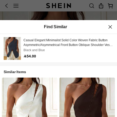
Find Similar
Casual Elegant Minimalist Solid Color Woven Fabric Button
Asymmetric/Asymmetrical Front Button Oblique Shoulder Vest
Top, Office & Daily Wear, Spring/Summer
Black and Blue
54.00
Similar Items