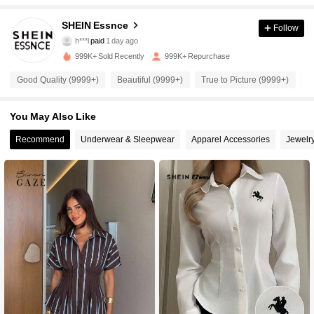
901K Followers
4.92
SHEIN Essnce
Follow
h***l
paid
1 day ago
r***i
followed
10 minutes ago
999K+ Sold Recently
999K+ Repurchase
901K Followers
4.92
Good Quality (9999+)
Beautiful (9999+)
True to Picture (9999+)
S
901K Followers
4.92
You May Also Like
Recommend
Underwear & Sleepwear
Apparel Accessories
Jewelr
901K Followers
4.92
901K Followers
4.92
901K Followers
4.92
901K Followers
4.92