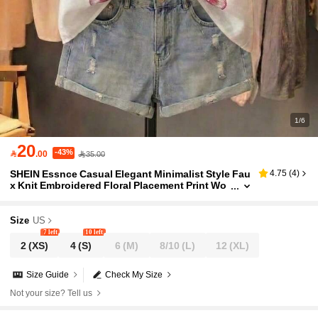
1/6
20
-43%

.00
35.00
SHEIN Essnce Casual Elegant Minimalist Style Fau
4.75
(
4
)
x Knit Embroidered Floral Placement Print Wo
men's Shirt Suitable For Spring Summer White
And Pink Brunch Vacation
Size
US
7 left
10 left
2
(XS)
4
(S)
6
(M)
8/10
(L)
12
(XL)
Size Guide
Check My Size
Not your size? Tell us