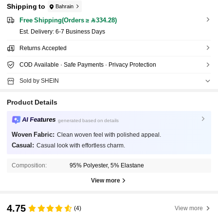
Shipping to
Bahrain
Free Shipping(Orders ≥ 334.28)
​Est. Delivery:
6-7 Business Days
Returns Accepted
COD Available · Safe Payments · Privacy Protection
Sold by SHEIN
Product Details
AI Features
generated based on details
Woven Fabric:
Clean woven feel with polished appeal.
Casual:
Casual look with effortless charm.
Composition:
95% Polyester, 5% Elastane
View more
4.75
(4)
View more