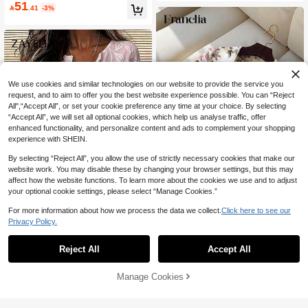
d Waist, Lined, Elastic Cuff Long Sle
51
oral Collar Long Sleeve Loose Fit To

.41
-3%
eve, Suitable For Work, Beach, Holid
p
ay, Spring/Summer/Autumn Vacation
We use cookies and similar technologies on our website to provide the service you
request, and to aim to offer you the best website experience possible. You can “Reject
All",“Accept All”, or set your cookie preference any time at your choice. By selecting
“Accept All”, we will set all optional cookies, which help us analyse traffic, offer
enhanced functionality, and personalize content and ads to complement your shopping
experience with SHEIN.
By selecting “Reject All”, you allow the use of strictly necessary cookies that make our
website work. You may disable these by changing your browser settings, but this may
affect how the website functions. To learn more about the cookies we use and to adjust
your optional cookie settings, please select “Manage Cookies.”
39
For more information about how we process the data we collect.
Click here to see our
Franclia Elegant Women's Summer
14
Privacy Policy.
Rose Print Shirt,White And Pink Flor
970+ Say "Elegant"
al Short Sleeve Blouse,Collared Vac
Zayélia Lady's Smooth-Woven Elega
10+ sold
ation Beach Wear & Tea Party Casu
30
nt And Simple Casual Summer Blou
130+ Say "Soft"
Reject All
Accept All

.00
al Versatile Tops
se, Work Shirt
33

.00
Manage Cookies
Add to Cart
43% OFF!