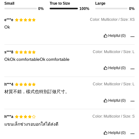
Small
True to Size
Large
0%
100%
0%
Color: Multicolor / Size: XS
e***e
Ok
Helpful
(0)
Color: Multicolor / Size: L
s***8
OkOk
comfortableOk
comfortable
Helpful
(0)
Color: Multicolor / Size: L
h***4
材質不錯，樣式也特別訂做尺寸。
Helpful
(0)
Color: Multicolor / Size: S
h***a
แขนเล็กช่วงรอบอกใส่ได้ส่งดี
Helpful
(0)