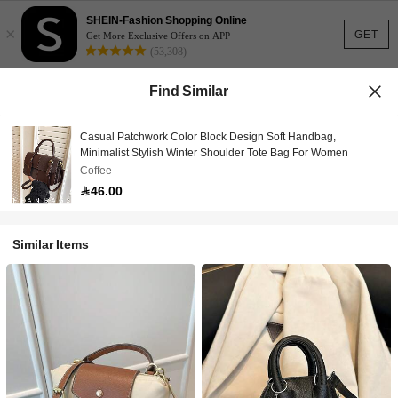
SHEIN-Fashion Shopping Online
×
GET
Get More Exclusive Offers on APP
(53,308)
Find Similar
Casual Patchwork Color Block Design Soft Handbag,
Minimalist Stylish Winter Shoulder Tote Bag For Women
Coffee
46.00
Similar Items