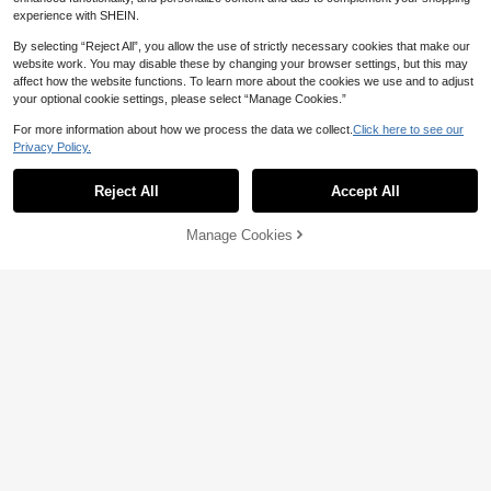
experience with SHEIN.
By selecting “Reject All”, you allow the use of strictly necessary cookies that make our
website work. You may disable these by changing your browser settings, but this may
affect how the website functions. To learn more about the cookies we use and to adjust
your optional cookie settings, please select “Manage Cookies.”
For more information about how we process the data we collect.
Click here to see our
High Repeat Customers
Privacy Policy.
Show similar in-stock items
View All
11
Only 1 left
BELLEBORG
High Repeat Customers
High Repeat Customers
Minimalist Casual Crossbody Tote B
Reject All
Accept All
Sorry, the item is sold out.
Save 2.32
ag For Women
Only 1 left
Only 1 left
Minimalist Straw Woven Handbag,
High Repeat Customers
68
Manage Cookies
SOLD OUT

.00
Multifunctional Shoulder & Crossbo
#1 Bestseller
in Chain Women Top Handle Bags
Only 1 left
dy Bag, Summer Beach Gift, Suitabl
100+ sold
e For Girls, Ladies, Students
26

.68
-8%