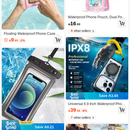
Waterproof Phone Pouch, Dual Pock
et Design, Large Capacity, Suitable
16

.00
For Swimming, Beach And Other Out
door Activities, Can Store Wallet, Car
4
other sellers
ds And Other Items, Waterproof Desi
Floating Waterproof Phone Case Wit
gn, Suitable For Summer Vacation, D
h Lanyard, Compatible With IPhone
9

.85
-2%
iving, Swimming, Beach And Other O
17 Pro/17 Pro Max/17/16/15 Pro/15/
ccasions
14/13 Pro Max, Android And All Othe
r Smartphones, Waterproof Storage
Bag For Swimming, Beach, Kayakin
g And Diving
Save 3.44
Universal 6.9 Inch Waterproof Phone
Case - Touchscreen With Stand, Sho
39

.56
-8%
ckproof And Drop-Resistant - Suitabl
e For All Smartphones - Perfect Gift F
7
other sellers
or Water Sports Enthusiasts
Save 0.21