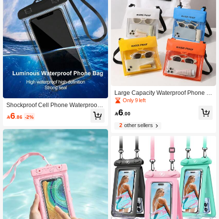
Large Capacity Waterproof Phone P
ouch, Beach Crossbody Storage Ba
Only 9 left
Shockproof Cell Phone Waterproof P
g, Touchscreen Underwater Photogr
6
ouch Universal Waterproof Phone C
aphy Sealed Bag, Floating Waterpro
6

.00

.86
-2%
ase Compatible With Iphone 17/16/1
of Case
2
other sellers
5/14/13/12/11 Pro Max/XS Plus Com
patible With Samsung Galaxy S22/S
23 Phones Up To 7.0 Inches 3D Wat
erproof Phone Bag Transparent Dry
Bag For Smartphones With Neck La
nyard Suitable For Vacation Fits Mult
iple Phone Models Spring Gift Party