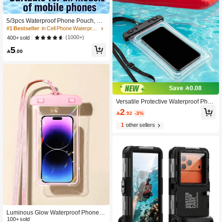
5/3pcs Waterproof Phone Pouch, Wa
terproof Bag, Travel Essential, Unive
#1 Bestseller
in Cell Phone Waterproof Bags
rsal Waterproof Phone Bag, Air Cush
(1000+)
400+ sold
ion Waterproof Phone Case, 1/2/3/4/
5
5pcs Set, With Lanyard Waterproof P

.00
hone Case, Suitable For IPhone 15/
14/13/12/11 Pro Max, Waterproof Ph
one Case For Swimming Underwate
r, Beach Dry Bag, Sports Bag, Leisur
e Travel, Vacation, Summer Swimmi
Save 0.08
ng Bag, Holiday Supplies, Beach Ac
cessories, Pool Floats
Versatile Protective Waterproof Phon
e Pouch With Touch Screen Minimali
2

.92
-3%
st Waterproof Diving Bag For Adult P
ortable Waterproof Phone Cases To
1
other sellers
Hold Phone During Swim Waterproo
f Phone Case Beach Essentials Pool
Accessories Vacation Stuff Swim
Luminous Glow Waterproof Phone P
ouch, Touchscreen Face Unlock, Tra
100+ sold