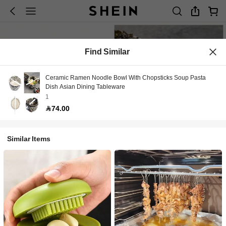
Find Similar
Ceramic Ramen Noodle Bowl With Chopsticks Soup Pasta
Dish Asian Dining Tableware
1
74.00
Similar Items