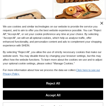
Save 2.85
We use cookies and similar technologies on our website to provide the service you
1 Piece Lovesick Creative Slicing Bo
request, and to aim to offer you the best website experience possible. You can “Reject
ard, Versatile Wooden Cheese Tray
Only 1 left
All",“Accept All”, or set your cookie preference any time at your choice. By selecting
For Cheese, Meat, Bread, Desserts,
12
“Accept All”, we will set all optional cookies, which help us analyse traffic, offer
Dinner Plates, Cheese Boards, Fruit

.15
-19%
Plates, Steak Plates And Storage Pla
enhanced functionality, and personalize content and ads to complement your shopping
tes, Ideal For Kitchen And Restauran
experience with SHEIN.
t Service Trays,Decorative Tray.
By selecting “Reject All”, you allow the use of strictly necessary cookies that make our
1pc Bamboo Cheese Board With Tra
website work. You may disable these by changing your browser settings, but this may
nsparent Acrylic Cover - Portable Ch
#3 Top Rated
in Cheese Boards & Trays
affect how the website functions. To learn more about the cookies we use and to adjust
arcuterie Tray, Ideal For Camping, P
56
arties And Restaurants | Appetizer, S
your optional cookie settings, please select “Manage Cookies.”

.00
ausage Platter And Snack Service Tr
ay, Party Snack Organizer Tray With
For more information about how we process the data we collect.
Click here to see our
Detachable Lid, Optional Pad Set
Privacy Policy.
Reject All
1
#7 Top Rated
in Cheese Boards & Trays
Save 1.30
0
Only 5 left
Accept All
#7 Top Rated
#7 Top Rated
in Cheese Boards & Trays
in Cheese Boards & Trays
1pc Wooden Tray With Metal Handl
e, Rectangular Serving Tray Multipur
Only 5 left
Only 5 left
pose Food Tray For Kitchen Cafe Re