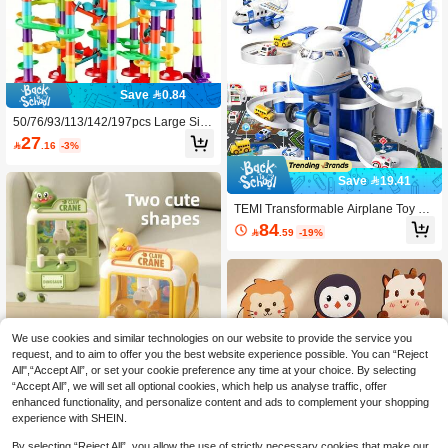
oard Game Toy For Boys And Girls,
Holiday Gift, Companion Gift
Save 0.84
50/76/93/113/142/197pcs Large Size
Marble Race Track Toys, Colorful Tr
27

.16
-3%
ack Pipe Blocks, Creative Constructi
on Toys For Ages 3+,Building Blocks
Game For Girls Boys Christmas Stoc
Save 19.41
king Stuffers Gifts (Colours And Deta
ils Are Random)
TEMI Transformable Airplane Toy Fo
r Aged 3+, 2-In-1 Car Track And Tran
84

.59
-19%
sport Plane, Simulation Inertia Aircra
ft With Sound & Light, Educational To
y, Interactive Toy, Christmas Birthday
Gift
We use cookies and similar technologies on our website to provide the service you
request, and to aim to offer you the best website experience possible. You can “Reject
All",“Accept All”, or set your cookie preference any time at your choice. By selecting
“Accept All”, we will set all optional cookies, which help us analyse traffic, offer
1pc Children's Cartoon Claw Machin
enhanced functionality, and personalize content and ads to complement your shopping
e Toy, Mini Grabber Claw, Suitable F
20+ sold
experience with SHEIN.
or Children To Develop Fine Motor S
16

.00
kills And Improve Hand-Eye Coordin
By selecting “Reject All”, you allow the use of strictly necessary cookies that make our