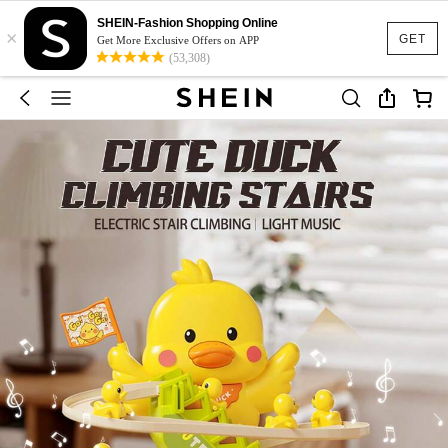
SHEIN-Fashion Shopping Online
×
GET
Get More Exclusive Offers on APP
(53,308)