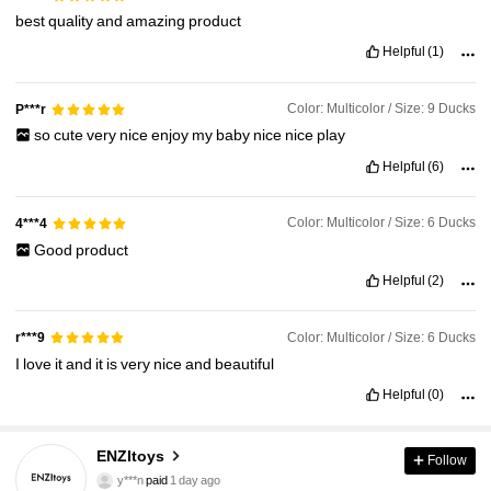
best
quality
and
amazing
product
Helpful
(1)
Color: Multicolor / Size: 9 Ducks
P***r
so
cute
very
nice
enjoy
my
baby
nice
nice
play
Helpful
(6)
Color: Multicolor / Size: 6 Ducks
4***4
Good
product
Helpful
(2)
Color: Multicolor / Size: 6 Ducks
r***9
I
love
it
and
it
is
very
nice
and
beautiful
Helpful
(0)
ENZItoys
Follow
576 Followers
4.77
y***n
paid
1 day ago