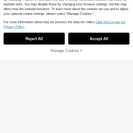
ation Fun, Family Interactive Game, I
website work. You may disable these by changing your browser settings, but this may
deal For Christmas, New Year, Birthd
affect how the website functions. To learn more about the cookies we use and to adjust
ay Gifts, No Battery Required, Come
Kids Wooden Cartoon Slide Car Rac
your optional cookie settings, please select “Manage Cookies.”
s With 6 Small Balls
e Track Glider Car Visual Tracking E
High Repeat Customers
arly Education Focus Training Game
10+ sold
For more information about how we process the data we collect.
Click here to see our
Toy, Suitable For Boys Girls Birthday
Privacy Policy.
36
Christmas Halloween Gifts

.00
Reject All
Accept All
Manage Cookies
Add to Cart
2% OFF!
1 Set Kids Mini Basketball Toy, Finge
r Flicked Shooting Game, Interactive
10+ sold
For Boys & Girls, Indoor Home Intelle
12

.00
ctual Toy, Assorted Parts, Pattern, Co
lor, Size, Packaging
Save 1.65
MINKOJA Wooden Car Ramp Wood
en Race Track Car Ramp Set With Sl
Only 2 left