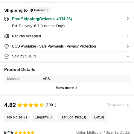
Shipping to
Bahrain
Free Shipping(Orders ≥ 334.28)
​Est. Delivery:
6-7 Business Days
Returns Accepted
COD Available · Safe Payments · Privacy Protection
Sold by SHEIN
Product Details
Material:
ABS
View more
4.82
(100+)
View more
No Noise
(7)
Elegant
(8)
Fast Logistics
(3)
Gift
(8)
Color: Multicolor / Size: 12 Ducks
k***h