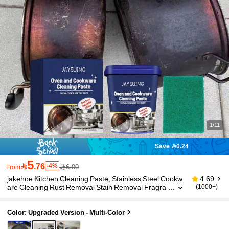
1/11
Save 0.24
5

.76
-4%
6.00
From
jakehoe Kitchen Cleaning Paste, Stainless Steel Cookw
4.69
are Cleaning Rust Removal Stain Removal Fragra
(1000+)
nt Cleaning Paste, Faucet, Door Handle, Bathroo
m, Sink Kitchen Utensils Cleaner, Efficient Rust Remova
l Without Damaging Metal, Gift For Family, Friends, Holi
Color: Upgraded Version - Multi-Color
day, Back To School Season (Randomly Shipped New A
nd Old Packaging)