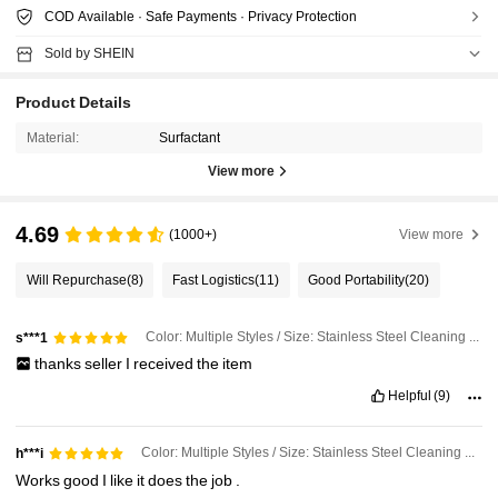
COD Available · Safe Payments · Privacy Protection
Sold by SHEIN
Product Details
Material:
Surfactant
View more
4.69
(1000+)
View more
Will Repurchase
(8)
Fast Logistics
(11)
Good Portability
(20)
Color: Multiple Styles / Size: Stainless Steel Cleaning Paste
s***1
thanks
seller
I
received
the
item
Helpful
(9)
Color: Multiple Styles / Size: Stainless Steel Cleaning Accessories
h***i
Works
good
I
like
it
does
the
job
.