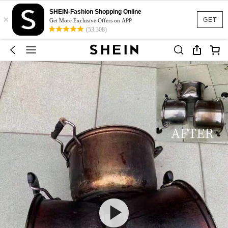
SHEIN-Fashion Shopping Online
×
GET
Get More Exclusive Offers on APP
(53,308)