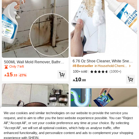
6.76 Oz Shoe Cleaner, White Sneak
500ML Wall Mold Remover, Bathroo
er Cleaner, Waterless Foam Sneaker
#8 Bestseller
in Household Chemicals
m Cleaning Spray, Household Wall T
Only 7 left
Cleaner, Suitable For Cleaning Whit
ile Grout Mold Stain Cleaning Spray,
(1000+)
100+ sold
15
e Shoes, Suede, Boots, Canvas, PU,
White Wall Mold Remover, Suitable

.33
-27%
10
Fabric And Other Athletic Shoes
For Cleaning Indoor Walls, Bathroo

.00
ms, Toilets, Tile Joints And Other Wal
l Surfaces
We use cookies and similar technologies on our website to provide the service you
request, and to aim to offer you the best website experience possible. You can “Reject
All",“Accept All”, or set your cookie preference any time at your choice. By selecting
“Accept All”, we will set all optional cookies, which help us analyse traffic, offer
enhanced functionality, and personalize content and ads to complement your shopping
experience with SHEIN.