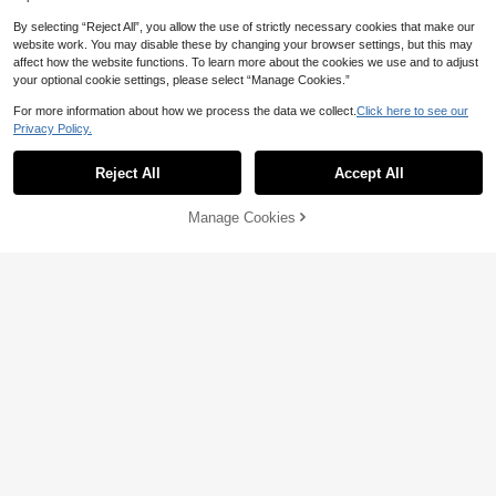
By selecting “Reject All”, you allow the use of strictly necessary cookies that make our
website work. You may disable these by changing your browser settings, but this may
affect how the website functions. To learn more about the cookies we use and to adjust
your optional cookie settings, please select “Manage Cookies.”
Save 1.08
For more information about how we process the data we collect.
Click here to see our
Save 0.30
Privacy Policy.
JAYSUING Stainless Steel Cleaning
Paste, For Cleaning Kitchen Utensil
Jakehoe 10/8/5/4/3/2 Pcs Drain Clea
#3 Bestseller
in Kitchen Cleaners
s, Pot Bottom, Stains, Rust, Polish, D
ner Powder For Bathroom & Kitchen,
#1 Bestseller
in Pipe Unblocker
50+ sold
Reject All
Accept All
escale, Random New/Old Style
Dissolves Blockages And Eliminates
300+ sold
7
Odors (New Upgraded Packaging, R

.92
-12%
2
andom Shipment Of Old And New St

.70
-10%
after coupon
Manage Cookies
Add to Cart
4% OFF!
yles), Cleaning Powder For Uncloggi
ng Drains.