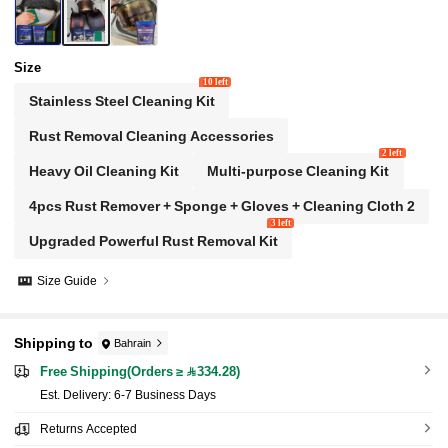
Size
10 left
Stainless Steel Cleaning Kit
Rust Removal Cleaning Accessories
2 left
Heavy Oil Cleaning Kit
Multi-purpose Cleaning Kit
4pcs Rust Remover + Sponge + Gloves + Cleaning Cloth 2
3 left
Upgraded Powerful Rust Removal Kit
Size Guide
Shipping to
Bahrain
Free Shipping(Orders ≥ 334.28)
​Est. Delivery:
6-7 Business Days
Returns Accepted