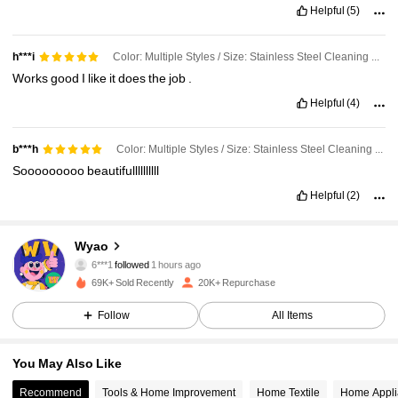
Helpful
(5)
Color: Multiple Styles / Size: Stainless Steel Cleaning Paste
h***i
Works
good
I
like
it
does
the
job
.
Helpful
(4)
Color: Multiple Styles / Size: Stainless Steel Cleaning Paste
b***h
Sooooooooo
beautifullllllllll
Helpful
(2)
3.9K Followers
4.73
Wyao
6***1
followed
1 hours ago
d***m
is browsing
69K+ Sold Recently
20K+ Repurchase
3.9K Followers
4.73
Follow
All Items
3.9K Followers
4.73
You May Also Like
Recommend
Tools & Home Improvement
Home Textile
Home Appli