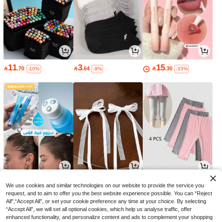
11
3
15

.70

.64

.30
-10%
-9%
-33%
15
6
9

.14

.00

.84
-60%
-18%
We use cookies and similar technologies on our website to provide the service you
request, and to aim to offer you the best website experience possible. You can “Reject
All",“Accept All”, or set your cookie preference any time at your choice. By selecting
“Accept All”, we will set all optional cookies, which help us analyse traffic, offer
enhanced functionality, and personalize content and ads to complement your shopping