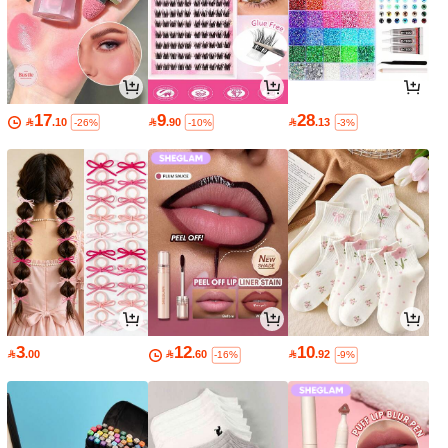
17
9
28

.10

.90

.13
-26%
-10%
-3%
3
12
10

.00

.60

.92
-16%
-9%