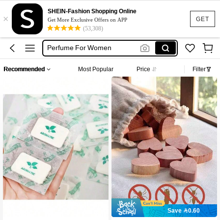
Skin Care
SHEIN-Fashion Shopping Online
×
Perfume
GET
Get More Exclusive Offers on APP
(53,308)
Parfum
Perfume For Women
Perfume For Women Long Lasting
Recommended
Most Popular
Price
Filter
Skin Care
Perfume
#10 Bestseller
in New Home Products Everyone Is Buying Recently M
Save 0.60
High Repeat Customers