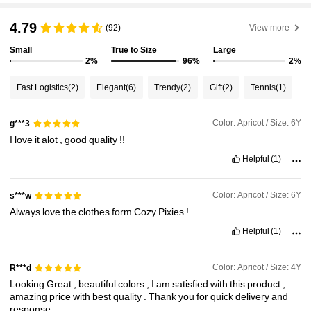
1.7M Followers
4.94
4.79
(92)
View more
Small
True to Size
Large
1.7M Followers
4.94
2%
96%
2%
Fast Logistics
(2)
Elegant
(6)
Trendy
(2)
Gift
(2)
Tennis
(1)
1.7M Followers
4.94
Color: Apricot / Size: 6Y
g***3
I
love
it
alot
,
good
quality
!!
1.7M Followers
4.94
Helpful
(1)
1.7M Followers
4.94
Color: Apricot / Size: 6Y
s***w
Always
love
the
clothes
form
Cozy
Pixies
!
1.7M Followers
4.94
Helpful
(1)
Color: Apricot / Size: 4Y
R***d
Looking
Great
,
beautiful
colors
,
I
am
satisfied
with
this
product
,
amazing
price
with
best
quality
.
Thank
you
for
quick
delivery
and
response
.