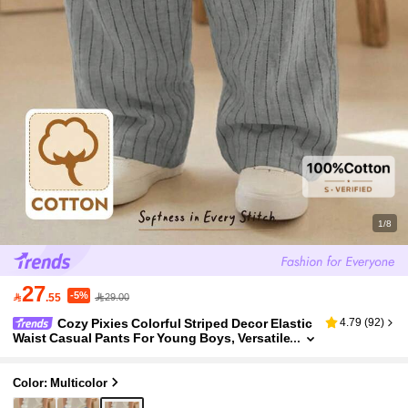
1/8
27
-5%

.55
29.00
Cozy Pixies Colorful Striped Decor Elastic
4.79
(
92
)
Waist Casual Pants For Young Boys, Versatile
& Comfortable, Suitable For Outdoor, Party, B
each Holiday
Color: Multicolor