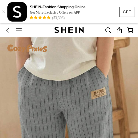
SHEIN-Fashion Shopping Online
×
GET
Get More Exclusive Offers on APP
(53,308)