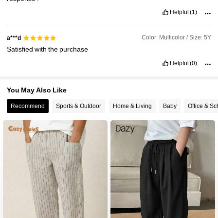
Helpful
(1)
Color: Multicolor / Size: 5Y
a***d
Satisfied
with
the
purchase
Helpful
(0)
You May Also Like
Recommend
Sports & Outdoor
Home & Living
Baby
Office & Sc