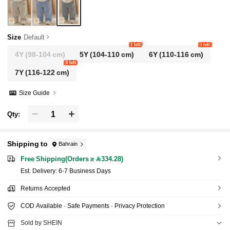
Size
Default
1 left
3 left
4Y
(98-104 cm)
5Y
(104-110 cm)
6Y
(110-116 cm)
8 left
7Y
(116-122 cm)
Size Guide
Qty:
Shipping to
Bahrain
Free Shipping(Orders ≥ 334.28)
​Est. Delivery:
6-7 Business Days
Returns Accepted
COD Available · Safe Payments · Privacy Protection
Sold by SHEIN