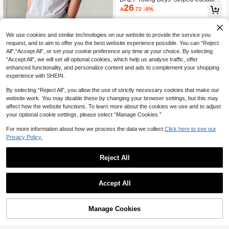
gs Sports Autumn/Winter
26
ants Spring

.72
-5%
We use cookies and similar technologies on our website to provide the service you
request, and to aim to offer you the best website experience possible. You can “Reject
All",“Accept All”, or set your cookie preference any time at your choice. By selecting
“Accept All”, we will set all optional cookies, which help us analyse traffic, offer
enhanced functionality, and personalize content and ads to complement your shopping
experience with SHEIN.
By selecting “Reject All”, you allow the use of strictly necessary cookies that make our
website work. You may disable these by changing your browser settings, but this may
affect how the website functions. To learn more about the cookies we use and to adjust
your optional cookie settings, please select “Manage Cookies.”
5
For more information about how we process the data we collect.
Click here to see our
Privacy Policy.
SHEIN Young Boys' Casual Street St
17
yle White Striped Woven Pants With

.00
after coupon
Pockets,Straight Leg,Lightweight Co
Reject All
mfortable Summer School Pants For
9
Vacation,Sports
Pipplin
Accept All
SHEIN 3pcs Young Boy Casual Cute
Daily Comfortable Classic Black Whi
#10 Bestseller
in Multicolor Young Boys Bottoms
te Grey Loose Straight Pants Set,Bac
38

.00
Manage Cookies
Add to Cart
k-To-School,School,Autumn/Winter,F
5% OFF!
all Clothes