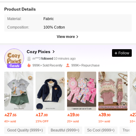
Product Details
Material:
Fabric
Composition:
100% Cotton
View more
1.7M Followers
4.94
Cozy Pixies
Follow
m***3
followed
10 minutes ago
g***6
is browsing
999K+ Sold Recently
999K+ Repurchase
1.7M Followers
4.94
1.7M Followers
4.94
1.7M Followers
4.94
27
17
19
39
2

.55

.00

.00

.90

40+ sold
15% OFF
20+ sold
10+ sold
10+ 
1.7M Followers
4.94
Good Quality (9999+)
Beautiful (9999+)
So Cool (9999+)
True to 