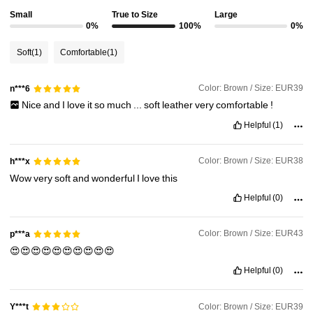
Small
True to Size
Large
0%
100%
0%
Soft
(1)
Comfortable
(1)
Color: Brown / Size: EUR39
n***6
Nice
and
I
love
it
so
much
...
soft
leather
very
comfortable
!
Helpful
(1)
Color: Brown / Size: EUR38
h***x
Wow
very
soft
and
wonderful
I
love
this
Helpful
(0)
Color: Brown / Size: EUR43
p***a
😍😍😍😍😍😍😍😍😍😍
Helpful
(0)
Color: Brown / Size: EUR39
Y***t