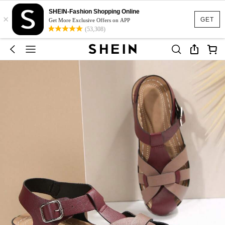
SHEIN-Fashion Shopping Online
×
GET
Get More Exclusive Offers on APP
(53,308)