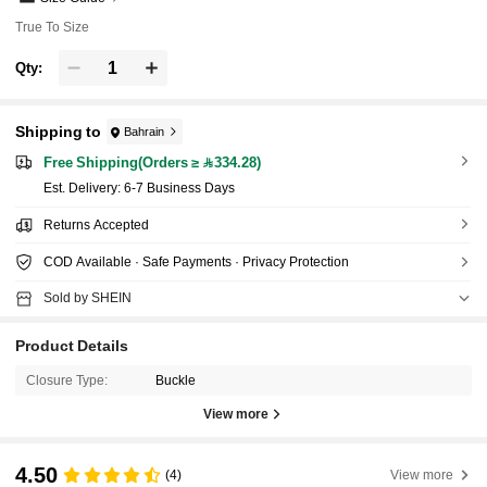
True To Size
Qty:
Shipping to
Bahrain
Free Shipping(Orders ≥ 334.28)
​Est. Delivery:
6-7 Business Days
Returns Accepted
COD Available · Safe Payments · Privacy Protection
Sold by SHEIN
Product Details
Closure Type:
Buckle
View more
4.50
(4)
View more