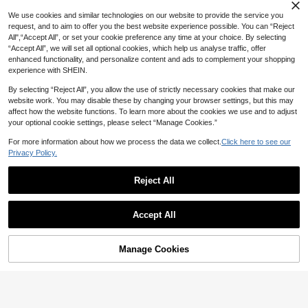
Wedge Platform Thick Sole Sandals,
High Platform Thick Sole Sandals, Pl
We use cookies and similar technologies on our website to provide the service you
us Size Women's Flip Flops
request, and to aim to offer you the best website experience possible. You can “Reject
All",“Accept All”, or set your cookie preference any time at your choice. By selecting
“Accept All”, we will set all optional cookies, which help us analyse traffic, offer
enhanced functionality, and personalize content and ads to complement your shopping
experience with SHEIN.
By selecting “Reject All”, you allow the use of strictly necessary cookies that make our
website work. You may disable these by changing your browser settings, but this may
affect how the website functions. To learn more about the cookies we use and to adjust
your optional cookie settings, please select “Manage Cookies.”
For more information about how we process the data we collect.
Click here to see our
Privacy Policy.
Reject All
Save 5.22
Women's Navy Blue And White Strip
2026 Spring/Summer New Women's
Accept All
ed Lace-Up Flat Sandals, Beach Vac
Wedge Thick-Soled Sandals, Comfo
40
52

.78
-5%

.78
-9%
ation Style Summer Breathable Outd
rtable Thick-Soled Wedge Brown Op
oor Wear Slide Slippers
en-Toe Sandals With Rivet Decor, H
ook And Loop Design, Retro Round
Manage Cookies
Add to Cart
8% OFF!
Toe Backless Shoes, Casual Resort
Hawaii Style Non-Slip Sandals