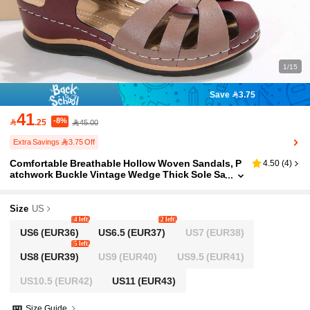
1/15
Save 3.75
41
-8%

.25
45.00
Extra Savings 3.75 Off
Comfortable Breathable Hollow Woven Sandals, P
4.50
(
4
)
atchwork Buckle Vintage Wedge Thick Sole Sa
ndals, Daily Cross Strap Closed Toe Sandals,
Long-Wear Non-Tiring Casual Women's Shoes, Fa
shion Casual Match With Skirts And Pants
Size
US
4 left
2 left
US6
(EUR36)
US6.5
(EUR37)
US7
(EUR38)
5 left
US8
(EUR39)
US9
(EUR40)
US9.5
(EUR41)
US10.5
(EUR42)
US11
(EUR43)
Size Guide