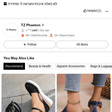
מחזירה
לי
איכותיותנראה
כאלה
לא
Helpful
(1)
TZ Phaeton
847 Followers
4.91
a***2
paid
1 day ago
9K+ Sold Recently
1K+ Repurchase
847 Followers
4.91
Follow
All Items
847 Followers
4.91
You May Also Like
847 Followers
4.91
Recommend
Beauty & Health
Apparel Accessories
Bags & Luggag
847 Followers
4.91
847 Followers
4.91
847 Followers
4.91