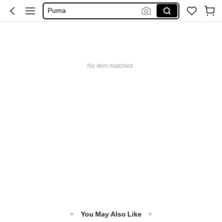
Puma
Adidas
Maybelline
Ice Cream Machine
No item matched.
You May Also Like