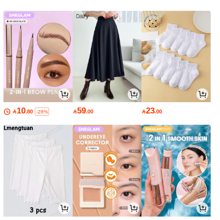
10
59
23

.80

.00

.00
-28%