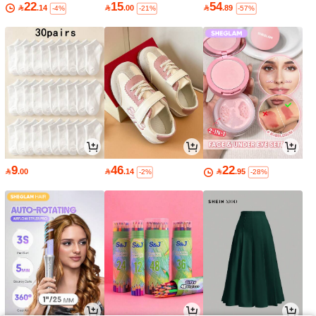
22
15
54

.14

.00

.89
-4%
-21%
-57%
9
46
22

.00

.14

.95
-2%
-28%