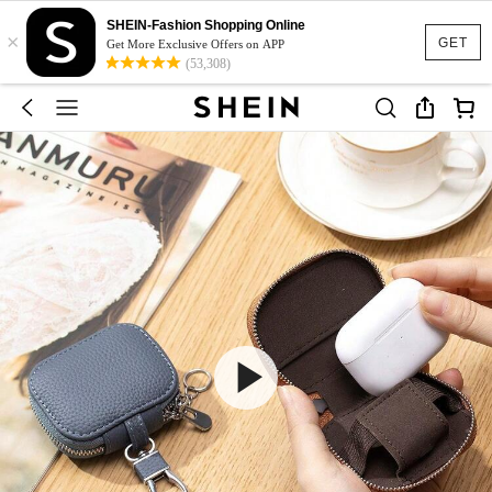
SHEIN-Fashion Shopping Online
×
GET
Get More Exclusive Offers on APP
(53,308)