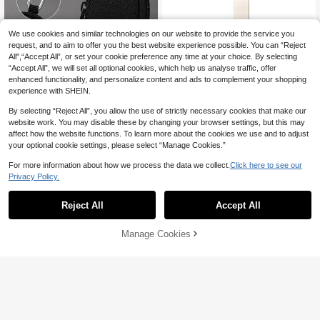
We use cookies and similar technologies on our website to provide the service you
request, and to aim to offer you the best website experience possible. You can “Reject
All",“Accept All”, or set your cookie preference any time at your choice. By selecting
“Accept All”, we will set all optional cookies, which help us analyse traffic, offer
enhanced functionality, and personalize content and ads to complement your shopping
Mini Key Pouch + Portable Fabric W
experience with SHEIN.
ear-Resistant Small Wallet With Hoo
#9 Bestseller
in Buckle Coin Purses
k For Outdoor Sports,Coin Purse Key
By selecting “Reject All”, you allow the use of strictly necessary cookies that make our
8
chain

.00
website work. You may disable these by changing your browser settings, but this may
affect how the website functions. To learn more about the cookies we use and to adjust
your optional cookie settings, please select “Manage Cookies.”
For more information about how we process the data we collect.
Click here to see our
4
Privacy Policy.
Similar To Lulu Women Minimalist W
allet Waterproof Nylon Wristlet Pouc
15
Reject All
Accept All

.67
-13%
h Multi-Function For Keys Cards S C
ash Fashionable Detachable & Card
Holder Suitable For Sports Everyday
Manage Cookies
Add to Cart
30% OFF!
Carry For Women Wallet Mini Wallet
Purse Wallet Wallet Keychain Coin
Wallet