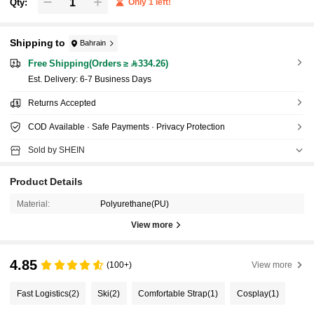
Qty:
Only 1 left!
Shipping to
Bahrain
Free Shipping(Orders ≥ 334.26)
​Est. Delivery:
6-7 Business Days
Returns Accepted
COD Available · Safe Payments · Privacy Protection
Sold by SHEIN
Product Details
Material:
Polyurethane(PU)
View more
4.85
(100+)
View more
Fast Logistics
(2)
Ski
(2)
Comfortable Strap
(1)
Cosplay
(1)