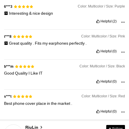
Color: Multicolor / Size: Purple
6***3
Interesting
&
nice
design
Helpful
(2)
Color: Multicolor / Size: Pink
t***8
Great
quality
.
Fits
my
earphones
perfectly
.
Helpful
(0)
Color: Multicolor / Size: Black
b***m
Good
Quality
I
Like
IT
Helpful
(0)
Color: Multicolor / Size: Red
s***t
Best
phone
cover
place
in
the
market
.
Helpful
(0)
1.5K Followers
4.89
RiuLin
Follow