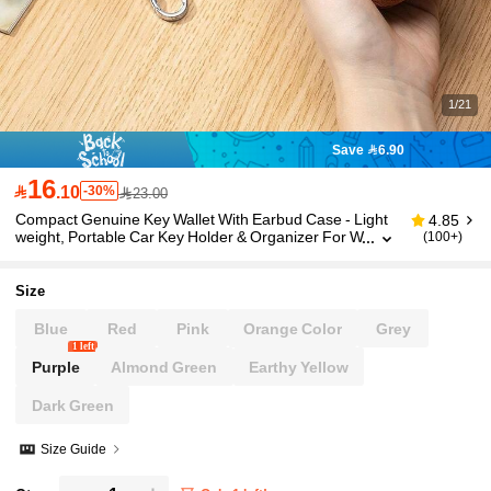
1/21
Save 6.90
16

.10
-30%
23.00
Compact Genuine Key Wallet With Earbud Case - Light
4.85
weight, Portable Car Key Holder & Organizer For W
(100+)
ireless Headphones - Black, Brown, Pink Options,
Portable Storage | Key Pouch | Durable Clasp, Annivers
ary Gift,Funny Gift,Small Gifts,Gift Ideas
Size
Blue
Red
Pink
Orange Color
Grey
1 left
Purple
Almond Green
Earthy Yellow
Dark Green
Size Guide