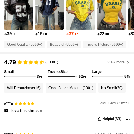
948K Followers
4.89
948K Followers
4.89
39
19
37
22
3

.00

.00

.12

.00

948K Followers
4.89
Good Quality (9999+)
Beautiful (9999+)
True to Picture (9999+)
S
948K Followers
4.89
4.79
(1000+)
View more
Small
True to Size
Large
948K Followers
4.89
3%
92%
5%
Will Repurchase
(16)
Good Fabric Material
(100+)
No Smell
(70)
948K Followers
4.89
Color: Grey / Size: L
a***a
I
love
this
shirt
sm
948K Followers
4.89
Helpful
(35)
948K Followers
4.89