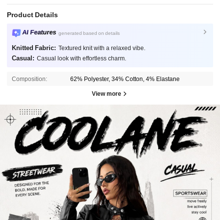
Product Details
AI Features
generated based on details
Knitted Fabric:
Textured knit with a relaxed vibe.
Casual:
Casual look with effortless charm.
Composition:
62% Polyester, 34% Cotton, 4% Elastane
View more