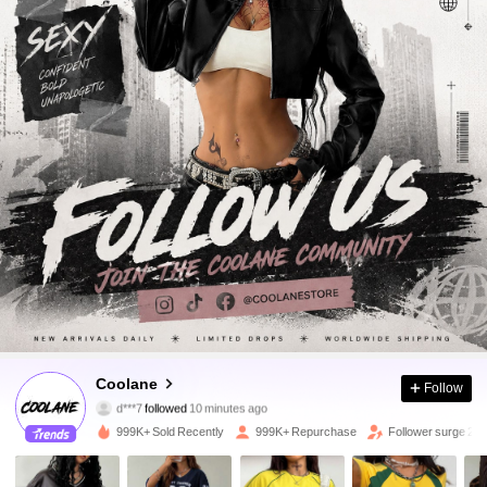
948K Followers
4.89
Coolane
Follow
d***7
followed
10 minutes ago
c***1
is browsing
948K Followers
4.89
999K+ Sold Recently
999K+ Repurchase
Follower surge 20