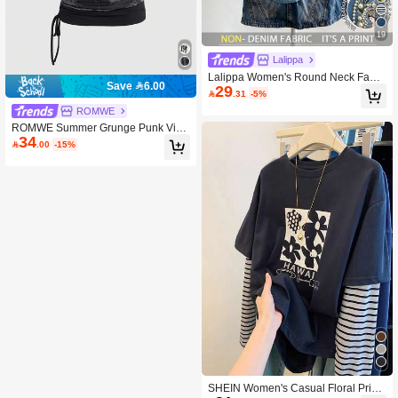
19
Lalippa
Lalippa Women's Round Neck Faux
Save 6.00
29
Pearl Decor Casual Versatile Daily O

.31
-5%
uting T-Shirt
ROMWE
ROMWE Summer Grunge Punk Vint
34
age Eye Print Colorblock 2 In 1 Asy

.00
-15%
mmetric Shoulder Loose Fit Wome
n's T-Shirt
SHEIN Women's Casual Floral Print