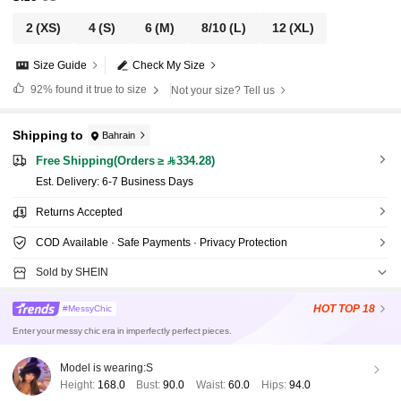
2
(XS)
4
(S)
6
(M)
8/10
(L)
12
(XL)
Size Guide
Check My Size
92%
found it true to size
Not your size? Tell us
Shipping to
Bahrain
Free Shipping(Orders ≥ 334.28)
​Est. Delivery:
6-7 Business Days
Returns Accepted
COD Available · Safe Payments · Privacy Protection
Sold by SHEIN
HOT
TOP 18
#MessyChic
Enter your messy chic era in imperfectly perfect pieces.
Model is wearing:
S
Height:
168.0
Bust:
90.0
Waist:
60.0
Hips:
94.0