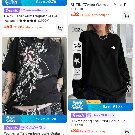
Save 2.78
SHEIN EZwear Oversized Music Fes
tival Guitar & Eagle Graphic Round
10+ sold
#OversizedFits
32
Neck Short Sleeve Loose T-Shirt, Co

.91
-3%
after coupon
DAZY Letter Print Raglan Sleeve Lo
tton Blend, Summer Back To School
ng Sleeve T-Shirt Jersey,Graphic Tee
(1000+)
20+ sold
s School
50

.22
-5%
after coupon
8
Save 1.88
Dazy SPICE
Save 1.28
DAZY Spring Star Print Casual Loos
e Raglan Sleeve T-Shirt Y2k,Fall Clo
10+ sold
O ALWAYS
34
thes Long Sleeve Women Tops

.12
-5%
after coupon
Women's Y2K Vintage Style Guitar G