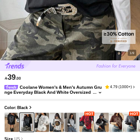
1/9
39

.00
Coolane Women's & Men's Autumn Gru
4.79
(
1000+
)
nge Everyday Black And White Oversized
Long Sleeve T-Shirt,Vintage Cotton Goth
Punk Streetwear Patchwork Graphics Tee
Color: Black
Size
US