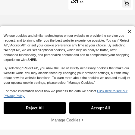
31
& Striped Patchwork T-Shirt Fall Clot

.00
h For Women
We use cookies and similar technologies on our website to provide the service you
request, and to aim to offer you the best website experience possible. You can “Reject
All",“Accept All”, or set your cookie preference any time at your choice. By selecting
“Accept All”, we will set all optional cookies, which help us analyse traffic, offer
enhanced functionality, and personalize content and ads to complement your shopping
experience with SHEIN.
By selecting “Reject All”, you allow the use of strictly necessary cookies that make our
website work. You may disable these by changing your browser settings, but this may
affect how the website functions. To learn more about the cookies we use and to adjust
your optional cookie settings, please select “Manage Cookies.”
For more information about how we process the data we collect.
Click here to see our
Privacy Policy.
Reject All
Accept All
Manage Cookies
Add to Cart