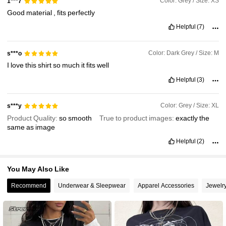
Color: Grey / Size: XS
1***7
Good
material
,
fits
perfectly
948K Followers
Helpful
(7)
4.89
Color: Dark Grey / Size: M
s***o
I
love
this
shirt
so
much
it
fits
well
Helpful
(3)
Color: Grey / Size: XL
s***y
Product Quality:
so
smooth
True to product images:
exactly
the
same
as
image
Helpful
(2)
You May Also Like
Recommend
Underwear & Sleepwear
Apparel Accessories
Jewelr