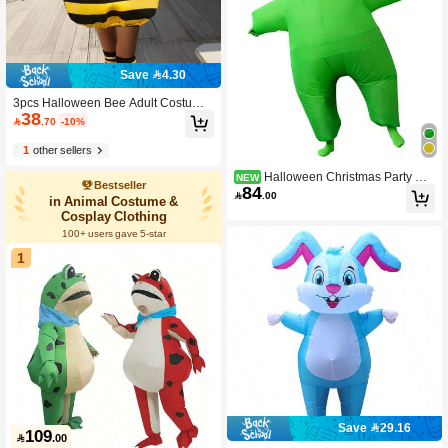
Save 4.30
3pcs Halloween Bee Adult Costume
38
Outfit, Festival Performance Wear

.70
-10%
1
other sellers
Halloween Christmas Party Wh
NEW
Bestseller
84
ite Silicone Inflatable Costume, Unis

.00
in Animal Costume &
ex Inflatable Costume, Holiday Pers
Cosplay Clothing
onalized Outfit Inflatable Costume, Bl
ower Included, Battery Not Included
100+ users gave 5-star
1
Save 29.16
109

.00