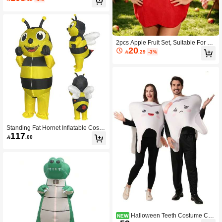
al Party Role Playing Set
2pcs Apple Fruit Set, Suitable For Ro
20
le-Playing, Halloween, Christmas, H

.29
-3%
alloween Costume Accessories, Part
y Props, Disguise: Party Props,
Standing Fat Hornet Inflatable Costu
117
me Walking Cartoon Bee Performan

.00
ce Costume Halloween Performance
Costume Props Mascot,Party
Halloween Teeth Costume Cut
NEW