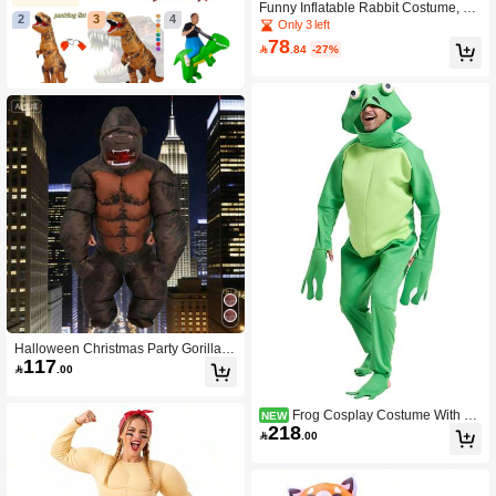
Funny Inflatable Rabbit Costume, Pe
2
3
4
rformance Costume, Fully Inflatable,
Only 3 left
Big Floppy Ears, Blue Rabbit Costu
78

.84
-27%
me Prop
Halloween Christmas Party Gorilla In
117
flatable Costume, Unisex Inflatable

.00
Costume, Personalized Holiday Outfi
t Inflatable Costume, Blower Include
d, Battery Not Included
Frog Cosplay Costume With 3D
NEW
218
Eyes, Halloween Adult Size, Multi-Si

.00
ze Green Toad Role Play Party Jump
suit, Sponge Material