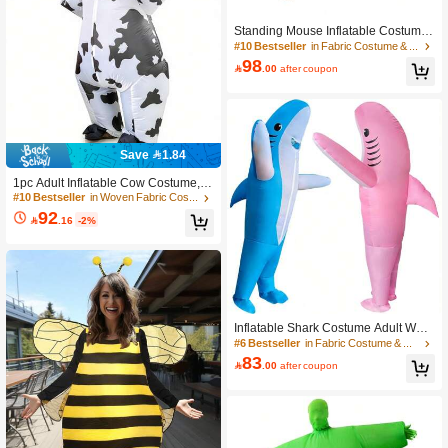
Only 9 left
Standing Mouse Inflatable Costume,
#10 Bestseller
#10 Bestseller
in Fabric Costume & Cosplay Clothing
in Fabric Costume & Cosplay Clothing
Holiday Costume, Party Costume, Fu
Only 9 left
Only 9 left
nny Animal Inflatable Costume
98

.00
after coupon
#10 Bestseller
in Fabric Costume & Cosplay Clothing
Only 9 left
Save 1.84
1pc Adult Inflatable Cow Costume, S
uitable For Height 1.5-2m, Applicabl
#10 Bestseller
in Woven Fabric Costume & Cosplay Clothing
e For Christmas, Cosplay, Anime Ch
92

.16
-2%
aracter Roleplay, Party, Stage Perfor
mance And Masquerade. Includes Ai
r Pump, Excludes Blower
Inflatable Shark Costume Adult Wom
en/Men For Funny Party, Blow Up Co
#6 Bestseller
in Fabric Costume & Cosplay Clothing
stumes, Shark Dress, Shark For Festi
83

.00
after coupon
ve Personalized Dress Up