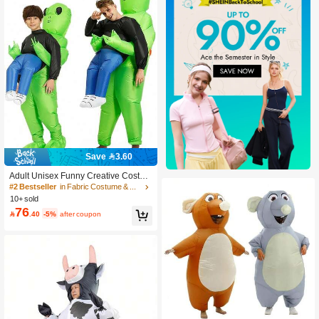
Save 3.60
Adult Unisex Funny Creative Costum
e - Mustard Ketchup Bottle Outfit,Mus
#2 Bestseller
in Fabric Costume & Cosplay Clothing
tard Ketchup Costume,Party Costum
10+ sold
e
76

.40
-5%
after coupon
#10 Bestseller
in Fabric Costume & Cosplay Clothing