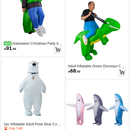
Halloween Christmas Party Ali
NEW
91
en Hugging Inflatable Costume, Unis

.00
ex Inflatable Costume, Holiday Pers
onalized Outfit Inflatable Costume, Bl
ower Included, Battery Not Included
Adult Inflatable Green Dinosaur Cost
68
ume, Suitable For Height 1.5-2 Meter

.00
s, Applicable For Christmas, Cospla
y, Anime Character Roleplay, Partie
s, Stage Performance And Masquera
de Balls.,Party
1pc Inflatable Adult Polar Bear Costu
me, Suitable For Height 1.5-2m, Appl
Only 7 left