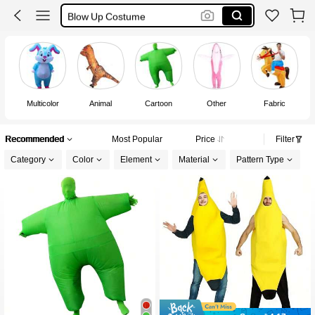
Blow Up Costume
Halloween Costume
Inflatable Costume
Multicolor
Animal
Cartoon
Other
Fabric
W
Recommended
Most Popular
Price
Filter
Category
Color
Element
Material
Pattern Type