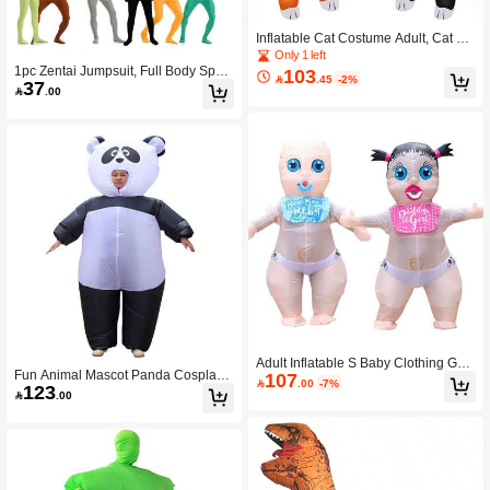
Inflatable Cat Costume Adult, Cat Co
stume, Inflatable Costumes Women
Only 1 left
Men, Full Body Cat Costume, Fancy
1pc Zentai Jumpsuit, Full Body Span
103

.45
-2%
37
Funny Cat Costumes Christmas Hall
dex Skin-Tight Costume, Cosplay Ju

.00
oween Blow Up Costumes
mpsuit For Adultnja Stealth Outfit, St
age Performance Wear. The Fabric
Has High Elasticity, Please Check Th
e Size Before Placing An Order.
Adult Inflatable S Baby Clothing Gen
Fun Animal Mascot Panda Cosplay I
107
der Revealing Party Fun Cosplay Se

.00
-7%
123
nflatable Costume Dress Set Adult H
t Opening Ceremony Performance H

.00
alloween Christmas Holiday Perform
alloween Christmas Decoration Prop
ance Costume
s