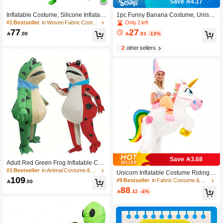
Save 4.17
Inflatable Costume, Silicone Inflatabl
1pc Funny Banana Costume, Unisex
e Suit For Party, Performance, Carto
Adult Banana Outfit, Yellow Deluxe
Only 2 left
#1 Bestseller
in Woven Fabric Costume & Cosplay Clothing
on Character, Alien, Sumo, Ballet, Cl
Costume Set, Jumpsuit Cosplay Cos
77
27

.00

.83
-13%
own Christmas
tume, Suitable For Parties, Festivals,
Stage Performance, Graduation, Bac
2
other sellers
k To School Celebration Events
Save 3.68
Adult Red Green Frog Inflatable Cost
#9 Bestseller
in Fabric Costume & Cosplay Clothing
ume, Funny Cartoon Mascot Outfit, H
#1 Bestseller
in Animal Costume & Cosplay Clothing
Only 1 left
Unicorn Inflatable Costume Riding U
alloween Bar Party Team Building P
109
nicorn Air Blow Up Funny Fancy Dre
#9 Bestseller
#9 Bestseller
in Fabric Costume & Cosplay Clothing
in Fabric Costume & Cosplay Clothing

.00
erformance Inflatable Suit
ss Party Halloween Christmas Costu
88
Only 1 left
Only 1 left

.32
-4%
me For Adults
#9 Bestseller
in Fabric Costume & Cosplay Clothing
Only 1 left