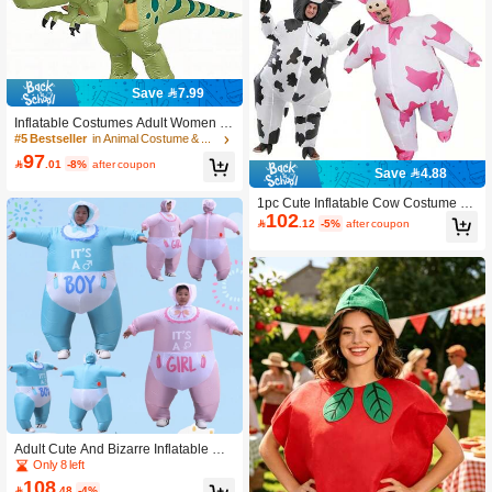
Save 7.99
Inflatable Costumes Adult Women M
en- Ride On Dinosaur Fancy Dress F
#5 Bestseller
in Animal Costume & Cosplay Clothing
or Halloween, Carnival, Christmas A
97

.01
-8%
after coupon
nd Event Party Costumes Blow Up C
Save 4.88
ostumes
1pc Cute Inflatable Cow Costume Bl
102
owing Up Costume Performance Pro

.12
-5%
after coupon
ps Full Body Wear-On Costumes Ea
ster Theme Farm Party Costumes Ha
lloween,
Adult Cute And Bizarre Inflatable Co
stume Pink Blue Mock Costume For
Only 8 left
Men And Women Halloween Carniv
108

.48
-4%