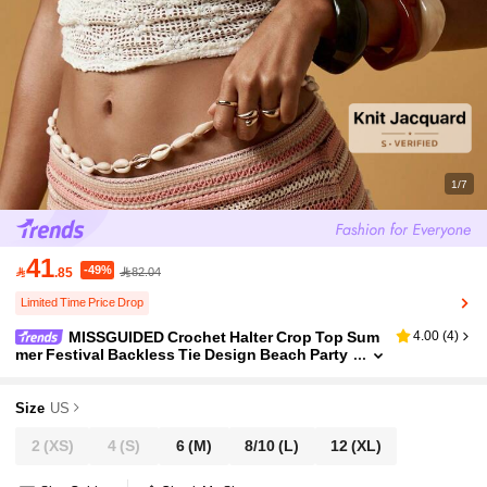
1/7
41
-49%

.85
82.04
Limited Time Price Drop
MISSGUIDED Crochet Halter Crop Top Sum
4.00
(
4
)
mer Festival Backless Tie Design Beach Party
Vacation Boho Chic Western Cowrie Shell Det
ail Clubwear Dance
Size
US
2
(XS)
4
(S)
6
(M)
8/10
(L)
12
(XL)