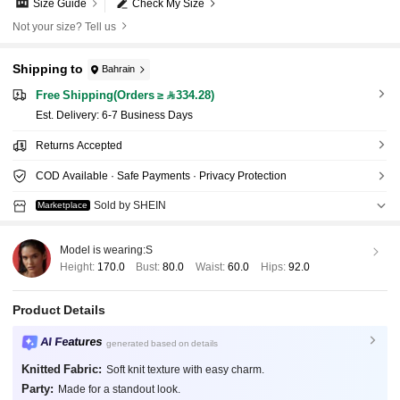
Size Guide
Check My Size
Not your size? Tell us
Shipping to
Bahrain
Free Shipping(Orders ≥ 334.28)
​Est. Delivery:
6-7 Business Days
Returns Accepted
COD Available · Safe Payments · Privacy Protection
Sold by SHEIN
Marketplace
Model is wearing:
S
Height:
170.0
Bust:
80.0
Waist:
60.0
Hips:
92.0
Product Details
AI Features
generated based on details
Knitted Fabric:
Soft knit texture with easy charm.
Party:
Made for a standout look.