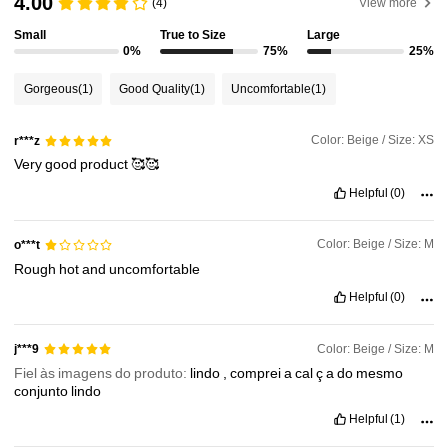
4.00
(4)
View more
Small
True to Size
Large
3M Followers
4.88
0%
75%
25%
Gorgeous
(1)
Good Quality
(1)
Uncomfortable
(1)
3M Followers
4.88
Color: Beige / Size: XS
r***z
Very
good
product
🥰🥰
3M Followers
4.88
Helpful
(0)
3M Followers
4.88
Color: Beige / Size: M
o***t
Rough
hot
and
uncomfortable
Helpful
(0)
3M Followers
4.88
Color: Beige / Size: M
j***9
Fiel às imagens do produto:
lindo
,
comprei
a
cal
ç
a
do
mesmo
conjunto
lindo
Helpful
(1)