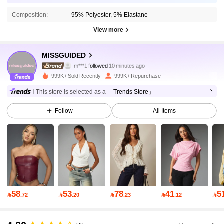
Composition:
95% Polyester, 5% Elastane
View more
3M Followers
4.88
MISSGUIDED
m***1
followed
10 minutes ago
g***1
is browsing
3M Followers
4.88
999K+ Sold Recently
999K+ Repurchase
This store is selected as a
「Trends Store」
3M Followers
4.88
Follow
All Items
3M Followers
4.88
3M Followers
4.88
58
53
78
41
5

.72

.20

.23

.12

3M Followers
4.88