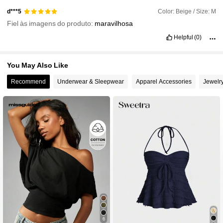
Color: Beige / Size: M
d***5
Fiel às imagens do produto:
maravilhosa
Helpful
(0)
You May Also Like
Recommend
Underwear & Sleepwear
Apparel Accessories
Jewelr
6