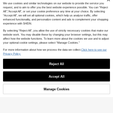
We use cookies and similar technologies on our website to provide the service you
request, and to aim to offer you the best website experience possible. You can “Reject
All",“Accept All”, or set your cookie preference any time at your choice. By selecting
“Accept All”, we will set all optional cookies, which help us analyse traffic, offer
enhanced functionality, and personalize content and ads to complement your shopping
experience with SHEIN.
By selecting “Reject All”, you allow the use of strictly necessary cookies that make our
website work. You may disable these by changing your browser settings, but this may
affect how the website functions. To learn more about the cookies we use and to adjust
your optional cookie settings, please select “Manage Cookies.”
For more information about how we process the data we collect.
Click here to see our
Privacy Policy.
7
Reject All
#CleanGirl
8
Silquee Low Back Tank Crop Top
17
Women's Solid Color Lace Crew Ne

.00
Accept All
ck Top, Sexy Fitted Fashionable Top,
#6 Bestseller
in Square Neck Women Tops, Blouses & Tee
Unique Casual Street Wear Party Bl
28

.00
after coupon
ouse White Spring
Manage Cookies
Add to Cart
49% OFF!