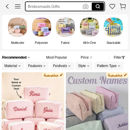
Toiletry Bag
Customized Items
Makeup Bag
Multicolor
Polyester
Fabric
All In One
Stackable
Fa
Recommended
Most Popular
Price
Filter
Material
Features
Festivals
Style
Pattern Type