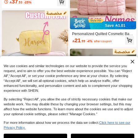
37

.53
-25%
Multi-Color Zipper Travel Toiletry Ba
g, Large Capacity Cosmetic Storage
Box, Custom Single Compartment Gi
ft Bag, Suitable For Weddings, Partie
s, Graduation Ceremonies, Holiday
Gifts
Save 1.01
Personalized Quilted Cosmetic Bag,
Custom Embroidered Makeup Bag,
21

.99
-4%
after coupon
Bridesmaid Gift, Bachelorette Party
Gift, Travel Makeup Bag, Ladies Toil
etry Bag, Custom Cosmetic Bag, Ma
keup Bag, Travel Bag, Quilted Cosm
etic Bag, Toiletry Bag, Custom Zipper
Pouch, Makeup Bag, Monogrammed
We use cookies and similar technologies on our website to provide the service you
Cosmetic Bag, Quilted Makeup Bag,
request, and to aim to offer you the best website experience possible. You can “Reject
Padded Cosmetic Bag, Women's Gif
All",“Accept All”, or set your cookie preference any time at your choice. By selecting
t, Bridesmaid Gift
“Accept All”, we will set all optional cookies, which help us analyse traffic, offer
enhanced functionality, and personalize content and ads to complement your shopping
experience with SHEIN.
By selecting “Reject All”, you allow the use of strictly necessary cookies that make our
Personalized Makeup Bag, Customi
website work. You may disable these by changing your browser settings, but this may
zed Name Makeup Bag, Tulle Cosm
32
affect how the website functions. To learn more about the cookies we use and to adjust

.00
etic Bag, Name Makeup Bag, Toiletr
your optional cookie settings, please select “Manage Cookies.”
y/Cosmetic Bag, Bridesmaid Gift, Ba
chelorette Party Gift, School Supplie
For more information about how we process the data we collect.
Click here to see our
s, Back To School, School Gift, Office
Privacy Policy.
Supplies, School Items, Classroom S
1
upplies, Coworker Items, Dorm Supp
Save 0.34
0
lies, Middle School Essentials ,Trave