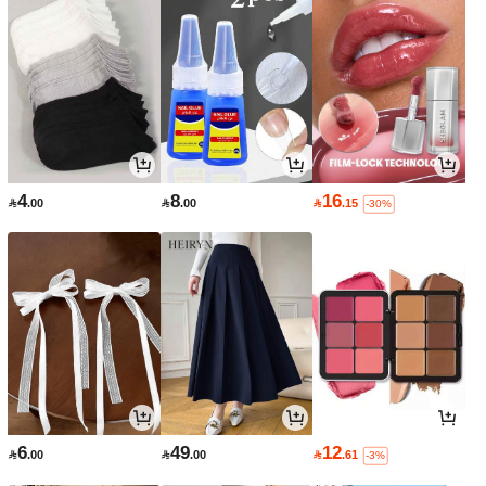
4
8
16

.00

.00

.15
-30%
6
49
12

.00

.00

.61
-3%