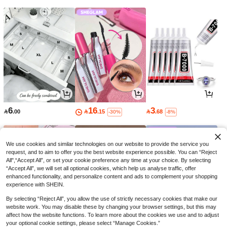
6
16
3

.00

.15

.68
-30%
-8%
We use cookies and similar technologies on our website to provide the service you
request, and to aim to offer you the best website experience possible. You can “Reject
All",“Accept All”, or set your cookie preference any time at your choice. By selecting
“Accept All”, we will set all optional cookies, which help us analyse traffic, offer
enhanced functionality, and personalize content and ads to complement your shopping
experience with SHEIN.
By selecting “Reject All”, you allow the use of strictly necessary cookies that make our
website work. You may disable these by changing your browser settings, but this may
affect how the website functions. To learn more about the cookies we use and to adjust
your optional cookie settings, please select “Manage Cookies.”