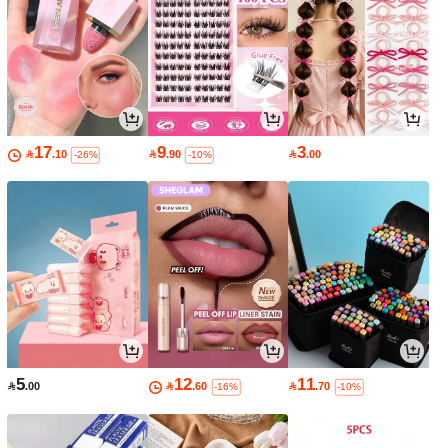
17
9
3

.10

.90

.00
-26%
-10%
5
12
11

.00

.60

.70
-16%
-10%