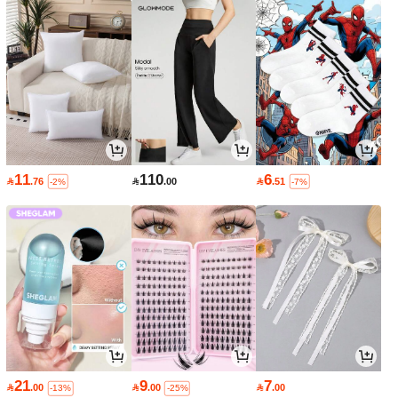
11
110
6

.76

.00

.51
-2%
-7%
21
9
7

.00

.00

.00
-13%
-25%