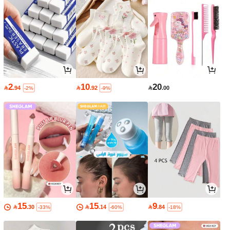
2
10
20

.94

.92

.00
-2%
-9%
15
15
9

.30

.14

.84
-33%
-60%
-18%