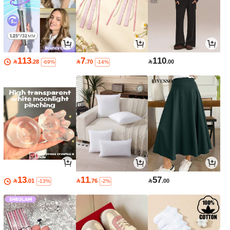
113
7
110

.28

.70

.00
-69%
-14%
13
11
57

.01

.76

.00
-13%
-2%