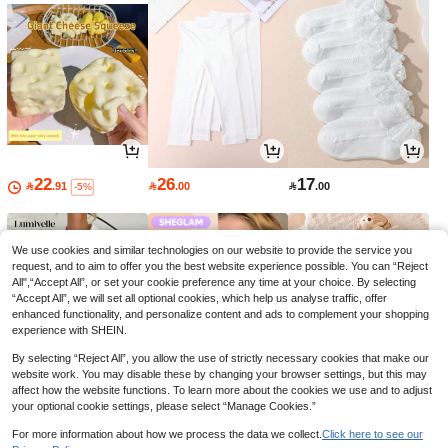
22
26
17

.91

.00

.00
-5%
We use cookies and similar technologies on our website to provide the service you
request, and to aim to offer you the best website experience possible. You can “Reject
All",“Accept All”, or set your cookie preference any time at your choice. By selecting
“Accept All”, we will set all optional cookies, which help us analyse traffic, offer
enhanced functionality, and personalize content and ads to complement your shopping
experience with SHEIN.
By selecting “Reject All”, you allow the use of strictly necessary cookies that make our
website work. You may disable these by changing your browser settings, but this may
affect how the website functions. To learn more about the cookies we use and to adjust
your optional cookie settings, please select “Manage Cookies.”
38
30
30

.94

.60

.00
-7%
-30%
For more information about how we process the data we collect.
Click here to see our