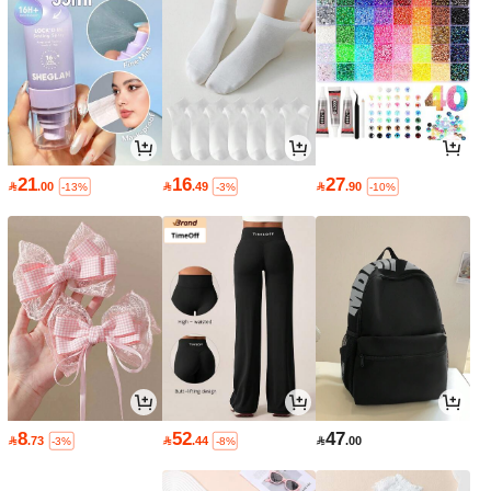
21
16
27

.00

.49

.90
-13%
-3%
-10%
8
52
47

.73

.44

.00
-3%
-8%