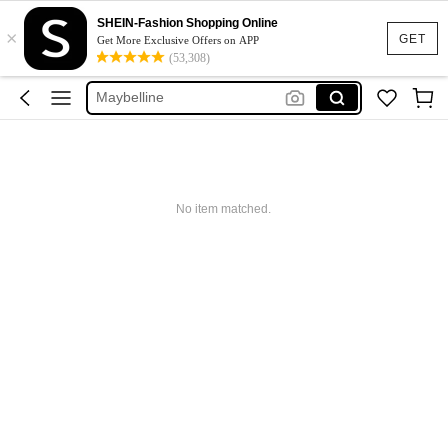
Glowmode
SHEIN-Fashion Shopping Online
×
Puma
GET
Get More Exclusive Offers on APP
(53,308)
Adidas
Maybelline
Squishy
Glowmode
Puma
No item matched.