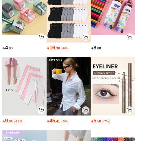
4
16
8

.00

.38

.00
-9%
9
45
5

.84

.41

.58
-18%
-5%
-7%