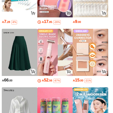
7
17
9

.28

.85

.00
-9%
-26%
66
52
15

.00

.56

.00
-67%
-21%