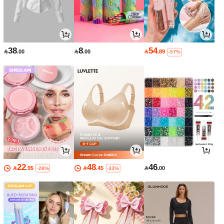
38
8
54

.00

.00

.89
-57%
22
48
46

.95

.45

.00
-28%
-33%