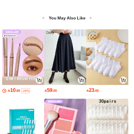
You May Also Like
10
59
23

.80

.00

.00
-28%