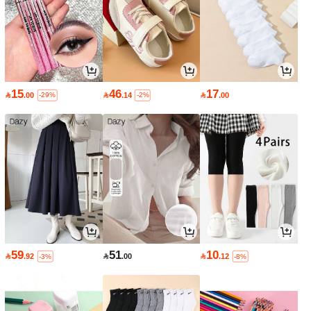
15
46
17

.00

.14

.00
-29%
-2%
59
51
10

.92

.00

.12
-3%
-8%