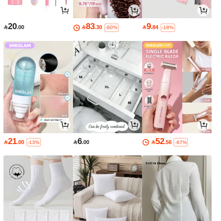
20
83
9

.00

.30

.84
-60%
-18%
21
6
52

.00

.00

.56
-13%
-67%