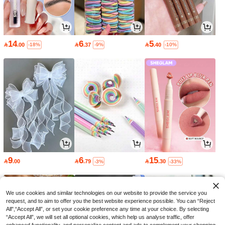
14
6
5

.00

.37

.40
-18%
-9%
-10%
9
6
15

.00

.79

.30
-3%
-33%
We use cookies and similar technologies on our website to provide the service you
request, and to aim to offer you the best website experience possible. You can “Reject
All",“Accept All”, or set your cookie preference any time at your choice. By selecting
“Accept All”, we will set all optional cookies, which help us analyse traffic, offer