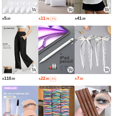
5
11
41

.00

.76

.00
-2%
110
22
7

.00

.80

.00
-5%