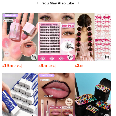
You May Also Like
19
9
3

.00

.90

.00
-17%
-10%