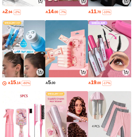
2
14
11

.94

.00

.70
-2%
-7%
-10%
15
5
19

.14

.00

.00
-60%
-17%