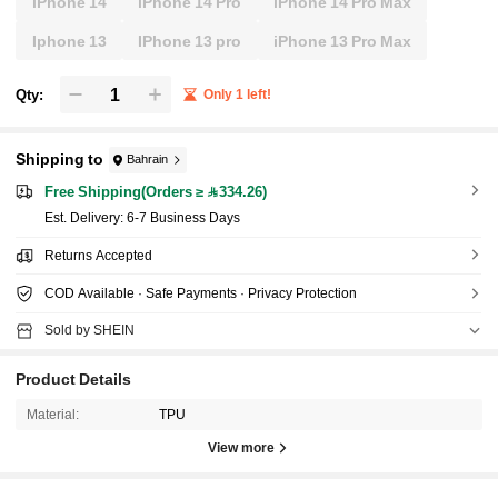
iPhone 14
iPhone 14 Pro
iPhone 14 Pro Max
Iphone 13
IPhone 13 pro
iPhone 13 Pro Max
Qty:
Only 1 left!
Shipping to
Bahrain
Free Shipping(Orders ≥ 334.26)
​Est. Delivery:
6-7 Business Days
Returns Accepted
COD Available · Safe Payments · Privacy Protection
Sold by SHEIN
Product Details
Material:
TPU
View more