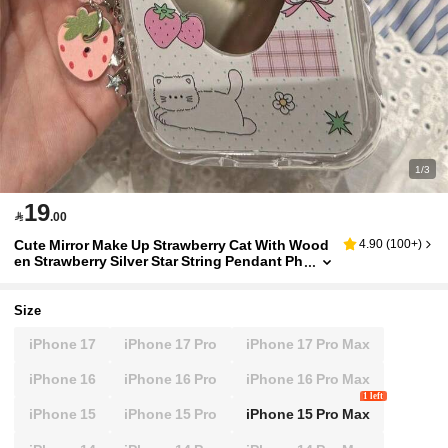
1/3
19

.00
Cute Mirror Make Up Strawberry Cat With Wood
4.90
(
100+
)
en Strawberry Silver Star String Pendant Ph
one Case Compatible With IPhone 17 15 16
Pro Max 14 Pro 13 Cases Soft Back Gift
Size
iPhone 17
iPhone 17 Pro
iPhone 17 Pro Max
iPhone 16
iPhone 16 Pro
iPhone 16 Pro Max
1 left
iPhone 15
iPhone 15 Pro
iPhone 15 Pro Max