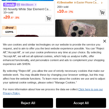
Striped Pattern Phone 17 Pro Max C
High Repeat Customers
High Repeat Customers
Mini Bloom
ase, Suitable For Phone 16 Pro Max,
200+ sold
200+ users repurchased
200+ users repurchased
#1 Bestseller
in Easter Phone Cases
15 Pro Max, 14 Pro Max, Korean Styl
3D Novelty White Star Element Cat E
10

.23
-7%
High Repeat Customers
ish And Interesting Phone Case, Co
ars White Wing Star Design Sparklin
10+ sold
mpatible With 11/12/13/14/15/16 Pro
20
g Rhinestone High-End Phone Case
200+ users repurchased

.37
-3%
Max Plus, Elegant Design For Both
Full Coverage Protective Cover Com
Men And Women, Ideal Gift For Chri
patible With Iphone 14 Pro Max 16 S
stmas, Valentine's Day, Easter, Wedd
uitable For Women Anti-Drop Comp
ing Season And Birthday For Girlfrie
atible With Iphone 15 16 Pro Max Bir
nd
thday Gift Anniversary
We use cookies and similar technologies on our website to provide the service you
request, and to aim to offer you the best website experience possible. You can “Reject
All",“Accept All”, or set your cookie preference any time at your choice. By selecting
“Accept All”, we will set all optional cookies, which help us analyse traffic, offer
enhanced functionality, and personalize content and ads to complement your shopping
experience with SHEIN.
By selecting “Reject All”, you allow the use of strictly necessary cookies that make our
website work. You may disable these by changing your browser settings, but this may
affect how the website functions. To learn more about the cookies we use and to adjust
6
your optional cookie settings, please select “Manage Cookies.”
For more information about how we process the data we collect.
Click here to see our
Save 1.44
Pink Faux Pearl Element Shockproof
Privacy Policy.
Fashion Laser Heart Bow Pendant G
20+ sold
#7 Bestseller
in Geometric Fashion Phone Cases
GIIPPAFARM
10
litter Water Wave Phone Case Comp

.00
atible With IPhone 17/16 Pro Max/15
High Repeat Customers
Reject All
Accept All
GIIPPA 1pc Burgundy Base With Pin
Pro/14/13 Summer Shockproof Prote
k Polka Dot Phone Case + Suction C
#7 Bestseller
#7 Bestseller
in Geometric Fashion Phone Cases
in Geometric Fashion Phone Cases