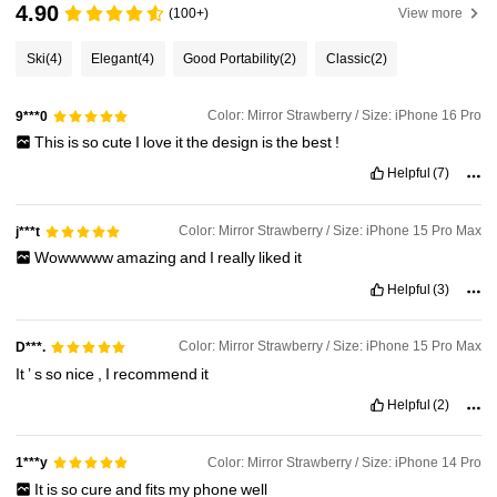
4.90
(100+)
View more
Ski
(4)
Elegant
(4)
Good Portability
(2)
Classic
(2)
Color: Mirror Strawberry / Size: iPhone 16 Pro
9***0
This
is
so
cute
I
love
it
the
design
is
the
best
!
Helpful
(7)
Color: Mirror Strawberry / Size: iPhone 15 Pro Max
j***t
Wowwwww
amazing
and
I
really
liked
it
Helpful
(3)
Color: Mirror Strawberry / Size: iPhone 15 Pro Max
D***.
It
’
s
so
nice
,
I
recommend
it
Helpful
(2)
Color: Mirror Strawberry / Size: iPhone 14 Pro
1***y
It
is
so
cure
and
fits
my
phone
well