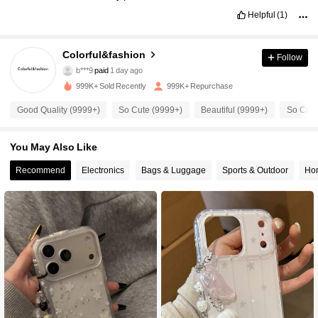
Helpful
(1)
Colorful&fashion
54K Followers
4.91
Follow
b***9
paid
1 day ago
m***4
followed
5 minutes ago
999K+ Sold Recently
999K+ Repurchase
54K Followers
4.91
Good Quality (9999+)
So Cute (9999+)
Beautiful (9999+)
So Cool
54K Followers
4.91
You May Also Like
Recommend
Electronics
Bags & Luggage
Sports & Outdoor
Hom
54K Followers
4.91
54K Followers
4.91
54K Followers
4.91