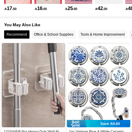
17
16
25
42
4

.00

.00

.00

.00

73K Followers
4.89
You May Also Like
Recommend
Office & School Supplies
Tools & Home Improvement
73K Followers
4.89
73K Followers
4.89
73K Followers
4.89
73K Followers
4.89
73K Followers
4.89
Save 0.60
1/2/3/4/6/8 Pcs Heavy Duty Wall Mou
1pc Vintage Blue & White Ceramic