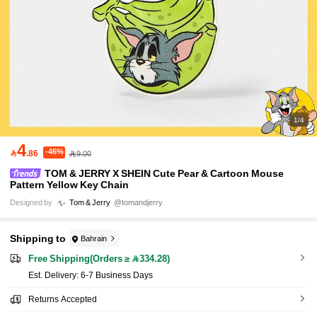
1/4
4
-46%

.86
9.00
TOM & JERRY X SHEIN Cute Pear & Cartoon Mouse
Pattern Yellow Key Chain
Designed by
Tom & Jerry
@tomandjerry
Shipping to
Bahrain
Free Shipping(Orders ≥ 334.28)
​Est. Delivery:
6-7 Business Days
Returns Accepted