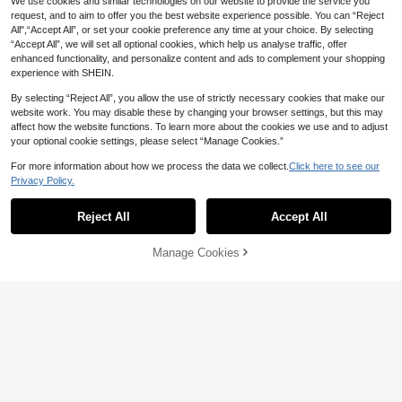
We use cookies and similar technologies on our website to provide the service you
request, and to aim to offer you the best website experience possible. You can “Reject
All",“Accept All”, or set your cookie preference any time at your choice. By selecting
“Accept All”, we will set all optional cookies, which help us analyse traffic, offer
enhanced functionality, and personalize content and ads to complement your shopping
experience with SHEIN.
By selecting “Reject All”, you allow the use of strictly necessary cookies that make our
website work. You may disable these by changing your browser settings, but this may
affect how the website functions. To learn more about the cookies we use and to adjust
1/4/8pcs Magnetic Remote Control H
your optional cookie settings, please select “Manage Cookies.”
older - Remote Control Storage Rac
30+ sold
3
k, Floating Wall Mount, No-Drill Instal

.00
-25%
For more information about how we process the data we collect.
Click here to see our
lation, Remote Control Wall Mount, L
Privacy Policy.
iving Room Wall-Mounted Magnetic
Storage Rack, Strong Magnetic Hoo
1/2/4pcs Wall Mounted Hat Rack, Ba
6
k, Wall-Mounted Magnetic Bracket, R
seball Cap Holder, Plastic Hat Stora
Reject All
Accept All

.00
emote Control Storage Rack, Small It
ge Rack With Adhesive Hooks, No D
em Charging Rack, TV And Tool Rac
rilling Required, Kitchen Storage Ho
k
oks, Paper Towel Holder, Multipurpo
Manage Cookies
Add to Cart
46% OFF!
se Wall Mounted Hooks For Coats, T
owels, Bags, Keys, Bathroom Access
ories, Home Decor, Bedroom Decor,
Key Holder, Wall Hooks
1pc/4pcs/6pcs New Cute Cartoon C