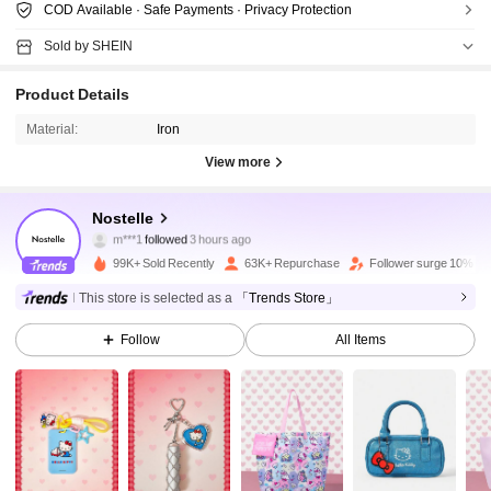
COD Available · Safe Payments · Privacy Protection
Sold by SHEIN
Product Details
Material:
Iron
View more
73K Followers
4.89
Nostelle
m***1
followed
3 hours ago
s***r
is browsing
73K Followers
4.89
99K+ Sold Recently
63K+ Repurchase
Follower surge 10%
This store is selected as a
「Trends Store」
73K Followers
4.89
Follow
All Items
73K Followers
4.89
73K Followers
4.89