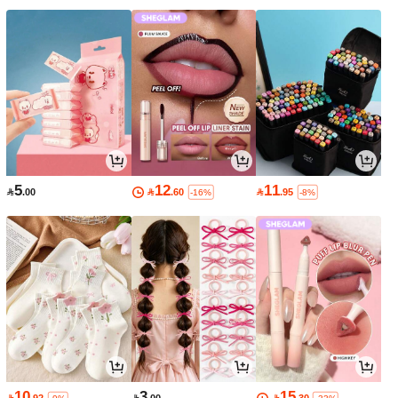
5
12
11

.00

.60

.95
-16%
-8%
10
3
15