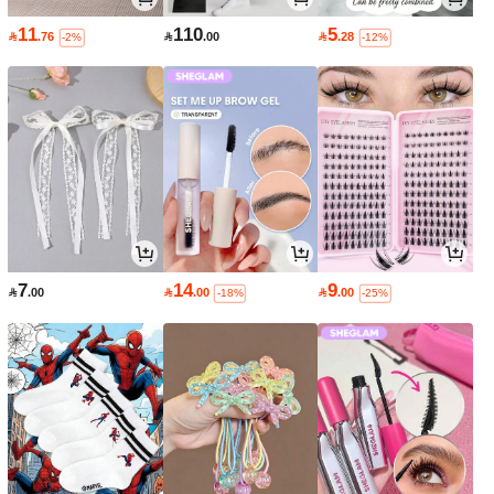
11
110
5

.76

.00

.28
-2%
-12%
7
14
9

.00

.00

.00
-18%
-25%