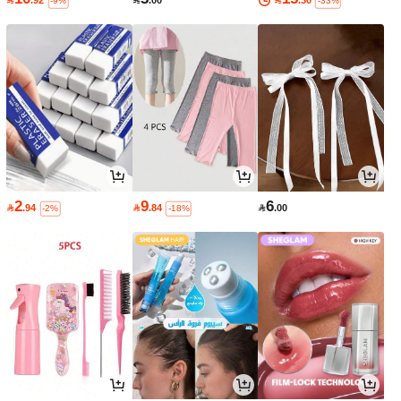

.92

.00

.30
-9%
-33%
2
9
6

.94

.84

.00
-2%
-18%