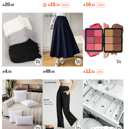
20
15
16

.00

.14

.15
-60%
-30%
4
49
12

.00

.00

.61
-3%