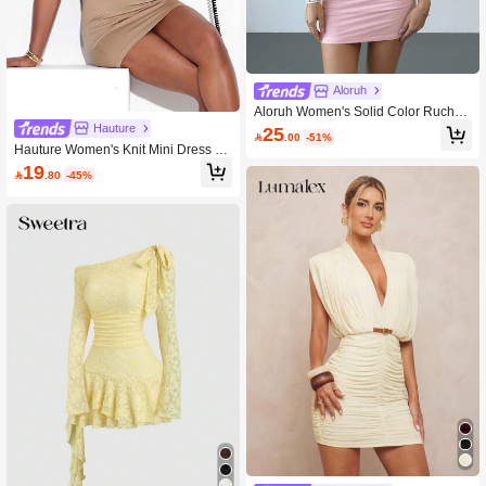
Aloruh
Aloruh Women's Solid Color Ruched
Fitted Sexy Mini Dress
Hauture
25

.00
-51%
Hauture Women's Knit Mini Dress Wi
th Mesh Detail, Shades Of Brown, Su
19

.80
-45%
mmer, Sexy, Club Night Night Office
Wear Old Money, Professional Minim
alist, Brunch