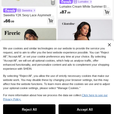
Lumalex
6
Lumalex Cream White Summer Eleg
ant Sexy Seductive Party Night Out
Sweetra
87

.00
Date Night Women Mini Bodycon V-
Sweetra Y2K Sexy Lace Asymmetric
Neck Dress With Belt Modest Old Mo
Shoulder Asymmetrical Hem Dress
66
ney Formal Festival Rave

.00
We use cookies and similar technologies on our website to provide the service you
request, and to aim to offer you the best website experience possible. You can “Reject
All",“Accept All”, or set your cookie preference any time at your choice. By selecting
“Accept All”, we will set all optional cookies, which help us analyse traffic, offer
enhanced functionality, and personalize content and ads to complement your shopping
experience with SHEIN.
By selecting “Reject All”, you allow the use of strictly necessary cookies that make our
website work. You may disable these by changing your browser settings, but this may
affect how the website functions. To learn more about the cookies we use and to adjust
your optional cookie settings, please select “Manage Cookies.”
For more information about how we process the data we collect.
Click here to see our
#SolidBodyconDress
Privacy Policy.
Glamine Women's Solid Color Off-Sh
oulder Pleated Fitted Elegant Long
Only 10 left
Firerie
Dress, Woman Dress, White Dresses
Reject All
Accept All
Firerie Women's Apricot Elegant Ro
46
For Women , Prom Dresses For Wo

.90
-30%
mantic Mesh Patchwork Fitted Mini D