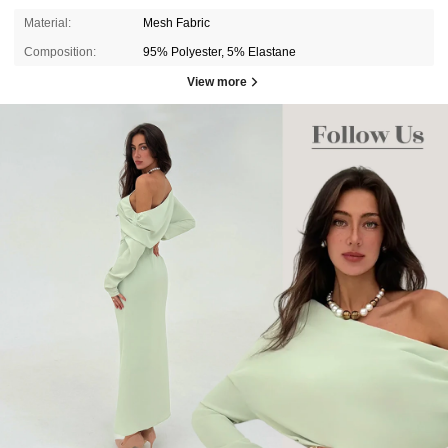
Material:
Mesh Fabric
Composition:
95% Polyester, 5% Elastane
View more