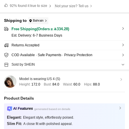
92%
found it true to size
Not your size? Tell us
Shipping to
Bahrain
Free Shipping(Orders ≥ 334.28)
​Est. Delivery:
6-7 Business Days
Returns Accepted
COD Available · Safe Payments · Privacy Protection
Sold by SHEIN
Model is wearing:
US 4 (S)
Height:
172.0
Bust:
84.0
Waist:
60.0
Hips:
88.0
Product Details
AI Features
generated based on details
Elegant:
Elegant style, effortlessly poised.
Slim Fit:
A close fit with polished appeal.