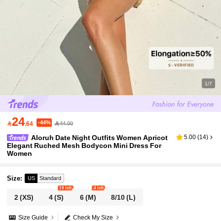
1/7
24
-44%

.64
44.00
Aloruh Date Night Outfits Women Apricot
5.00
(
14
)
Elegant Ruched Mesh Bodycon Mini Dress For
Women
Size
:
US
Standard
10 left
4 left
2
(XS)
4
(S)
6
(M)
8/10
(L)
Size Guide
Check My Size