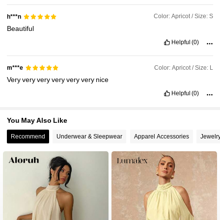
Color: Apricot / Size: S
h***n
Beautiful
Helpful
(0)
Color: Apricot / Size: L
m***e
Very
very
very
very
very
very
nice
Helpful
(0)
You May Also Like
Recommend
Underwear & Sleepwear
Apparel Accessories
Jewelr