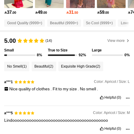
2.6M Followers
4.87
37
49
31
59
7

.00

.00

.50

.00

2.6M Followers
4.87
Good Quality (9999+)
Beautiful (9999+)
So Cool (9999+)
Love (9
5.00
2.6M Followers
(14)
View more
4.87
Small
True to Size
Large
8%
92%
0%
2.6M Followers
4.87
No Smell
(1)
Beautiful
(2)
Exquisite High Grade
(2)
2.6M Followers
4.87
Color: Apricot / Size: L
a***1
Nice
quality
of
clothes
.
Fit
to
my
size
.
No
smell
.
2.6M Followers
4.87
Helpful
(0)
Color: Apricot / Size: M
a***5
2.6M Followers
4.87
Lindoooooooooooooooooooooooooooooooooooooooo
Helpful
(0)
2.6M Followers
4.87