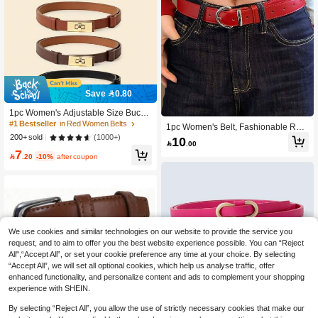
Save 0.80
#1 Bestseller
in Red Women Belts
700+ users repurchased
1pc Women's Adjustable Size Buckl
e Slouchy Belt, Suitable For Jeans,
#1 Bestseller
#1 Bestseller
in Red Women Belts
in Red Women Belts
1pc Women's Belt, Fashionable Retr
Casual Pants, Jackets, Skirts, Coats,
o Lucky Red Leather Belt, Y2K Badd
700+ users repurchased
700+ users repurchased
(1000+)
200+ sold
10
Bohemian PU Leather, Boho Chic

.00
ie Daily Matching Skirt, Casual Jean
#1 Bestseller
in Red Women Belts
7
s Waist Decoration

.20
-10%
after coupon
700+ users repurchased
We use cookies and similar technologies on our website to provide the service you
request, and to aim to offer you the best website experience possible. You can “Reject
All",“Accept All”, or set your cookie preference any time at your choice. By selecting
“Accept All”, we will set all optional cookies, which help us analyse traffic, offer
enhanced functionality, and personalize content and ads to complement your shopping
experience with SHEIN.
By selecting “Reject All”, you allow the use of strictly necessary cookies that make our