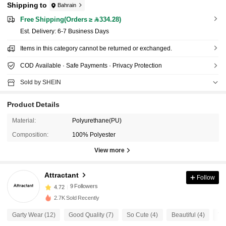
Shipping to
Bahrain
Free Shipping(Orders ≥ 334.28)
​Est. Delivery:
6-7 Business Days
Items in this category cannot be returned or exchanged.
COD Available · Safe Payments · Privacy Protection
Sold by SHEIN
Product Details
Material:
Polyurethane(PU)
Composition:
100% Polyester
View more
9 Followers
4.72
Attractant
Follow
9 Followers
4.72
2.7K Sold Recently
9 Followers
4.72
Garty Wear (12)
Good Quality (7)
So Cute (4)
Beautiful (4)
Tru