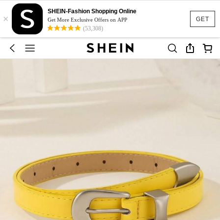
SHEIN-Fashion Shopping Online
×
GET
Get More Exclusive Offers on APP
(53,308)