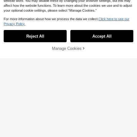
website work. You may disable these by changing your browser settings, but this may
affect how the website functions. To learn more about the cookies we use and to adjust
your optional cookie settings, please select “Manage Cookies.”
Save 0.56
For more information about how we process the data we collect.
Click here to see our
Privacy Policy.
3pcs Set Buckle Knotted Thin Waist
Belts Summer, School Fall, Autumn,
13
1/2pcs Women's Silver Buckle
NEW

.44
-4%
Halloween
Solid Color Minimalist Casual Versat
4
Reject All
Accept All

.90
-30%
ile Decorative Belt, Suitable For Dail
y Commute
Manage Cookies
Add to Cart
Save 1.10
1pc Women's Yellow PU Leather Bo
hemian Style Casual Solid Color Ver
High Repeat Customers