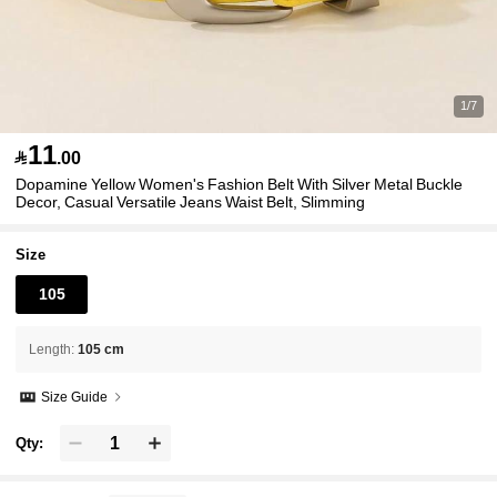
1/7
11

.00
Dopamine Yellow Women's Fashion Belt With Silver Metal Buckle
Decor, Casual Versatile Jeans Waist Belt, Slimming
Size
105
Length
:
105 cm
Size Guide
Qty: