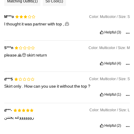
Matching Outfits
(1)
So Cool
(1)
3.3M Followers
4.91
Color: Multicolor / Size: S
M***o
I
thought
it
was
partner
with
top
,
🫠
3.3M Followers
4.91
Helpful
(3)
3.3M Followers
4.91
Color: Multicolor / Size: M
S***n
please
🙏🥺
skirt
return
3.3M Followers
Helpful
(4)
4.91
Color: Multicolor / Size: S
d***5
Skirt
only
.
How
can
you
use
it
without
the
top
?
Helpful
(1)
Color: Multicolor / Size: L
d***-
يجننن
رووووووعه
Helpful
(2)