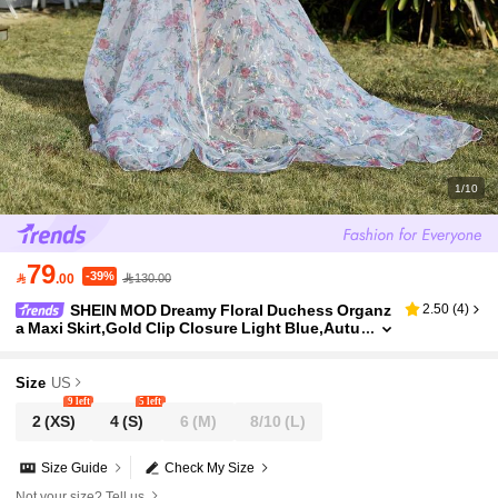
1/10
79
-39%

.00
130.00
SHEIN MOD Dreamy Floral Duchess Organz
2.50
(
4
)
a Maxi Skirt,Gold Clip Closure Light Blue,Autu
mn,Casual,Elegant,Party Blue And White Vale
ntine's Day Vacation Skirt Women
Size
US
9 left
5 left
2
(XS)
4
(S)
6
(M)
8/10
(L)
Size Guide
Check My Size
Not your size? Tell us