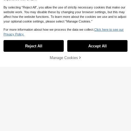
By selecting “Reject All”, you allow the use of strictly necessary cookies that make our
website work. You may disable these by changing your browser settings, but this may
affect how the website functions. To learn more about the cookies we use and to adjust
your optional cookie settings, please select “Manage Cookies.”
For more information about how we process the data we collect.
Click here to see our
Privacy Policy.
Reject All
Accept All
Manage Cookies
Add to Cart
39% OFF!