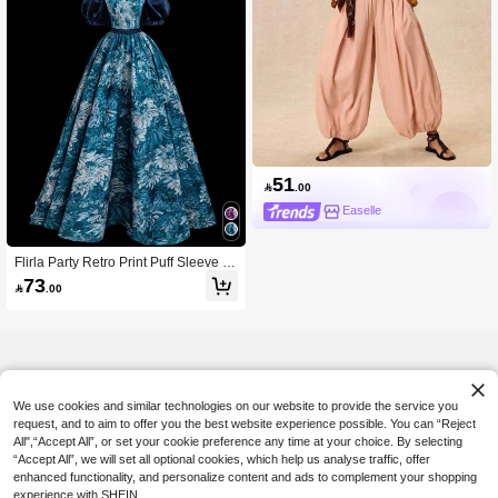
51

.00
Easelle
Flirla Party Retro Print Puff Sleeve Dr
ess
73

.00
We use cookies and similar technologies on our website to provide the service you
request, and to aim to offer you the best website experience possible. You can “Reject
All",“Accept All”, or set your cookie preference any time at your choice. By selecting
“Accept All”, we will set all optional cookies, which help us analyse traffic, offer
enhanced functionality, and personalize content and ads to complement your shopping
experience with SHEIN.