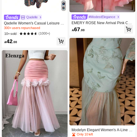
#ModestElegance
Qadelle
EMERY ROSE New Arrival Pink Chif
Qadelle Women's Casual Leisure Pa
fon Romantic Floral Print Asymmetric
isley Print Asymmetric Hem Wide Le
300+ users repurchased
67

.00
Hem Skirt For Women
g Pants Fall Cloth For Women
(1000+)
10+ sold
42

.00
Modelyn Elegant Women's A-Line S
kirt With 3D Floral, Butterfly & Mesh
Only 10 left