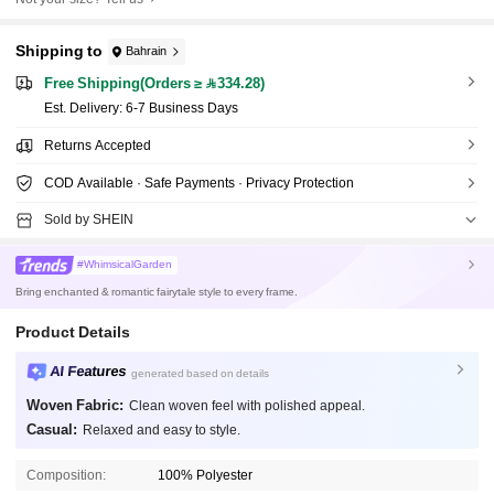
Shipping to
Bahrain
Free Shipping(Orders ≥ 334.28)
​Est. Delivery:
6-7 Business Days
Returns Accepted
COD Available · Safe Payments · Privacy Protection
Sold by SHEIN
#WhimsicalGarden
Bring enchanted & romantic fairytale style to every frame.
Product Details
AI Features
generated based on details
Woven Fabric:
Clean woven feel with polished appeal.
Casual:
Relaxed and easy to style.
Composition:
100% Polyester