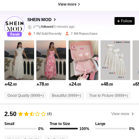
View more
3.3M Followers
4.91
SHEIN MOD
Follow
y***g
followed
5 minutes ago
f***e
is browsing
3.3M Followers
4.91
7.4M Sold Recently
7.4M Repurchase
3.3M Followers
4.91
3.3M Followers
4.91
42
78
24
48
6

.00

.00

.00

.00

3.3M Followers
4.91
Good Quality (9999+)
Beautiful (9999+)
True to Picture (9999+)
L
3.3M Followers
4.91
2.50
(4)
View more
Small
True to Size
Large
3.3M Followers
4.91
0%
100%
0%