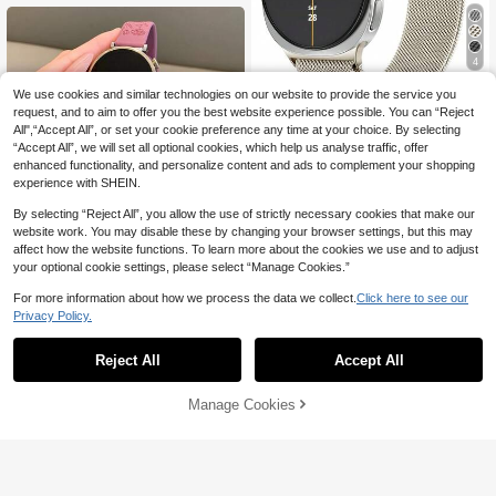
ports & Yoga Fitness Ultrathin Soft C
omfortable Sweat & Waterproof Silic
one Watch Band For Women & Men,
White
4
Save 1.20
We use cookies and similar technologies on our website to provide the service you
request, and to aim to offer you the best website experience possible. You can “Reject
Galaxy Watch 8 40mm/44mm, Galax
All",“Accept All”, or set your cookie preference any time at your choice. By selecting
y Watch 8 Classic 46mm, For Galaxy
High Repeat Customers
“Accept All”, we will set all optional cookies, which help us analyse traffic, offer
Watch Ultra Bands(2025/2024) 47m
10
enhanced functionality, and personalize content and ads to complement your shopping
m Universal Milanese Metal Mesh M

.80
-10%
after coupon
agnetic Strap, Suitable For Women A
experience with SHEIN.
nd Men, Stainless Steel Mesh Strap
By selecting “Reject All”, you allow the use of strictly necessary cookies that make our
website work. You may disable these by changing your browser settings, but this may
affect how the website functions. To learn more about the cookies we use and to adjust
your optional cookie settings, please select “Manage Cookies.”
18
For more information about how we process the data we collect.
Click here to see our
Save 0.70
Privacy Policy.
1pc 18mm/20mm/22mm Silicone Wa
tch Band, Compatible With Samsung
6
Reject All
Accept All

.30
-10%
after coupon
Galaxy Watch 3/4/5/6 40mm 44mm
Classic, 43mm 47mm, Compatible W
ith Huawei GT5 GT4 GT 3/2 46mm,
Manage Cookies
Add to Cart
Unisex
17