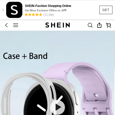
SHEIN-Fashion Shopping Online
×
GET
Get More Exclusive Offers on APP
(53,308)