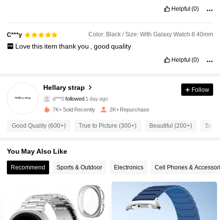
Helpful
(0)
Color: Black / Size: With Galaxy Watch 8 40mm
C***y
Love
this
item
thank
you
,
good
quality
Helpful
(0)
217 Followers
4.91
217 Followers
4.91
Hellary strap
Follow
d***0
followed
1 day ago
217 Followers
4.91
7K+ Sold Recently
2K+ Repurchase
Good Quality (600+)
True to Picture (300+)
Beautiful (200+)
So Co
217 Followers
4.91
You May Also Like
217 Followers
4.91
Recommend
Sports & Outdoor
Electronics
Cell Phones & Accessor
217 Followers
4.91
217 Followers
4.91
217 Followers