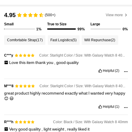
4.95
(500+)
View more
Small
True to Size
Large
1%
99%
0%
Comfortable Strap
(17)
Fast Logistics
(5)
Will Repurchase
(2)
Color: Starlight Color / Size: With Galaxy Watch 8 40mm
C***y
Love
this
item
thank
you
,
good
quality
Helpful
(2)
Color: Starlight Color / Size: With Galaxy Watch 8 40mm
M***8
great
product
highly
recommend
exactly
what
I
wanted
very
happy
😊
😃
Helpful
(1)
Color: Black / Size: With Galaxy Watch 8 40mm
R***h
Very
good
quality
,
light
weight
,
really
liked
it