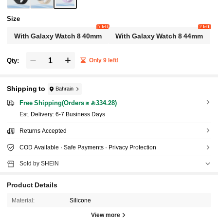
Size
7 left
2 left
With Galaxy Watch 8 40mm
With Galaxy Watch 8 44mm
Qty:
Only 9 left!
Shipping to
Bahrain
Free Shipping(Orders ≥ 334.28)
​Est. Delivery:
6-7 Business Days
Returns Accepted
COD Available · Safe Payments · Privacy Protection
Sold by SHEIN
Product Details
Material:
Silicone
View more