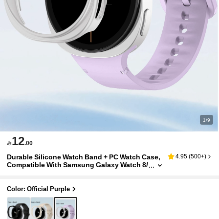
1/9
12

.00
Durable Silicone Watch Band + PC Watch Case,
4.95
(
500+
)
Compatible With Samsung Galaxy Watch 8/
8 Classic 40mm/44mm, Unisex, Sweat-Resi
stant, Lightweight Bracelet Strap, Compatible
With Samsung Galaxy Watch 8 Classic/8 Smart
Color: Official Purple
watch Accessories, Affordable, Suitable For Ba
ck To School Season