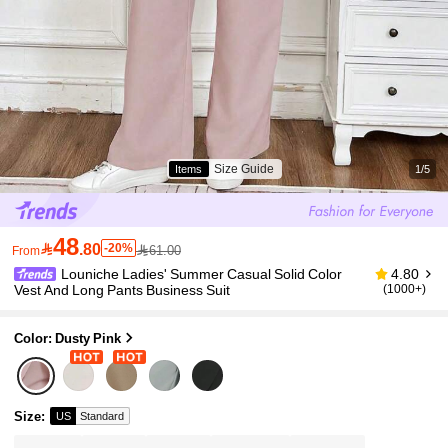
Size Guide
Items
1/5
48

.80
-20%
61.00
From
Louniche Ladies' Summer Casual Solid Color
4.80
Vest And Long Pants Business Suit
(1000+)
Color: Dusty Pink
Size
:
US
Standard