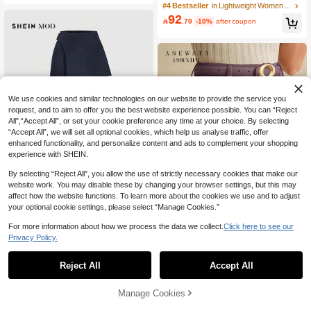
Casual Lapel Collar Colorblock Strip
#4 Bestseller
in Lightweight Women Suits
ed 3/4 Sleeve Blazer Jacket Fall
92

.70
-10%
after coupon
We use cookies and similar technologies on our website to provide the service you
request, and to aim to offer you the best website experience possible. You can “Reject
All",“Accept All”, or set your cookie preference any time at your choice. By selecting
“Accept All”, we will set all optional cookies, which help us analyse traffic, offer
enhanced functionality, and personalize content and ads to complement your shopping
experience with SHEIN.
By selecting “Reject All”, you allow the use of strictly necessary cookies that make our
website work. You may disable these by changing your browser settings, but this may
affect how the website functions. To learn more about the cookies we use and to adjust
9
your optional cookie settings, please select “Manage Cookies.”
8
SHEIN MOD
For more information about how we process the data we collect.
Click here to see our
SHEIN MOD Women Navy Overlay F
Save 14.40
Privacy Policy.
ormal Pants, Suitable For Back To Sc
30+ sold
48
hool Season, Workwear In Fall/Winte
Anewsta

.00
r
Reject All
Accept All
Anewsta Essential Elegant & Sophist
81
icated Pleated Leg Design Decorativ

.60
-15%
e Wide Leg Pants For Women, Coffe
Manage Cookies
Add to Cart
e Color
20% OFF!