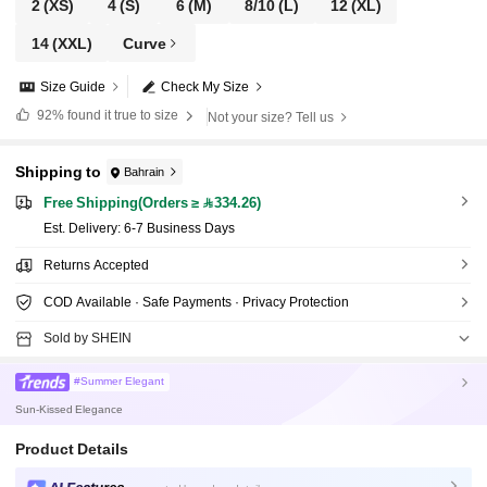
2
(XS)
4
(S)
6
(M)
8/10
(L)
12
(XL)
14
(XXL)
Curve
Size Guide
Check My Size
92%
found it true to size
Not your size? Tell us
Shipping to
Bahrain
Free Shipping(Orders ≥ 334.26)
​Est. Delivery:
6-7 Business Days
Returns Accepted
COD Available · Safe Payments · Privacy Protection
Sold by SHEIN
#Summer Elegant
Sun-Kissed Elegance
Product Details