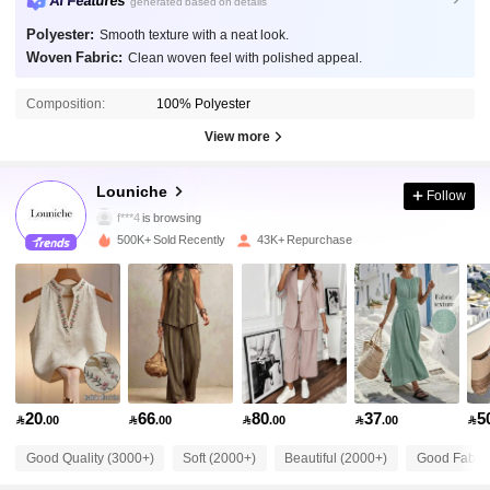
AI Features
generated based on details
Polyester:
Smooth texture with a neat look.
Woven Fabric:
Clean woven feel with polished appeal.
50K Followers
4.71
Composition:
100% Polyester
View more
50K Followers
4.71
Louniche
Follow
f***4
is browsing
50K Followers
4.71
500K+ Sold Recently
43K+ Repurchase
50K Followers
4.71
50K Followers
4.71
20
66
80
37
5

.00

.00

.00

.00

50K Followers
4.71
Good Quality (3000+)
Soft (2000+)
Beautiful (2000+)
Good Fabric