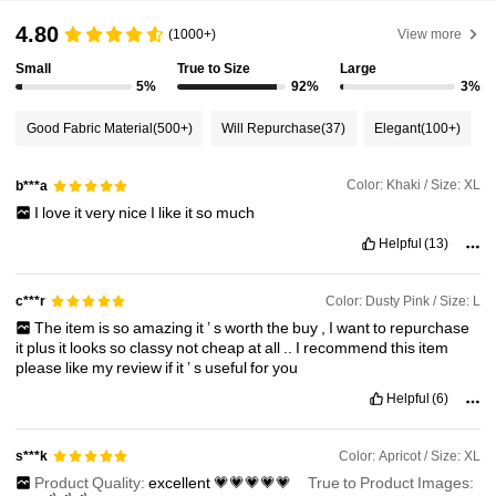
50K Followers
4.71
4.80
(1000+)
View more
Small
True to Size
Large
50K Followers
4.71
5%
92%
3%
Good Fabric Material
(500+)
Will Repurchase
(37)
Elegant
(100+)
50K Followers
4.71
Color: Khaki / Size: XL
b***a
I
love
it
very
nice
I
like
it
so
much
50K Followers
4.71
Helpful
(13)
50K Followers
4.71
Color: Dusty Pink / Size: L
c***r
The
item
is
so
amazing
it
’
s
worth
the
buy
,
I
want
to
repurchase
it
plus
it
looks
so
classy
not
cheap
at
all
..
I
recommend
this
item
please
like
my
review
if
it
’
s
useful
for
you
Helpful
(6)
Color: Apricot / Size: XL
s***k
Product Quality:
excellent
💗💗💗💗💗
True to Product Images: