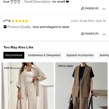
true
👌👌👌
Smell Description:
no
smell
❤️
Helpful
(4)
Color: Dusty Pink / Size: M
c***e
Product Quality:
nice
and
elegant
to
wear
Helpful
(4)
You May Also Like
Recommend
Underwear & Sleepwear
Apparel Accessories
Jewelr