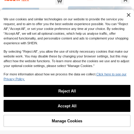
ke, Gorgeous, Elegant, Romantic W
e Spring White Fall
45

.00
edding Dress, Castle Beach Banque
t Hotel Wedding Dress Elegant
We use cookies and similar technologies on our website to provide the service you
request, and to aim to offer you the best website experience possible. You can “Reject
All",“Accept All”, or set your cookie preference any time at your choice. By selecting
“Accept All”, we will set all optional cookies, which help us analyse traffic, offer
enhanced functionality, and personalize content and ads to complement your shopping
experience with SHEIN.
By selecting “Reject All”, you allow the use of strictly necessary cookies that make our
website work. You may disable these by changing your browser settings, but this may
affect how the website functions. To learn more about the cookies we use and to adjust
your optional cookie settings, please select “Manage Cookies.”
For more information about how we process the data we collect.
Click here to see our
Privacy Policy.
Save 48.30
Save 41.92
Reject All
#ChicFormalDress
#DentelleAH
Show similar in-stock items
View All
Elasola Summer Off The Shoulder R
Elasola Plain Color Vintage Satin O
296
Accept All
omantic Glossy Satin White Elegant
482
pen Shoulder Long Sleeve Minimali

.70
-14%

.08
-8%
Sorry, the item is sold out.
Mermaid Wedding Dresses For Brid
st Mesh Contrast Split-Hem Maxi We
e,Engagement,With Train Elegant
dding Dress, White, Elegant Bridal D
ress,Bride
Manage Cookies
SOLD OUT