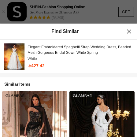
SHEIN-Fashion Shopping Online
×
GET
Get More Exclusive Offers on APP
(53,308)
Find Similar
Elegant Embroidered Spaghetti Strap Wedding Dress, Beaded
Mesh Gorgeous Bridal Gown White Spring
White
427.42
Similar Items