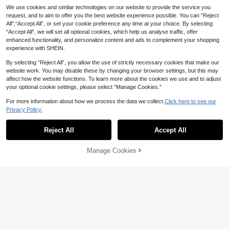
We use cookies and similar technologies on our website to provide the service you
request, and to aim to offer you the best website experience possible. You can “Reject
All",“Accept All”, or set your cookie preference any time at your choice. By selecting
“Accept All”, we will set all optional cookies, which help us analyse traffic, offer
enhanced functionality, and personalize content and ads to complement your shopping
experience with SHEIN.
By selecting “Reject All”, you allow the use of strictly necessary cookies that make our
website work. You may disable these by changing your browser settings, but this may
affect how the website functions. To learn more about the cookies we use and to adjust
9
your optional cookie settings, please select “Manage Cookies.”
Dazy
For more information about how we process the data we collect.
Click here to see our
Save 5.18
DAZY Women's Elegant Lace Patch
Privacy Policy.
work Pocket Shirt And Skirt 2 Pieces
20+ sold
Simplee
Set, Spring/Summer,Wedding Guest
134
Reject All
Accept All

.00
Simplee Women's Summer New Ele
Women Lounge Sets For Women
gant Exquisite Lace Long Skirt Set,
103

.82
-5%
after coupon
Hand-Stitched Pearl Decoration, Lac
Manage Cookies
Add to Cart
e Trim On Neckline And Shoulders,
Fashion Hollow Lace Hem, Suitable
For Wedding, Graduation Season, E
vening Party, Birthday, Date, For Her