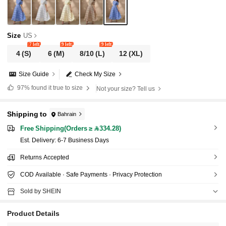
Size
US
7 left
9 left
9 left
4
(S)
6
(M)
8/10
(L)
12
(XL)
Size Guide
Check My Size
97%
found it true to size
Not your size? Tell us
Shipping to
Bahrain
Free Shipping(Orders ≥ 334.28)
​Est. Delivery:
6-7 Business Days
Returns Accepted
COD Available · Safe Payments · Privacy Protection
Sold by SHEIN
Product Details