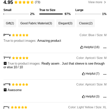
4.95
(73)
View more
Small
True to Size
Large
35K Followers
4.79
2%
97%
1%
Gift
(2)
Good Fabric Material
(3)
Elegant
(3)
Classic
(2)
35K Followers
4.79
Color: Blue / Size: M
P***e
True to product images:
Amazing
product
35K Followers
4.79
Helpful
(16)
Color: Apricot / Size: M
T***Y
35K Followers
4.79
True to product images:
Really
aswm
.
Just
that
sleeve
is
see
through
or
else
10
/
10
Helpful
(7)
35K Followers
4.79
Color: Apricot / Size: M
n***6
Awesome
Helpful
(3)
Color: Light Yellow / Size: XL
j***c