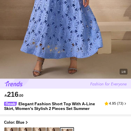
1/8
216

.00
Elegant Fashion Short Top With A-Line
4.95
(
73
)
Skirt, Women's Stylish 2 Pieces Set Summer
Color: Blue