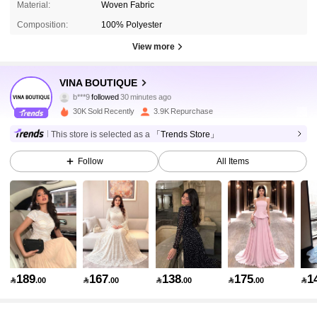
Material:
Woven Fabric
Composition:
100% Polyester
View more
35K Followers
4.79
VINA BOUTIQUE
b***9
followed
30 minutes ago
9***3
is browsing
30K Sold Recently
3.9K Repurchase
35K Followers
4.79
This store is selected as a
「Trends Store」
Follow
All Items
35K Followers
4.79
35K Followers
4.79
35K Followers
4.79
189
167
138
175
1

.00

.00

.00

.00

35K Followers
4.79