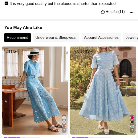
It
is
very
good
quality
but
the
blouse
is
shorter
than
expected
Helpful
(11)
You May Also Like
Recommend
Underwear & Sleepwear
Apparel Accessories
Jewelr
7
7