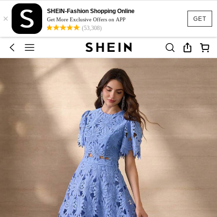
SHEIN-Fashion Shopping Online
×
GET
Get More Exclusive Offers on APP
(53,308)