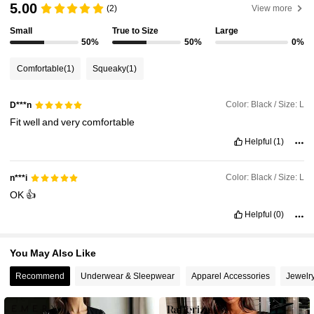
5.00
(2)
View more
6.6M Followers
4.91
Small
True to Size
Large
50%
50%
0%
6.6M Followers
4.91
Comfortable
(1)
Squeaky
(1)
6.6M Followers
4.91
Color: Black / Size: L
D***n
Fit
well
and
very
comfortable
6.6M Followers
Helpful
(1)
4.91
Color: Black / Size: L
n***i
6.6M Followers
4.91
OK
👍
Helpful
(0)
6.6M Followers
4.91
You May Also Like
Recommend
Underwear & Sleepwear
Apparel Accessories
Jewelr