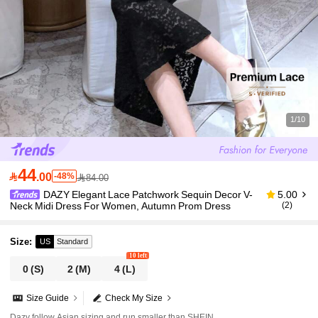
1/10
44

.00
-48%
84.00
DAZY Elegant Lace Patchwork Sequin Decor V-
5.00
Neck Midi Dress For Women, Autumn Prom Dress
(2)
Size
:
US
Standard
10 left
0
(S)
2
(M)
4
(L)
Size Guide
Check My Size
Dazy follow Asian sizing and run smaller than SHEIN.