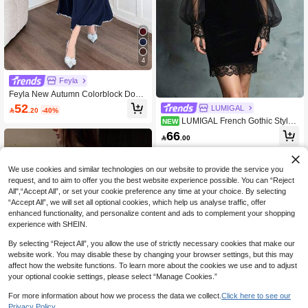
4
Feyla
Feyla New Autumn Colorblock Dog T
ooth Trim Waist A-Line Comfortable
52
LUMIGAL

.20
-40%
Everyday Elegant Dress
LUMIGAL French Gothic Style
NEW
Long Sleeve Elegant Mesh Lace Pat
66

.00
chwork Slim Fit Dress, 2026 Wome
n's New Elegant Button Design Exqu
isite Black Bodycon Velvet Evening
Dress, Autumn Dress, Party Dress, E
We use cookies and similar technologies on our website to provide the service you
legant Dress, Graduation Dress, Val
request, and to aim to offer you the best website experience possible. You can “Reject
entine's Day Dress, Party Dress
All",“Accept All”, or set your cookie preference any time at your choice. By selecting
“Accept All”, we will set all optional cookies, which help us analyse traffic, offer
enhanced functionality, and personalize content and ads to complement your shopping
experience with SHEIN.
By selecting “Reject All”, you allow the use of strictly necessary cookies that make our
website work. You may disable these by changing your browser settings, but this may
affect how the website functions. To learn more about the cookies we use and to adjust
your optional cookie settings, please select “Manage Cookies.”
For more information about how we process the data we collect.
Click here to see our
Privacy Policy.