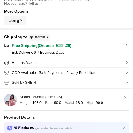
Not your size? Tell us
More Options
Long
Shipping to
Bahrain
Free Shipping(Orders ≥ 334.28)
​Est. Delivery:
6-7 Business Days
Returns Accepted
COD Available · Safe Payments · Privacy Protection
Sold by SHEIN
Model is wearing:
US 0 (S)
Height:
163.0
Bust:
90.0
Waist:
68.0
Hips:
90.0
Product Details
AI Features
generated based on details