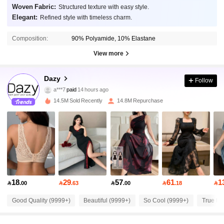
Woven Fabric:
Structured texture with easy style.
Elegant:
Refined style with timeless charm.
Composition:
90% Polyamide, 10% Elastane
View more
6.6M Followers
4.91
Dazy
Follow
a***7
paid
14 hours ago
t***a
followed
5 minutes ago
14.5M Sold Recently
14.8M Repurchase
6.6M Followers
4.91
6.6M Followers
4.91
6.6M Followers
4.91
18
29
57
61
1

.00

.63

.00

.18

6.6M Followers
Good Quality (9999+)
Beautiful (9999+)
So Cool (9999+)
True to 
4.91