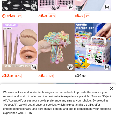
4
9
6

.89

.00

.79
-2%
-25%
-3%
10
9
14

.20

.51

.00
-32%
-5%
We use cookies and similar technologies on our website to provide the service you
request, and to aim to offer you the best website experience possible. You can “Reject
All",“Accept All”, or set your cookie preference any time at your choice. By selecting
“Accept All”, we will set all optional cookies, which help us analyse traffic, offer
enhanced functionality, and personalize content and ads to complement your shopping
experience with SHEIN.