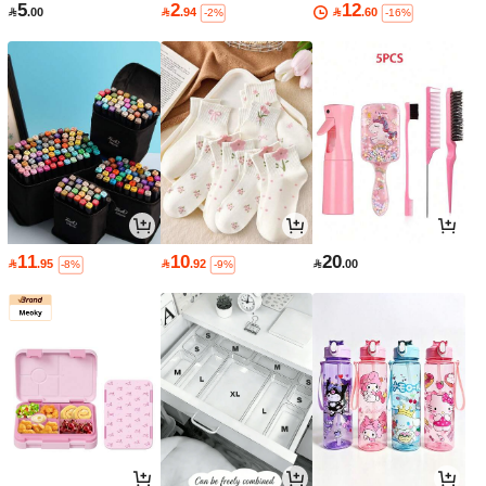
5
2
12

.00

.94

.60
-2%
-16%
11
10
20

.95

.92

.00
-8%
-9%