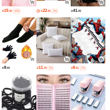
15
22
41

.30

.91

.00
-33%
-5%
9
11
6

.00

.76

.51
-2%
-7%