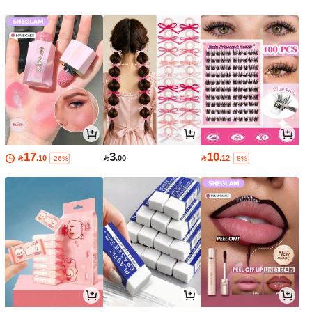
17
3
10

.10

.00

.12
-26%
-8%