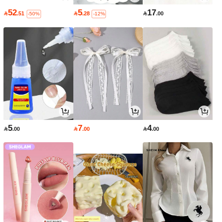
52
5
17

.51

.28

.00
-50%
-12%
5
7
4

.00

.00

.00