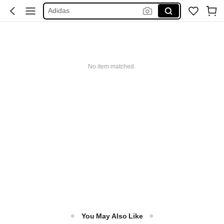
Adidas
Maybelline
Squishy
Glowmode
Puma
No item matched.
You May Also Like