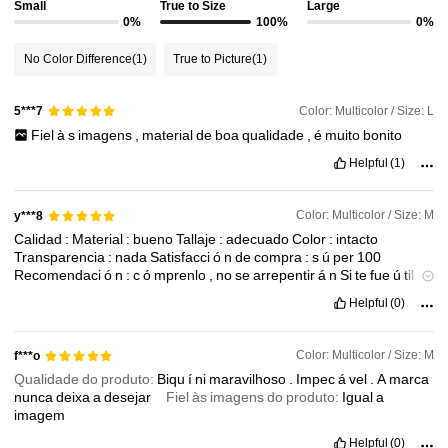
4.6M Followers
Small
True to Size
Large
4.91
0%
100%
0%
No Color Difference
(1)
True to Picture
(1)
4.6M Followers
4.91
Color: Multicolor / Size: L
5***7
4.6M Followers
4.91
Fiel
à
s
imagens
,
material
de
boa
qualidade
,
é
muito
bonito
Helpful
(1)
4.6M Followers
4.91
Color: Multicolor / Size: M
y***8
Calidad
:
Material
:
bueno
Tallaje
:
adecuado
Color
:
intacto
4.6M Followers
4.91
Transparencia
:
nada
Satisfacci
ó
n
de
compra
:
s
ú
per
100
Recomendaci
ó
n
:
c
ó
mprenlo
,
no
se
arrepentir
á
n
Si
te
fue
ú
til
dale
👍🏻
Saludos
👋❤️🌹
Helpful
(0)
Color: Multicolor / Size: M
f***o
Qualidade do produto:
Biqu
í
ni
maravilhoso
.
Impec
á
vel
.
A
marca
nunca
deixa
a
desejar
Fiel às imagens do produto:
Igual
a
imagem
Helpful
(0)