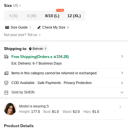
LOWER BIKINI SWIMWEAR SET
Size
US
9 left
4
(S)
6
(M)
8/10
(L)
12
(XL)
Size Guide
Check My Size
Not your size? Tell us
Shipping to
Bahrain
Free Shipping(Orders ≥ 334.28)
​Est. Delivery:
6-7 Business Days
Items in this category cannot be returned or exchanged.
COD Available · Safe Payments · Privacy Protection
Sold by SHEIN
Model is wearing:
S
Height:
177.0
Bust:
81.0
Waist:
62.0
Hips:
91.0
Product Details