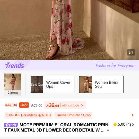
1/7
Women Cover
Women Bikini
Sold Out
Ups
Sets
2
Items
36
41.04
-46%
with coupon
76.00

.94
10% OFF For orders 37.18+
Limited Time Price Drop
MOTF PREMIUM FLORAL ROMANTIC PRIN
5.00
(
4
)
T FAUX METAL 3D FLOWER DECOR DETAIL W
OMEN'S BEACH VACATION ELEGANT ROSE F