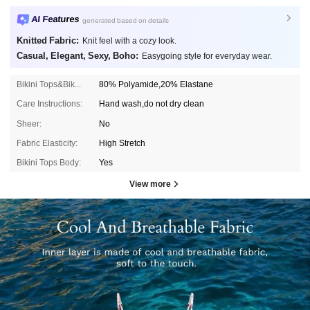
AI Features
generated based on details
Knitted Fabric:
Knit feel with a cozy look.
Casual, Elegant, Sexy, Boho:
Easygoing style for everyday wear.
Bikini Tops&Bikini Bottoms Composition:
80% Polyamide,20% Elastane
Care Instructions:
Hand wash,do not dry clean
Sheer:
No
Fabric Elasticity:
High Stretch
Bikini Tops Body:
Yes
View more