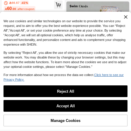
LEAF PRINT MULTICOLOR HARD C
66.67
-41%
mer Beach
UP GATHER HANDMADE WOVEN
60

.00
after coupon
BOHEMIAN BIKINI SWIMWEAR SET
We use cookies and similar technologies on our website to provide the service you
request, and to aim to offer you the best website experience possible. You can “Reject
All",“Accept All”, or set your cookie preference any time at your choice. By selecting
“Accept All”, we will set all optional cookies, which help us analyse traffic, offer
enhanced functionality, and personalize content and ads to complement your shopping
experience with SHEIN.
By selecting “Reject All”, you allow the use of strictly necessary cookies that make our
website work. You may disable these by changing your browser settings, but this may
affect how the website functions. To learn more about the cookies we use and to adjust
your optional cookie settings, please select “Manage Cookies.”
For more information about how we process the data we collect.
Click here to see our
Privacy Policy.
Swim Oasis
Reject All
Swim Oasis Women Floral Print Sex
9
y Bikini Set With Cover-Up Skirt Sum
#3 Bestseller
in Floral Women Bikini Sets
mer
Bonvoyette
10+ sold
Accept All
59
Bonvoyette Women Bikini Swimsuit,

.00
48
Blue And White 3D Floral Wireless E

.00
legant Knitted 2-Piece Set,Summer
Manage Cookies
Add to Cart
Casual Beach Holiday Vacation Holi
46% OFF!
day Pool Party