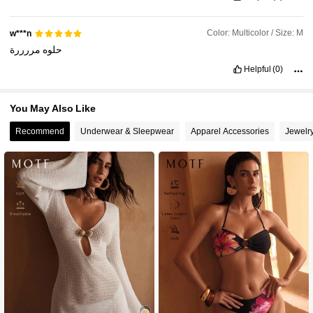
Color: Multicolor / Size: M
w***n
مررررة
حلوه
Helpful
(0)
You May Also Like
Recommend
Underwear & Sleepwear
Apparel Accessories
Jewelr