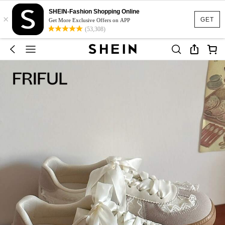
SHEIN-Fashion Shopping Online
×
GET
Get More Exclusive Offers on APP
(53,308)