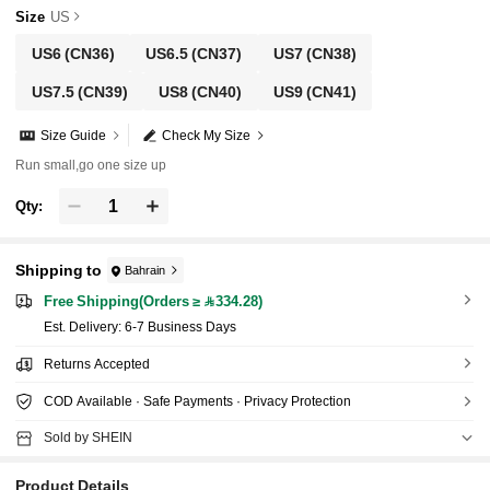
Size
US
US6
(CN36)
US6.5
(CN37)
US7
(CN38)
US7.5
(CN39)
US8
(CN40)
US9
(CN41)
Size Guide
Check My Size
Run small,go one size up
Qty:
Shipping to
Bahrain
Free Shipping(Orders ≥ 334.28)
​Est. Delivery:
6-7 Business Days
Returns Accepted
COD Available · Safe Payments · Privacy Protection
Sold by SHEIN
Product Details