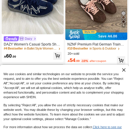
4
Save 6.00
Dazy
DAZY Women's Casual Sports Shoe
NZNF Premium Flat German Trainer
s, New Style Sneakers, Breathable &
Shoes For Women, New Autumn Styl
#4 Bestseller
in Ballet Style Women Sneakers
#10 Bestseller
in Sports & Outdoor
Versatile, Casual, Trainers, Ballet Sp
e, Versatile Sports Shoes To Pair Wit
20+ sold
60
orts Style, Lace-Up Flat White Sneak
h Skirts

.00
54
ers, Sports Shoes, Women's Shoes,

.00
-10%
after coupon
Comfortable Women's Shoes, Perfor
mance, Elegant Women's Sports Sh
oes, Elegant Women's Shoes, Tenni
We use cookies and similar technologies on our website to provide the service you
s, Women's Sports Shoes, Navy Blue
request, and to aim to offer you the best website experience possible. You can “Reject
All",“Accept All”, or set your cookie preference any time at your choice. By selecting
“Accept All”, we will set all optional cookies, which help us analyse traffic, offer
enhanced functionality, and personalize content and ads to complement your shopping
experience with SHEIN.
By selecting “Reject All”, you allow the use of strictly necessary cookies that make our
website work. You may disable these by changing your browser settings, but this may
affect how the website functions. To learn more about the cookies we use and to adjust
your optional cookie settings, please select “Manage Cookies.”
For more information about how we process the data we collect.
Click here to see our