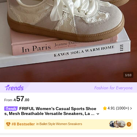
1/10
57

.00
From
FRIFUL Women's Casual Sports Shoe
4.91
(
1000+
)
s, Mesh Breathable Versatile Sneakers, La
ce-Up Ballet Flat Style, Sports Shoes, Wo
men Shoes, Light Gray
#
8
Bestseller
in Ballet Style Women Sneakers