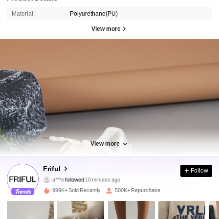
Material:
Polyurethane(PU)
View more
View more
620K Followers
4.83
Friful
Follow
a***e
followed
10 minutes ago
3***r
is browsing
620K Followers
4.83
999K+ Sold Recently
500K+ Repurchase
620K Followers
4.83