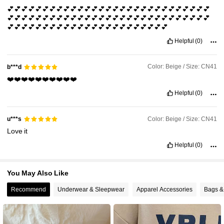
💕💕💕💕💕💕💕💕💕💕💕💕💕💕💕💕💕💕💕💕💕💕💕💕💕💕💕💕💕
💕💕💕💕💕💕💕💕💕💕💕💕💕💕💕💕💕💕💕💕💕💕💕💕💕💕💕💕💕
620K Followers
4.83
💕💕💕💕💕💕💕💕💕💕💕💕💕💕💕💕💕💕💕💕💕💕💕
Helpful
(0)
Color: Beige / Size: CN41
b***d
❤️❤️❤️❤️❤️❤️❤️❤️❤️❤️
Helpful
(0)
Color: Beige / Size: CN41
u***s
Love
it
Helpful
(0)
You May Also Like
Recommend
Underwear & Sleepwear
Apparel Accessories
Bags &