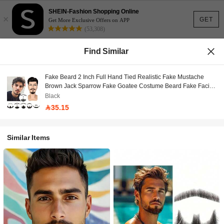
SHEIN-Fashion Shopping Online
×
GET
Get More Exclusive Offers on APP
(53,308)
Find Similar
Fake Beard 2 Inch Full Hand Tied Realistic Fake Mustache
Brown Jack Sparrow Fake Goatee Costume Beard Fake Facial
Hair Lace Beard For Men Halloween Funny Cosplay Costume
Black
35.15
Similar Items