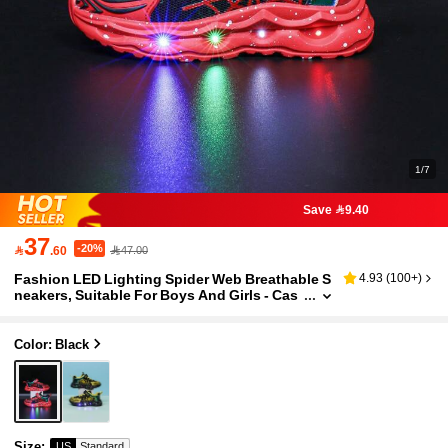
1/7
Save 9.40
37
-20%

.60
47.00
Fashion LED Lighting Spider Web Breathable S
4.93
(
100+
)
neakers, Suitable For Boys And Girls - Cas
ual, Shock Absorbing, All-Season Non-Slip
Outdoor Running And Walking Shoes
Color: Black
Size
:
US
Standard