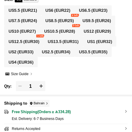
US5.5
(EUR21)
US6
(EUR22)
US6.5
(EUR23)
4 left
US7.5
(EUR24)
US8.5
(EUR25)
US9.5
(EUR26)
9 left
US10
(EUR27)
US10.5
(EUR28)
US12
(EUR29)
5 left
US12.5
(EUR30)
US13.5
(EUR31)
US1
(EUR32)
US2
(EUR33)
US2.5
(EUR34)
US3.5
(EUR35)
US4
(EUR36)
Size Guide
Qty:
Shipping to
Bahrain
Free Shipping(Orders ≥ 334.28)
​Est. Delivery:
6-7 Business Days
Returns Accepted