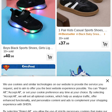
#4 Bestseller
in Black Baby Sneakers
High Repeat Customers
1 Pair Kids Casual Sports Shoes, Fa
shionable Multifunctional Footwear
#4 Bestseller
#4 Bestseller
in Black Baby Sneakers
in Black Baby Sneakers
20+ sold
High Repeat Customers
High Repeat Customers
37
#4 Bestseller
in Black Baby Sneakers

.00
High Repeat Customers
Boys Black Sports Shoes, Girls Lighti
ng Up Shoes, Infant Sports Sneaker
10+ sold
40
s, Spring/Autumn

.00
We use cookies and similar technologies on our website to provide the service you
request, and to aim to offer you the best website experience possible. You can “Reject
All",“Accept All”, or set your cookie preference any time at your choice. By selecting
“Accept All”, we will set all optional cookies, which help us analyse traffic, offer
enhanced functionality, and personalize content and ads to complement your shopping
experience with SHEIN.
By selecting “Reject All”, you allow the use of strictly necessary cookies that make our