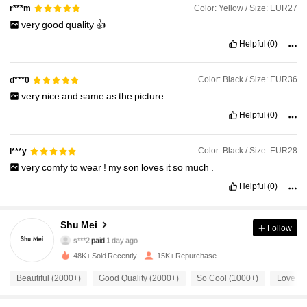
Color: Yellow / Size: EUR27
r***m
very
good
quality
👍
Helpful
(0)
Color: Black / Size: EUR36
d***0
very
nice
and
same
as
the
picture
Helpful
(0)
Color: Black / Size: EUR28
i***y
very
comfy
to
wear
!
my
son
loves
it
so
much
.
Helpful
(0)
5K Followers
4.91
Shu Mei
Follow
s***2
paid
1 day ago
6***9
followed
9 hours ago
48K+ Sold Recently
15K+ Repurchase
5K Followers
4.91
Beautiful (2000+)
Good Quality (2000+)
So Cool (1000+)
Love (1
5K Followers
4.91