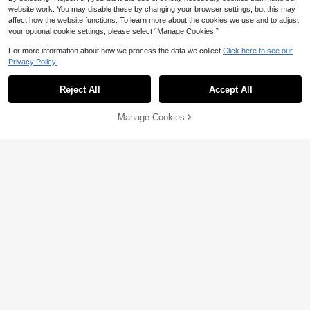
website work. You may disable these by changing your browser settings, but this may
affect how the website functions. To learn more about the cookies we use and to adjust
Save 5.82
your optional cookie settings, please select “Manage Cookies.”
Fashion LED Luminous Leather Bre
36
athable Sports Shoes, Suitable For B
For more information about how we process the data we collect.
Click here to see our

.18
-14%
6
oys And Girls - Casual, Shock-Absor
Privacy Policy.
bing, All Season Non-Slip Outdoor R
Cozy Pixies
unning And Walking Shoes
Reject All
Accept All
SUPERMAN X Cozy Pixies Boys Blu
57
e-Red Fashion Cool Fun Cute Breat

.95
-5%
hable Soft Sole Comfortable Casual
Manage Cookies
Add to Cart
Classmates Daily Outdoor Sports, R
20% OFF!
unning, All Seasons ,Light Shoes
Save 2.14
1 Pair Kids Sports Shoes, Soft Comf
ortable PU Spliced Fabric, Double H
#1 Bestseller
in Soft Baby Sneakers
ook & Loop Strap Design, Round To
(1000+)
100+ sold