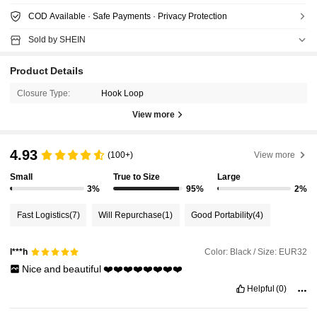
COD Available · Safe Payments · Privacy Protection
Sold by SHEIN
Product Details
Closure Type:
Hook Loop
View more
4.93
(100+)
View more
Small
True to Size
Large
3%
95%
2%
Fast Logistics
(7)
Will Repurchase
(1)
Good Portability
(4)
Color: Black / Size: EUR32
l***h
Nice
and
beautiful
❤️❤️❤️❤️❤️❤️❤️❤️
Helpful
(0)