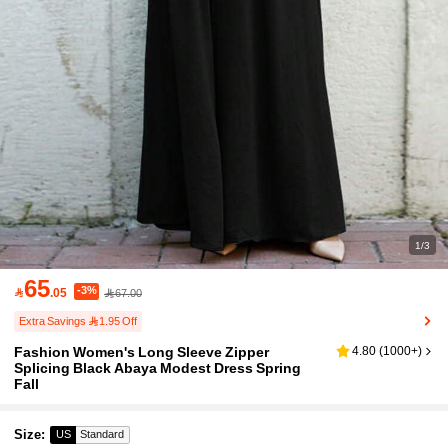
1/3
65
-3%

.05
67.00
Extra Savings 1.95 Off
Fashion Women's Long Sleeve Zipper
4.80
(
1000+
)
Splicing Black Abaya Modest Dress Spring
Fall
Size
:
US
Standard