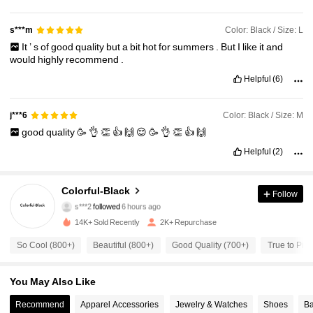
Color: Black / Size: L
s***m
It
’
s
of
good
quality
but
a
bit
hot
for
summers
.
But
I
like
it
and
would
highly
recommend
.
Helpful
(6)
Color: Black / Size: M
j***6
good
quality
🥳
👌
👏
👍
🙌
😌
🥳
👌
👏
👍
🙌
Helpful
(2)
6.4K Followers
4.82
Colorful-Black
Follow
s***2
followed
6 hours ago
a***4
is browsing
6.4K Followers
14K+ Sold Recently
2K+ Repurchase
4.82
So Cool (800+)
Beautiful (800+)
Good Quality (700+)
True to Pict
6.4K Followers
4.82
You May Also Like
Recommend
Apparel Accessories
Jewelry & Watches
Shoes
Ba
6.4K Followers
4.82