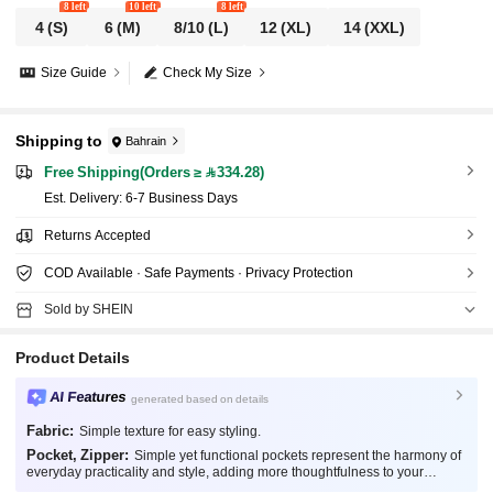
8 left
10 left
8 left
4
(S)
6
(M)
8/10
(L)
12
(XL)
14
(XXL)
Size Guide
Check My Size
Shipping to
Bahrain
Free Shipping(Orders ≥ 334.28)
​Est. Delivery:
6-7 Business Days
Returns Accepted
COD Available · Safe Payments · Privacy Protection
Sold by SHEIN
Product Details
AI Features
generated based on details
Fabric:
Simple texture for easy styling.
Pocket, Zipper:
Simple yet functional pockets represent the harmony of
everyday practicality and style, adding more thoughtfulness to your
fashion.