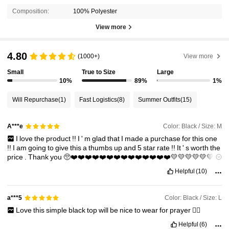
Composition:
100% Polyester
View more
4.80
(1000+)
View more
Small
True to Size
Large
10%
89%
1%
Will Repurchase
(1)
Fast Logistics
(8)
Summer Outfits
(15)
Color: Black / Size: M
A***e
I
love
the
product
!!
I
'
m
glad
that
I
made
a
purchase
for
this
one
!!
I
am
going
to
give
this
a
thumbs
up
and
5
star
rate
!!
It
'
s
worth
the
price
.
Thank
you
🥺❤️❤️❤️❤️❤️❤️❤️❤️❤️❤️❤️❤️❤️❤️💛💛💛💛💛💛💛
💛💛💛💛💛💛💚💚💚💚💚💚💚💚💚🩵🩵🩵🩵🩵🩵🩵🩵💙💙💙💙💙💙
Helpful
(10)
💙
Color: Black / Size: L
a***5
Love
this
simple
black
top
will
be
nice
to
wear
for
prayer
👌🏼
Helpful
(6)