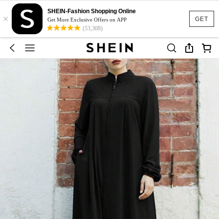
SHEIN-Fashion Shopping Online
×
GET
Get More Exclusive Offers on APP
(53,308)