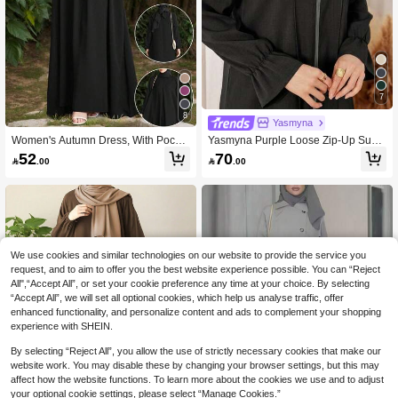
7
8
Yasmyna
Women's Autumn Dress, With Pocket
Yasmyna Purple Loose Zip-Up Sum
s, Flowy Woven Fabric, Multiple Colo
mer Elegant Slit Tassel Embellished
52
70

.00

.00
rs Available Fall
Stand Collar Black Solid Long Sleev
e Woven Abaya, Suitable For Autum
n/Winter Outings
We use cookies and similar technologies on our website to provide the service you
request, and to aim to offer you the best website experience possible. You can “Reject
All",“Accept All”, or set your cookie preference any time at your choice. By selecting
“Accept All”, we will set all optional cookies, which help us analyse traffic, offer
enhanced functionality, and personalize content and ads to complement your shopping
experience with SHEIN.
By selecting “Reject All”, you allow the use of strictly necessary cookies that make our
website work. You may disable these by changing your browser settings, but this may
affect how the website functions. To learn more about the cookies we use and to adjust
your optional cookie settings, please select “Manage Cookies.”