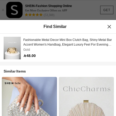
SHEIN-Fashion Shopping Online
×
GET
Get More Exclusive Offers on APP
(53,308)
Find Similar
Fashionable Metal Decor Mini Box Clutch Bag, Shiny Metal Bar
Accent Women's Handbag, Elegant Luxury Feel For Evening
Dress, Party/Wedding/Prom/Gala, Comes With Metal Chain
Gold
48.00
Similar Items